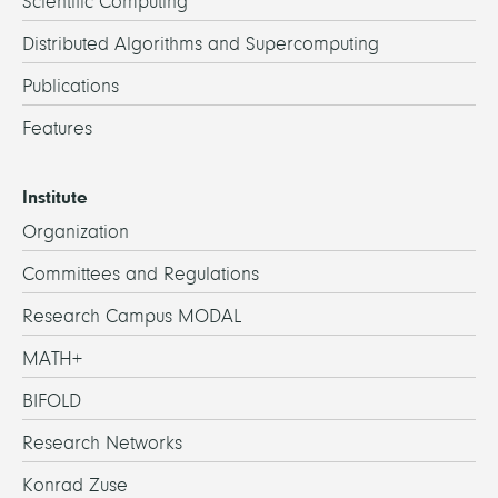
Scientific Computing
Distributed Algorithms and Supercomputing
Publications
Features
Institute
Organization
Committees and Regulations
Research Campus MODAL
MATH+
BIFOLD
Research Networks
Konrad Zuse