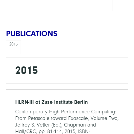
PUBLICATIONS
2015
2015
HLRN-III at Zuse Institute Berlin
Contemporary High Performance Computing:
From Petascale toward Exascale, Volume Two,
Jeffrey S. Vetter (Ed.), Chapman and
Hall/CRC, pp. 81-114, 2015, ISBN: