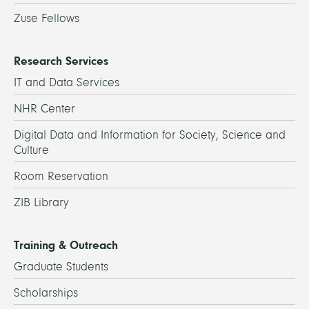
Zuse Fellows
Research Services
IT and Data Services
NHR Center
Digital Data and Information for Society, Science and
Culture
Room Reservation
ZIB Library
Training & Outreach
Graduate Students
Scholarships