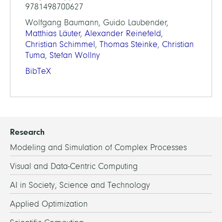
9781498700627
Wolfgang Baumann, Guido Laubender,
Matthias Läuter
,
Alexander Reinefeld
,
Christian Schimmel
,
Thomas Steinke
,
Christian
Tuma
,
Stefan Wollny
BibTeX
Research
Modeling and Simulation of Complex Processes
Visual and Data-Centric Computing
AI in Society, Science and Technology
Applied Optimization