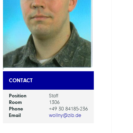
DEPAR
Distr
Algor
and
Supe
GROU
HPC
CONTACT
Syst
RESEA
Position
Staff
SERVI
Room
1306
UNIT
Phone
+49 30 84185-236
Email
wollny@zib.de
NHR
Cente