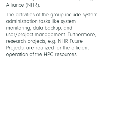
Alliance (NHR).
HEAD
The activities of the group include system
administration tasks like system
monitoring, data backup, and
Schi
user/project management. Furthermore,
Chris
research projects, e.g. NHR Future
Projects, are realized for the efficient
STAFF
operation of the HPC resources.
Engel
Elias
Holla
Morit
Fried
Klaus
Raine
Kussa