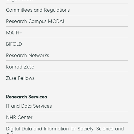
Committees and Regulations
Research Campus MODAL
MATH+
BIFOLD
Research Networks
Konrad Zuse
Zuse Fellows
Research Services
IT and Data Services
NHR Center
Digital Data and Information for Society, Science and