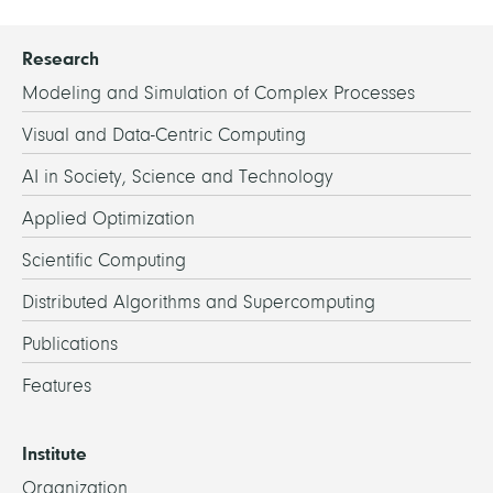
Research
Modeling and Simulation of Complex Processes
Visual and Data-Centric Computing
AI in Society, Science and Technology
Applied Optimization
Scientific Computing
Distributed Algorithms and Supercomputing
Publications
Features
Institute
Organization