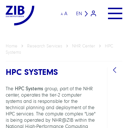
A
EN
A
Home
Research Services
NHR Center
HPC
Systems
HPC SYSTEMS
HPC Systems
The
group, part of the NHR
RESEA
center, operates the tier-2 computer
SERVI
systems and is responsible for the
UNIT
technical planning and deployment of the
HPC services. The compute complex "Lise"
NHR
is being operated by NHR@ZIB within the
Cente
National High-Performance Computing