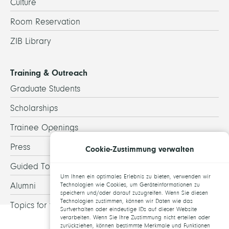
Culture
Room Reservation
ZIB Library
Training & Outreach
Graduate Students
Scholarships
Trainee Openings
Press
Cookie-Zustimmung verwalten
Guided Tours
Um Ihnen ein optimales Erlebnis zu bieten, verwenden wir
Alumni
Technologien wie Cookies, um Geräteinformationen zu
speichern und/oder darauf zuzugreifen. Wenn Sie diesen
Technologien zustimmen, können wir Daten wie das
Topics for theses
Surfverhalten oder eindeutige IDs auf dieser Website
verarbeiten. Wenn Sie Ihre Zustimmung nicht erteilen oder
zurückziehen, können bestimmte Merkmale und Funktionen