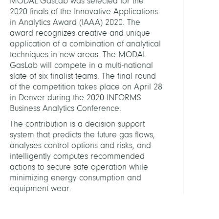
MODAL GasLab was selected for the
GasL
2020 finals of the Innovative Applications
in Analytics Award (IAAA) 2020. The
award recognizes creative and unique
IAAA
application of a combination of analytical
Awar
techniques in new areas. The MODAL
GasLab will compete in a multi-national
slate of six finalist teams. The final round
of the competition takes place on April 28
in Denver during the 2020 INFORMS
Business Analytics Conference.
The contribution is a decision support
system that predicts the future gas flows,
analyses control options and risks, and
intelligently computes recommended
actions to secure safe operation while
minimizing energy consumption and
equipment wear.