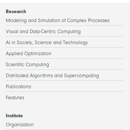
Research
Modeling and Simulation of Complex Processes
Visual and Data-Centric Computing
AI in Society, Science and Technology
Applied Optimization
Scientific Computing
Distributed Algorithms and Supercomputing
Publications
Features
Institute
Organization