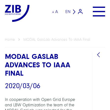
A
EN
A
Home
MODAL GasLab Advances To IAAA Final
MODAL GASLAB
ADVANCES TO IAAA
FINAL
2020/03/06
LINKS
In cooperation with Open Grid Europe
and LBW Optimization the team of the
MOD