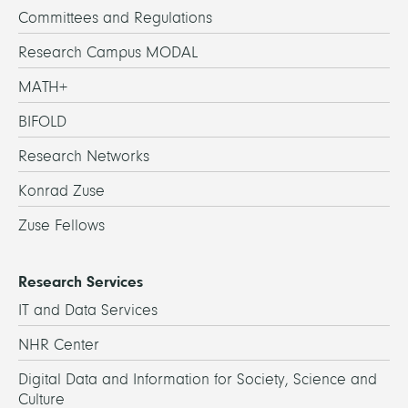
Committees and Regulations
Research Campus MODAL
MATH+
BIFOLD
Research Networks
Konrad Zuse
Zuse Fellows
Research Services
IT and Data Services
NHR Center
Digital Data and Information for Society, Science and
Culture