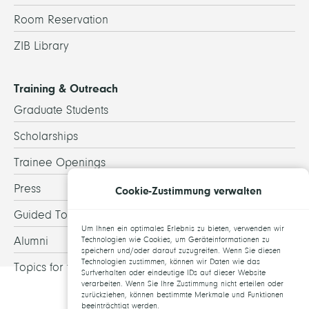
Room Reservation
ZIB Library
Training & Outreach
Graduate Students
Scholarships
Trainee Openings
Press
Cookie-Zustimmung verwalten
Guided Tours
Um Ihnen ein optimales Erlebnis zu bieten, verwenden wir
Alumni
Technologien wie Cookies, um Geräteinformationen zu
speichern und/oder darauf zuzugreifen. Wenn Sie diesen
Technologien zustimmen, können wir Daten wie das
Topics for theses
Surfverhalten oder eindeutige IDs auf dieser Website
verarbeiten. Wenn Sie Ihre Zustimmung nicht erteilen oder
zurückziehen, können bestimmte Merkmale und Funktionen
beeinträchtigt werden.