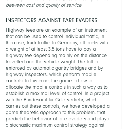
between cost and quality of service.
INSPECTORS AGAINST FARE EVADERS
Highway fees are an example of an instrument
that can be used to control individual traffic, in
this case, truck traffic. In Germany, all trucks with
a weight of at least 3.5 tons have to pay a
highway fee depending mainly on the distance
travelled and the vehicle weight. The toll is
enforced by automatic gantry bridges and by
highway inspectors, which perform mobile
controls. In this case, the game is how to
allocate the mobile controls in such a way as to
establish a maximal level of control. In a project
with the Bundesamt für Güterverkehr, which
carries out these controls, we have developed a
game theoretic approach to this problem, that
predicts the behavior of fare evaders and plays
a stochastic maximum control strategy against