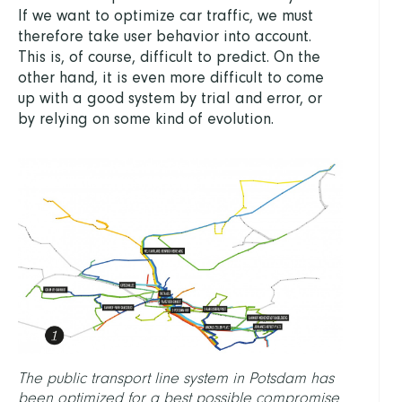
If we want to optimize car traffic, we must
therefore take user behavior into account.
This is, of course, difficult to predict. On the
other hand, it is even more difficult to come
up with a good system by trial and error, or
by relying on some kind of evolution.
The public transport line system in Potsdam has
been optimized for a best possible compromise