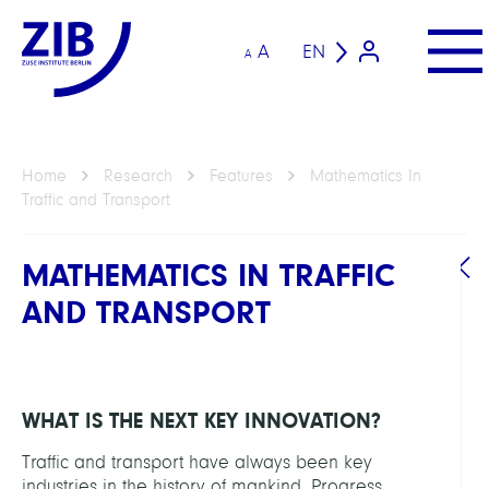
A
EN
A
Home
Research
Features
Mathematics In
Traffic and Transport
MATHEMATICS IN TRAFFIC
AND TRANSPORT
WHAT IS THE NEXT KEY INNOVATION?
Traffic and transport have always been key
industries in the history of mankind. Progress