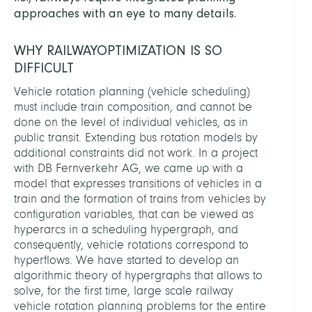
approaches with an eye to many details.
WHY RAILWAYOPTIMIZATION IS SO
DIFFICULT
Vehicle rotation planning (vehicle scheduling)
must include train composition, and cannot be
done on the level of individual vehicles, as in
public transit. Extending bus rotation models by
additional constraints did not work. In a project
with DB Fernverkehr AG, we came up with a
model that expresses transitions of vehicles in a
train and the formation of trains from vehicles by
configuration variables, that can be viewed as
hyperarcs in a scheduling hypergraph, and
consequently, vehicle rotations correspond to
hyperflows. We have started to develop an
algorithmic theory of hypergraphs that allows to
solve, for the first time, large scale railway
vehicle rotation planning problems for the entire