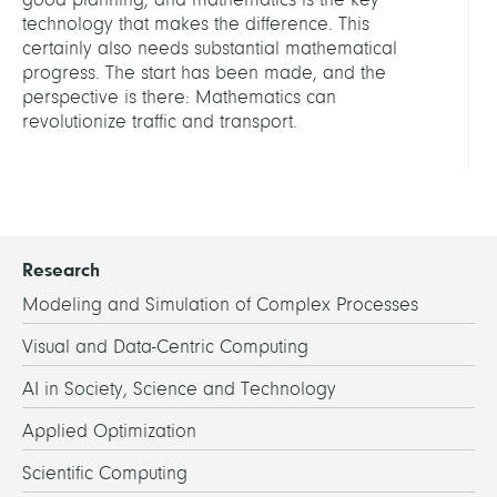
technology that makes the difference. This
certainly also needs substantial mathematical
progress. The start has been made, and the
perspective is there: Mathematics can
revolutionize traffic and transport.
Research
Modeling and Simulation of Complex Processes
Visual and Data-Centric Computing
AI in Society, Science and Technology
Applied Optimization
Scientific Computing