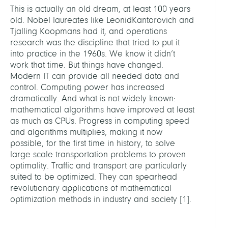
This is actually an old dream, at least 100 years
old. Nobel laureates like LeonidKantorovich and
Tjalling Koopmans had it, and operations
research was the discipline that tried to put it
into practice in the 1960s. We know it didn’t
work that time. But things have changed.
Modern IT can provide all needed data and
control. Computing power has increased
dramatically. And what is not widely known:
mathematical algorithms have improved at least
as much as CPUs. Progress in computing speed
and algorithms multiplies, making it now
possible, for the first time in history, to solve
large scale transportation problems to proven
optimality. Traffic and transport are particularly
suited to be optimized. They can spearhead
revolutionary applications of mathematical
optimization methods in industry and society
[
1
]
.