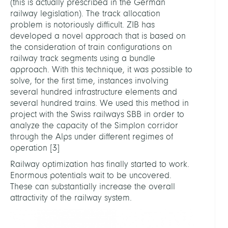
(this is actually prescribed in the German
railway legislation). The track allocation
problem is notoriously difficult. ZIB has
developed a novel approach that is based on
the consideration of train configurations on
railway track segments using a bundle
approach. With this technique, it was possible to
solve, for the first time, instances involving
several hundred infrastructure elements and
several hundred trains. We used this method in
project with the Swiss railways SBB in order to
analyze the capacity of the Simplon corridor
through the Alps under different regimes of
operation
[
3
]
Railway optimization has finally started to work.
Enormous potentials wait to be uncovered.
These can substantially increase the overall
attractivity of the railway system.