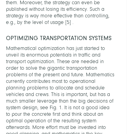
them. Moreover, the strategy can even be
published without losing its efficiency. Such a
strategy is way more effective than controlling,
e.g., by the level of usage
[
5
]
.
OPTIMIZING TRANSPORTATION SYSTEMS
Mathematical optimization has just started to
unveil its enormous potentials in traffic and
transport optimization. These are needed in
order to solve the gigantic transportation
problems of the present and future. Mathematics
currently contributes most to operational
planning problems to allocate and schedule
vehicles and crews. This is important, but has a
much smaller leverage than the big decisions of
system design, see Fig. 1. It is not a good idea
to pour the concrete first and think about an
optimal operation of the resulting system
afterwards. More effort must be invested into
good planning, and mathematics is the key