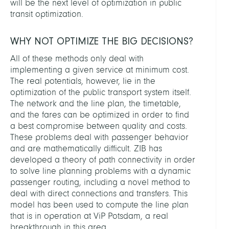
will be the next level of optimization in public
transit optimization.
WHY NOT OPTIMIZE THE BIG DECISIONS?
All of these methods only deal with
implementing a given service at minimum cost.
The real potentials, however, lie in the
optimization of the public transport system itself.
The network and the line plan, the timetable,
and the fares can be optimized in order to find
a best compromise between quality and costs.
These problems deal with passenger behavior
and are mathematically difficult. ZIB has
developed a theory of path connectivity in order
to solve line planning problems with a dynamic
passenger routing, including a novel method to
deal with direct connections and transfers. This
model has been used to compute the line plan
that is in operation at ViP Potsdam, a real
breakthrough in this area.