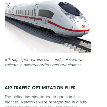
ICE high speed trains can consist of several
railcars in different orders and orientations.
AIR TRAFFIC OPTIMIZATION FLIES
The airline industry started to boom in the
eighties. Networks were reorganized in a hub-