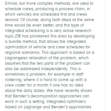
Similar, but more complex methods, are used to
schedule crews, producing a process chain, in
which vehicles are scheduled first and crews
second. Of course, doing both steps at the same
time would be even better, and this type of
integrated scheduling is a very active research
topic.ZIB has pioneered this area by developing
a bundle method, that allows the integrated
optimization of vehicle and crew schedules for
regional scenarios. This approach is based on a
Lagrangean relaxation of the problem, which
assumes that the two parts of the problem can
also be addressed independently. This is
sometimes a problem, for example in staff
rostering, where it is hard to come up with a
crew roster for a month if one has no idea
about the daily duties. We have recently shown
that Bender’s decomposition approaches can
work in such a setting. Integrated optimizers
based on Lagrange and Bender’s approaches