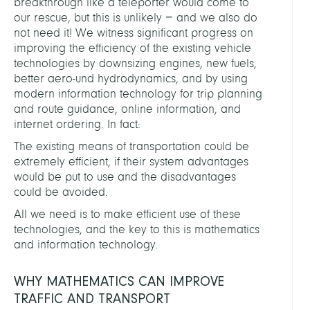
breakthrough like a teleporter would come to
our rescue, but this is unlikely − and we also do
not need it! We witness significant progress on
improving the efficiency of the existing vehicle
technologies by downsizing engines, new fuels,
better aero-und hydrodynamics, and by using
modern information technology for trip planning
and route guidance, online information, and
internet ordering. In fact:
The existing means of transportation could be
extremely efficient, if their system advantages
would be put to use and the disadvantages
could be avoided.
All we need is to make efficient use of these
technologies, and the key to this is mathematics
and information technology.
WHY MATHEMATICS CAN IMPROVE
TRAFFIC AND TRANSPORT