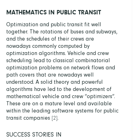
MATHEMATICS IN PUBLIC TRANSIT
Optimization and public transit fit well
together. The rotations of buses and subways,
and the schedules of their crews are
nowadays commonly computed by
optimization algorithms. Vehicle and crew
scheduling lead to classical combinatorial
optimization problems on network flows and
path covers that are nowadays well
understood. A solid theory and powerful
algorithms have led to the development of
mathematical vehicle and crew “optimizers”.
These are on a mature level and available
within the leading software systems for public
transit companies
.
[
2
]
SUCCESS STORIES IN