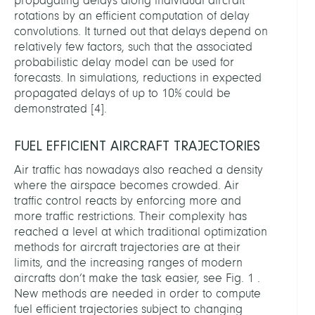
propagating delays along individual aircraft
rotations by an efficient computation of delay
convolutions. It turned out that delays depend on
relatively few factors, such that the associated
probabilistic delay model can be used for
forecasts. In simulations, reductions in expected
propagated delays of up to 10% could be
demonstrated
[
4
]
.
FUEL EFFICIENT AIRCRAFT TRAJECTORIES
Air traffic has nowadays also reached a density
where the airspace becomes crowded. Air
traffic control reacts by enforcing more and
more traffic restrictions. Their complexity has
reached a level at which traditional optimization
methods for aircraft trajectories are at their
limits, and the increasing ranges of modern
aircrafts don’t make the task easier, see Fig. 1 .
New methods are needed in order to compute
fuel efficient trajectories subject to changing