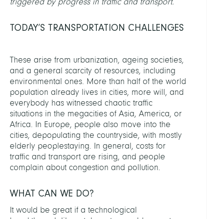
triggered by progress in traffic and transport.
TODAY’S TRANSPORTATION CHALLENGES
These arise from urbanization, ageing societies,
and a general scarcity of resources, including
environmental ones. More than half of the world
population already lives in cities, more will, and
everybody has witnessed chaotic traffic
situations in the megacities of Asia, America, or
Africa. In Europe, people also move into the
cities, depopulating the countryside, with mostly
elderly peoplestaying. In general, costs for
traffic and transport are rising, and people
complain about congestion and pollution.
WHAT CAN WE DO?
It would be great if a technological