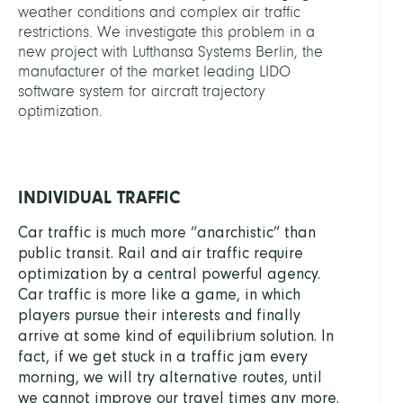
weather conditions and complex air traffic
restrictions. We investigate this problem in a
new project with Lufthansa Systems Berlin, the
manufacturer of the market leading LIDO
software system for aircraft trajectory
optimization.
INDIVIDUAL TRAFFIC
Car traffic is much more “anarchistic” than
public transit. Rail and air traffic require
optimization by a central powerful agency.
Car traffic is more like a game, in which
players pursue their interests and finally
arrive at some kind of equilibrium solution. In
fact, if we get stuck in a traffic jam every
morning, we will try alternative routes, until
we cannot improve our travel times any more.