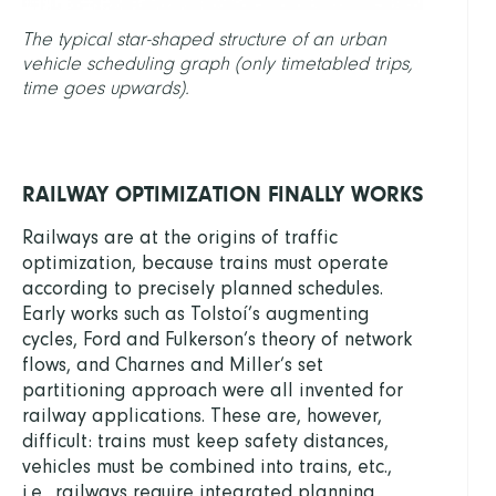
The typical star-shaped structure of an urban
vehicle scheduling graph (only timetabled trips,
time goes upwards).
RAILWAY OPTIMIZATION FINALLY WORKS
Railways are at the origins of traffic
optimization, because trains must operate
according to precisely planned schedules.
Early works such as Tolstoí’s augmenting
cycles, Ford and Fulkerson’s theory of network
flows, and Charnes and Miller’s set
partitioning approach were all invented for
railway applications. These are, however,
difficult: trains must keep safety distances,
vehicles must be combined into trains, etc.,
i.e., railways require integrated planning