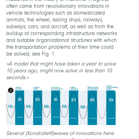
often came from revolutionary innovations in
vehicle technologies such as domesticated
animals, the wheel, sailing ships, railways,
subways, cars, and aircraft, as well as from the
buildup of corresponding infrastructure networks
and suitable organizational structures with which
the transportation problems of their time could
be solved, see Fig. 1.
»A model that might have taken a year to solve
10 years ago, might now solve in less than 10
seconds.«
Several (Kondratieff)waves of innovations here