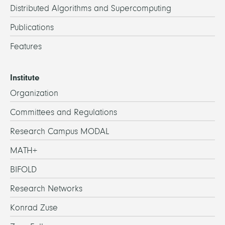
Distributed Algorithms and Supercomputing
Publications
Features
Institute
Organization
Committees and Regulations
Research Campus MODAL
MATH+
BIFOLD
Research Networks
Konrad Zuse