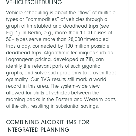
VEHICLESCHEDULING
Vehicle scheduling is about the “flow” of multiple
types or “commodities” of vehicles through a
graph of timetabled and deadhead trips (see
Fig. 1). In Berlin, e.g., more than 1,000 buses of
50+ types serve more than 28,000 timetabled
trips a day, connected by 100 million possible
deadhead trips. Algorithmic techniques such as
Lagrangean pricing, developed at ZIB, can
identify the relevant parts of such gigantic
graphs, and solve such problems to proven fleet
optimality. Our BVG results still mark a world
record in this area. The system-wide view
allowed for shifts of vehicles between the
morning peaks in the Eastern and Western parts
of the city, resulting in substantial savings.
COMBINING ALGORITHMS FOR
INTEGRATED PLANNING