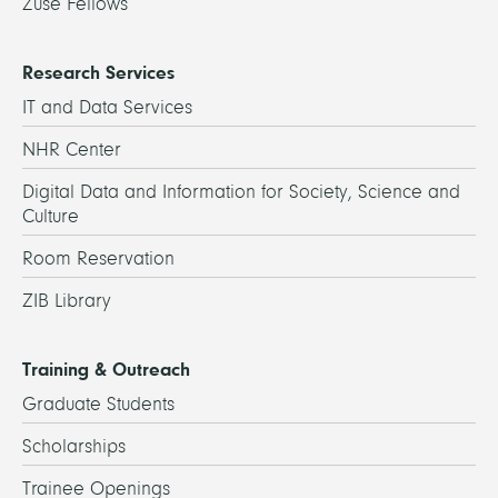
Zuse Fellows
Research Services
IT and Data Services
NHR Center
Digital Data and Information for Society, Science and
Culture
Room Reservation
ZIB Library
Training & Outreach
Graduate Students
Scholarships
Trainee Openings