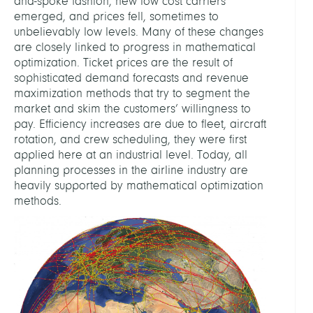
and-spoke fashion, new low cost carriers
emerged, and prices fell, sometimes to
unbelievably low levels. Many of these changes
are closely linked to progress in mathematical
optimization. Ticket prices are the result of
sophisticated demand forecasts and revenue
maximization methods that try to segment the
market and skim the customers’ willingness to
pay. Efficiency increases are due to fleet, aircraft
rotation, and crew scheduling, they were first
applied here at an industrial level. Today, all
planning processes in the airline industry are
heavily supported by mathematical optimization
methods.