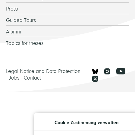
Press
Guided Tours
Alumni
Topics for theses
Legal Notice and Data Protection
Jobs
Contact
Cookie-Zustimmung verwalten