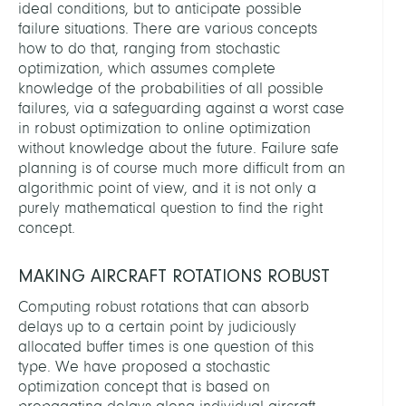
ideal conditions, but to anticipate possible
failure situations. There are various concepts
how to do that, ranging from stochastic
optimization, which assumes complete
knowledge of the probabilities of all possible
failures, via a safeguarding against a worst case
in robust optimization to online optimization
without knowledge about the future. Failure safe
planning is of course much more difficult from an
algorithmic point of view, and it is not only a
purely mathematical question to find the right
concept.
MAKING AIRCRAFT ROTATIONS ROBUST
Computing robust rotations that can absorb
delays up to a certain point by judiciously
allocated buffer times is one question of this
type. We have proposed a stochastic
optimization concept that is based on