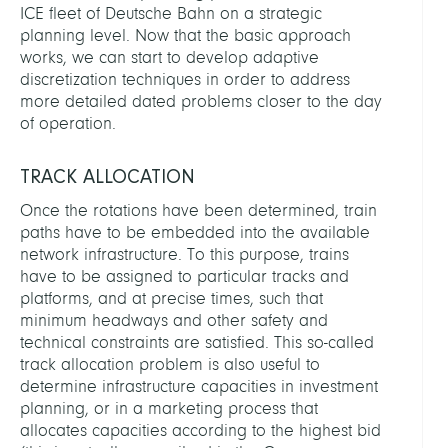
ICE fleet of Deutsche Bahn on a strategic
planning level. Now that the basic approach
works, we can start to develop adaptive
discretization techniques in order to address
more detailed dated problems closer to the day
of operation.
TRACK ALLOCATION
Once the rotations have been determined, train
paths have to be embedded into the available
network infrastructure. To this purpose, trains
have to be assigned to particular tracks and
platforms, and at precise times, such that
minimum headways and other safety and
technical constraints are satisfied. This so-called
track allocation problem is also useful to
determine infrastructure capacities in investment
planning, or in a marketing process that
allocates capacities according to the highest bid