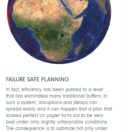
FAILURE SAFE PLANNING
In fact, efficiency has been pushed to a level
that has eliminated many traditional buffers. In
such a system, disruptions and delays can
spread easily and it can happen that a plan that
looked perfect on paper turns out to be very
bad under only slightly unfavorable conditions.
The consequence is to optimize not only under