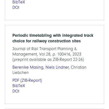
BibTeX
DOI
Periodic timetabling with integrated track
choice for railway construction sites
Journal of Rail Transport Planning &
Management, Vol.28, p. 100416, 2023
(preprint available as ZIB-Report 22-26)
Berenike Masing
,
Niels Lindner
, Christian
Liebchen
PDF
(ZIB-Report)
BibTeX
DOI