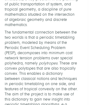
of public transportation of system, and
tropical geometry, a discipline of pure
HEADS
mathematics situated on the intersection
of algebraic geometry and discrete
Bornd
mathematics.
Ralf,
The fundamental connection between the
Prof.
two worlds is that a periodic timetabling
Dr.
problem, modeled by means of the
Periodic Event Scheduling Problem
Lindn
(PESP), decomposes into minimum cost
Niels,
network tension problems over special
Dr.
polyhedra, namely
polytropes
. These are
convex polytopes that are also tropically
MEMB
convex. This enables a dictionary
between classical notions and techniques
in periodic timetabling on one side, and
Masi
features of tropical convexity on the other.
Beren
The aim of the project is to make use of
Bortol
this dictionary to gain new insight into
Enric
periodic timetabling algorithms, e.g.,