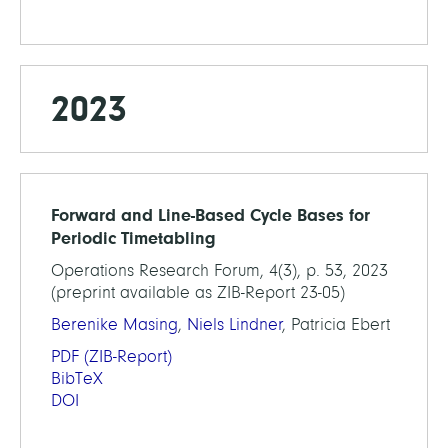
2023
Forward and Line-Based Cycle Bases for
Periodic Timetabling
Operations Research Forum, 4(3), p. 53, 2023
(preprint available as ZIB-Report 23-05)
Berenike Masing
,
Niels Lindner
, Patricia Ebert
PDF
(ZIB-Report)
BibTeX
DOI