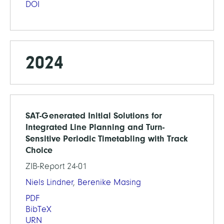
DOI
2024
SAT-Generated Initial Solutions for
Integrated Line Planning and Turn-
Sensitive Periodic Timetabling with Track
Choice
ZIB-Report 24-01
Niels Lindner
,
Berenike Masing
PDF
BibTeX
URN