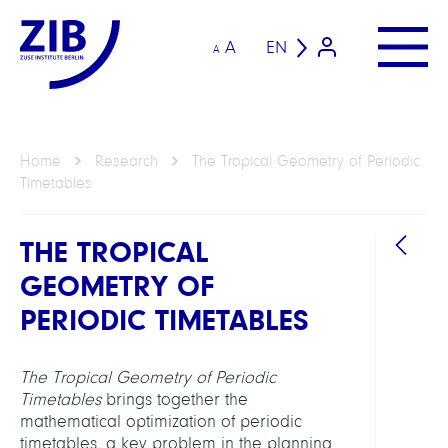
A
EN
A
Home
Research
The Tropical Geometry of Periodic
Timetables
THE TROPICAL
GEOMETRY OF
PERIODIC TIMETABLES
The Tropical Geometry of Periodic
GROU
Timetables
brings together the
mathematical optimization of periodic
Mobil
timetables, a key problem in the planning