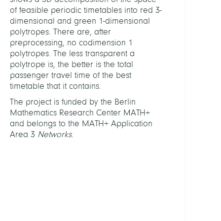
Tropi
of feasible periodic timetables into red 3-
Meth
dimensional and green 1-dimensional
for
polytropes. There are, after
Perio
preprocessing, no codimension 1
Timet
polytropes. The less transparent a
polytrope is, the better is the total
FUND
passenger travel time of the best
timetable that it contains.
Berli
The project is funded by the Berlin
Math
Mathematics Research Center MATH+
Rese
and belongs to the MATH+ Application
Cente
Area 3
Networks
.
MAT
LINKS
Berli
Math
Rese