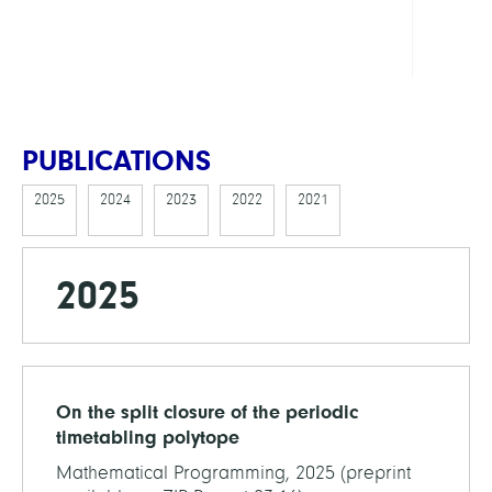
Cente
MAT
PUBLICATIONS
2025
2024
2023
2022
2021
2025
On the split closure of the periodic
timetabling polytope
Mathematical Programming, 2025 (preprint