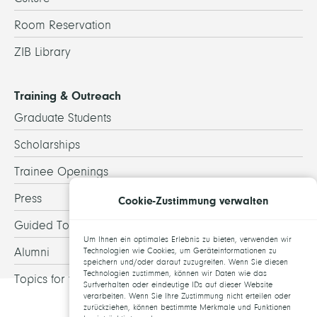
Room Reservation
ZIB Library
Training & Outreach
Graduate Students
Scholarships
Trainee Openings
Press
Cookie-Zustimmung verwalten
Guided Tours
Um Ihnen ein optimales Erlebnis zu bieten, verwenden wir
Alumni
Technologien wie Cookies, um Geräteinformationen zu
speichern und/oder darauf zuzugreifen. Wenn Sie diesen
Technologien zustimmen, können wir Daten wie das
Topics for theses
Surfverhalten oder eindeutige IDs auf dieser Website
verarbeiten. Wenn Sie Ihre Zustimmung nicht erteilen oder
zurückziehen, können bestimmte Merkmale und Funktionen