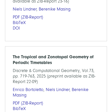
available as ZIB-Report 23-16)
Niels Lindner
,
Berenike Masing
PDF
(ZIB-Report)
BibTeX
DOI
The Tropical and Zonotopal Geometry of
Periodic Timetables
Discrete & Computational Geometry, Vol.73,
pp. 719-763, 2025 (preprint available as ZIB-
Report 22-09)
Enrico Bortoletto
,
Niels Lindner
,
Berenike
Masing
PDF
(ZIB-Report)
BibTeX