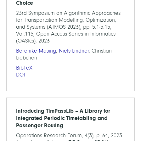
Choice
23rd Symposium on Algorithmic Approaches
for Transportation Modelling, Optimization,
and Systems (ATMOS 2023), pp. 5:1-5:15,
Vol.115, Open Access Series in Informatics
(OASIcs), 2023
Berenike Masing
,
Niels Lindner
, Christian
Liebchen
BibTeX
DOI
Introducing TimPassLib – A Library for
Integrated Periodic Timetabling and
Passenger Routing
Operations Research Forum, 4(3), p. 64, 2023