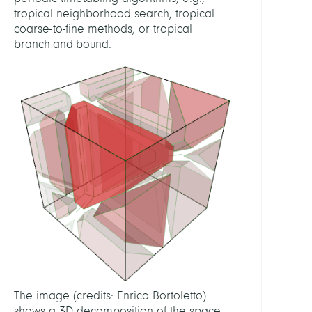
tropical neighborhood search, tropical
coarse-to-fine methods, or tropical
RELAT
branch-and-bound.
FEATU
Math
in
traffic
and
trans
RELAT
PROJE
MODA
Mobil
Algeb
The image (credits: Enrico Bortoletto)
and
shows a 3D decomposition of the space