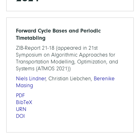
Forward Cycle Bases and Periodic
Timetabling
ZIB-Report 21-18 (appeared in 21st
Symposium on Algorithmic Approaches for
Transportation Modelling, Optimization, and
Systems (ATMOS 2021))
Niels Lindner
, Christian Liebchen,
Berenike
Masing
PDF
BibTeX
URN
DOI