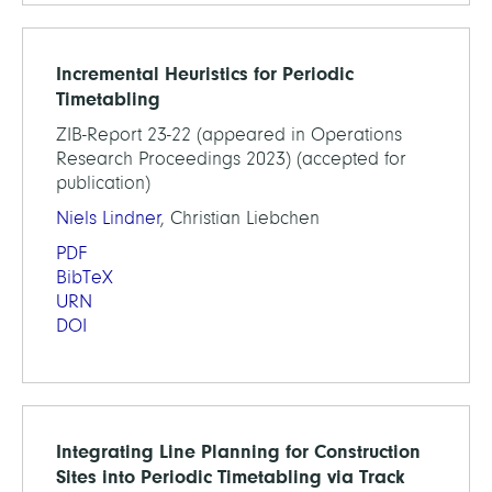
Incremental Heuristics for Periodic
Timetabling
ZIB-Report 23-22 (appeared in Operations
Research Proceedings 2023) (accepted for
publication)
Niels Lindner
, Christian Liebchen
PDF
BibTeX
URN
DOI
Integrating Line Planning for Construction
Sites into Periodic Timetabling via Track