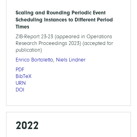
Scaling and Rounding Periodic Event
Scheduling Instances to Different Period
Times
ZIB-Report 23-23 (appeared in Operations
Research Proceedings 2023) (accepted for
publication)
Enrico Bortoletto
,
Niels Lindner
PDF
BibTeX
URN
DOI
2022