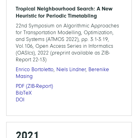
Tropical Neighbourhood Search: A New
Heuristic for Periodic Timetabling
22nd Symposium on Algorithmic Approaches
for Transportation Modelling, Optimization,
and Systems (ATMOS 2022), pp. 3:1-3:19,
Vol.106, Open Access Series in Informatics
(OASIcs), 2022 (preprint available as ZIB-
Report 22-13)
Enrico Bortoletto
,
Niels Lindner
,
Berenike
Masing
PDF
(ZIB-Report)
BibTeX
DOI
2021