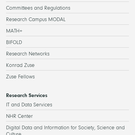
Committees and Regulations
Research Campus MODAL
MATH+
BIFOLD
Research Networks
Konrad Zuse
Zuse Fellows
Research Services
IT and Data Services
NHR Center
Digital Data and Information for Society, Science and
Culture