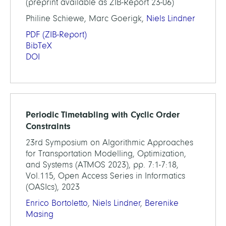
(preprint available as ZIB-Report 23-06)
Philine Schiewe, Marc Goerigk,
Niels Lindner
PDF
(ZIB-Report)
BibTeX
DOI
Periodic Timetabling with Cyclic Order
Constraints
23rd Symposium on Algorithmic Approaches
for Transportation Modelling, Optimization,
and Systems (ATMOS 2023), pp. 7:1-7:18,
Vol.115, Open Access Series in Informatics
(OASIcs), 2023
Enrico Bortoletto
,
Niels Lindner
,
Berenike
Masing