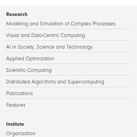
Research
Modeling and Simulation of Complex Processes
Visual and Data-Centric Computing
AI in Society, Science and Technology
Applied Optimization
Scientific Computing
Distributed Algorithms and Supercomputing
Publications
Features
Institute
Organization