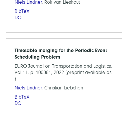
Niels Lindner
, Rolf van Lieshout
BibTeX
DOI
Timetable merging for the Periodic Event
Scheduling Problem
EURO Journal on Transportation and Logistics,
Vol.11, p. 100081, 2022 (preprint available as
)
Niels Lindner
, Christian Liebchen
BibTeX
DOI