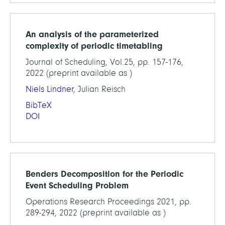
An analysis of the parameterized
complexity of periodic timetabling
Journal of Scheduling, Vol.25, pp. 157-176,
2022 (preprint available as )
Niels Lindner
, Julian Reisch
BibTeX
DOI
Benders Decomposition for the Periodic
Event Scheduling Problem
Operations Research Proceedings 2021, pp.
289-294, 2022 (preprint available as )