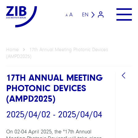
A
EN
A
Home
17th Annual Meeting Photonic Devices
(AMPD2025)
17TH ANNUAL MEETING
PHOTONIC DEVICES
(AMPD2025)
2025/04/02 - 2025/04/04
LINKS
On 02-04 April 2025, the "17th Annual
Annu