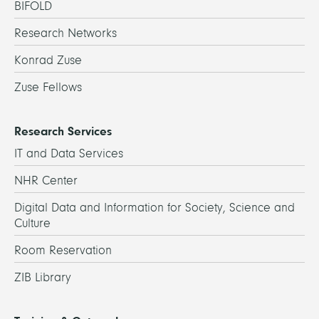
BIFOLD
Research Networks
Konrad Zuse
Zuse Fellows
Research Services
IT and Data Services
NHR Center
Digital Data and Information for Society, Science and
Culture
Room Reservation
ZIB Library