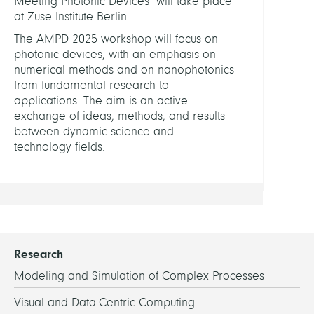
Meeting Photonic Devices" will take place
Meet
at Zuse Institute Berlin.
Photo
The AMPD 2025 workshop will focus on
Devic
photonic devices, with an emphasis on
numerical methods and on nanophotonics
Compu
from fundamental research to
Nano
applications. The aim is an active
Optic
exchange of ideas, methods, and results
@
between dynamic science and
ZIB
technology fields.
Research
Modeling and Simulation of Complex Processes
Visual and Data-Centric Computing