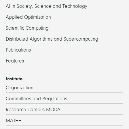
AI in Society, Science and Technology
Applied Optimization
Scientific Computing
Distributed Algorithms and Supercomputing
Publications
Features
Institute
Organization
Committees and Regulations
Research Campus MODAL
MATH+