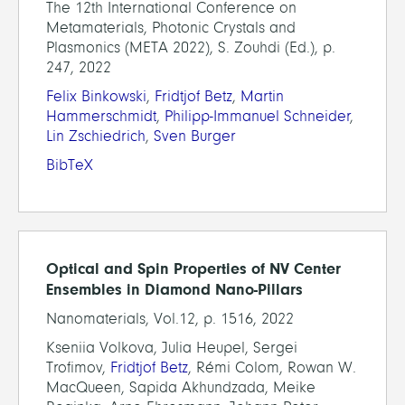
The 12th International Conference on
Metamaterials, Photonic Crystals and
Plasmonics (META 2022), S. Zouhdi (Ed.), p.
247, 2022
Felix Binkowski
,
Fridtjof Betz
,
Martin
Hammerschmidt
,
Philipp-Immanuel Schneider
,
Lin Zschiedrich
,
Sven Burger
BibTeX
Optical and Spin Properties of NV Center
Ensembles in Diamond Nano-Pillars
Nanomaterials, Vol.12, p. 1516, 2022
Kseniia Volkova, Julia Heupel, Sergei
Trofimov,
Fridtjof Betz
, Rémi Colom, Rowan W.
MacQueen, Sapida Akhundzada, Meike