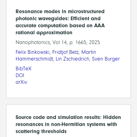
Resonance modes in microstructured
photonic waveguides: Efficient and
accurate computation based on AAA
rational approximation
Nanophotonics, Vol.14, p. 1665, 2025
Felix Binkowski
,
Fridtjof Betz
,
Martin
Hammerschmidt
,
Lin Zschiedrich
,
Sven Burger
BibTeX
DOI
arXiv
Source code and simulation results: Hidden
resonances in non-Hermitian systems with
scattering thresholds