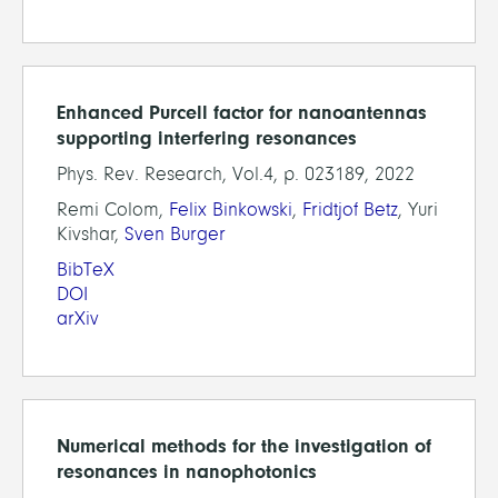
Enhanced Purcell factor for nanoantennas
supporting interfering resonances
Phys. Rev. Research, Vol.4, p. 023189, 2022
Remi Colom,
Felix Binkowski
,
Fridtjof Betz
, Yuri
Kivshar,
Sven Burger
BibTeX
DOI
arXiv
Numerical methods for the investigation of
resonances in nanophotonics