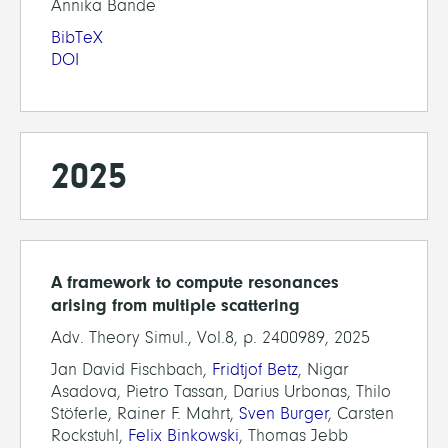
Annika Bande
BibTeX
DOI
2025
A framework to compute resonances
arising from multiple scattering
Adv. Theory Simul., Vol.8, p. 2400989, 2025
Jan David Fischbach,
Fridtjof Betz
, Nigar
Asadova, Pietro Tassan, Darius Urbonas, Thilo
Stöferle, Rainer F. Mahrt,
Sven Burger
, Carsten
Rockstuhl,
Felix Binkowski
, Thomas Jebb