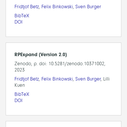
Fridtjof Betz
,
Felix Binkowski
,
Sven Burger
BibTeX
DOI
RPExpand (Version 2.0)
Zenodo, p. doi: 10.5281/zenodo.10371002,
2023
Fridtjof Betz
,
Felix Binkowski
,
Sven Burger
, Lilli
Kuen
BibTeX
DOI