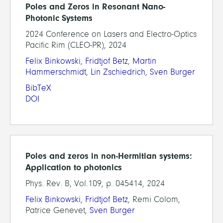
Poles and Zeros in Resonant Nano-
Photonic Systems
2024 Conference on Lasers and Electro-Optics
Pacific Rim (CLEO-PR), 2024
Felix Binkowski
,
Fridtjof Betz
,
Martin
Hammerschmidt
,
Lin Zschiedrich
,
Sven Burger
BibTeX
DOI
Poles and zeros in non-Hermitian systems:
Application to photonics
Phys. Rev. B, Vol.109, p. 045414, 2024
Felix Binkowski
,
Fridtjof Betz
, Remi Colom,
Patrice Genevet,
Sven Burger