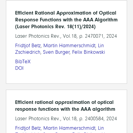
Efficient Rational Approximation of Optical
Response Functions with the AAA Algorithm
(Laser Photonics Rev. 18(11)/2024)
Laser Photonics Rev., Vol.18, p. 2470071, 2024
Fridtjof Betz
,
Martin Hammerschmidt
,
Lin
Zschiedrich
,
Sven Burger
,
Felix Binkowski
BibTeX
DOI
Efficient rational approximation of optical
response functions with the AAA algorithm
Laser Photonics Rev., Vol.18, p. 2400584, 2024
Fridtjof Betz
,
Martin Hammerschmidt
,
Lin