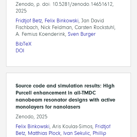
Zenodo, p. doi: 10.5281/zenodo.14651612,
2025
Fridtjof Betz
,
Felix Binkowski
, Jan David
Fischbach, Nick Feldman, Carsten Rockstuhl,
A. Femius Koenderink,
Sven Burger
BibTeX
DOI
Source code and simulation results: High
Purcell enhancement in all-TMDC
nanobeam resonator designs with active
monolayers for nanolasers
Zenodo, 2025
Felix Binkowski
, Aris Koulas-Simos,
Fridtjof
Betz
,
Matthias Plock
,
Ivan Sekulic
,
Phillip