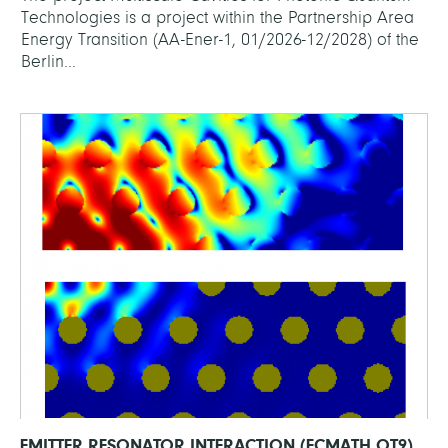
Technologies is a project within the Partnership Area
Energy Transition (AA-Ener-1, 01/2026-12/2028) of the
Berlin...
EMITTER RESONATOR INTERACTION (ECMATH OT9)