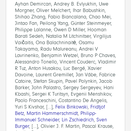
Ayhan Demircan, Andrey B. Evlyukhin, Uwe
Morgner, Oliver Melchert, Ihar Babushkin,
Shihao Zhang, Fabio Biancalana, Chao Mei,
Jintao Fan, Peilong Yang, Günter Steinmeyer,
Philippe Lalanne, Owen D Miller, Hooman
Barati Sedeh, Natalia M Litchinitser, Virgilijus
Vaičaitis, Ona Balachninaitė, Osamu
Takayama, Radu Malureanu, Andrei V
Lavrinenko, Benjamin Wetzel, Bruno P Chaves,
Alessandro Tonello, Vincent Couderc, Vladimir
R Tuz, Anton Husakou, Luc Bergé, Xavier
Davoine, Laurent Gremillet, Jan Vábe, Fabrice
Catoire, Stefan Skupin, Pavel Polynkin, Jacob
Barker, John Palastro, Sergey Sergeyev, Hani
Kbashi, Sergei K Turitsyn, Evgenii Menshikov,
Paolo Franceschini, Costantino De Angelis,
Yuri S Kivshar, [...],
Felix Binkowski
,
Fridtjof
Betz
,
Martin Hammerschmidt
,
Philipp-
Immanuel Schneider
,
Lin Zschiedrich
,
Sven
Burger
, [...], Olivier J. F. Martin, Pascal Krause,