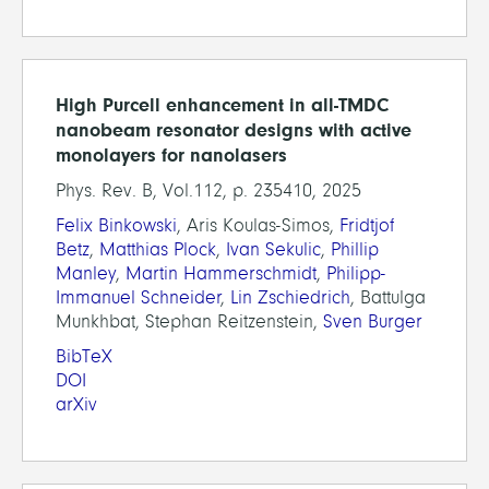
High Purcell enhancement in all-TMDC
nanobeam resonator designs with active
monolayers for nanolasers
Phys. Rev. B, Vol.112, p. 235410, 2025
Felix Binkowski
, Aris Koulas-Simos,
Fridtjof
Betz
,
Matthias Plock
,
Ivan Sekulic
,
Phillip
Manley
,
Martin Hammerschmidt
,
Philipp-
Immanuel Schneider
,
Lin Zschiedrich
, Battulga
Munkhbat, Stephan Reitzenstein,
Sven Burger
BibTeX
DOI
arXiv