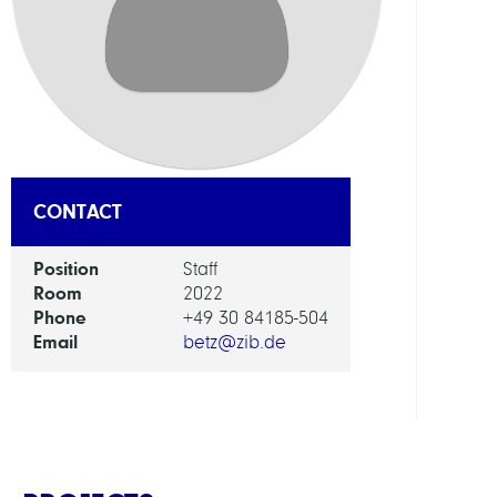
DEPAR
Mode
and
Simul
of
Comp
Proce
CONTACT
GROU
Position
Staff
Room
2022
Phone
+49 30 84185-504
Compu
Email
betz@zib.de
Nano
Optic