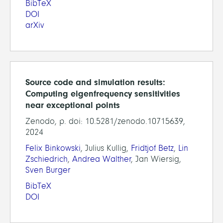
BibTeX
DOI
arXiv
Source code and simulation results:
Computing eigenfrequency sensitivities
near exceptional points
Zenodo, p. doi: 10.5281/zenodo.10715639,
2024
Felix Binkowski
, Julius Kullig,
Fridtjof Betz
,
Lin
Zschiedrich
,
Andrea Walther
, Jan Wiersig,
Sven Burger
BibTeX
DOI