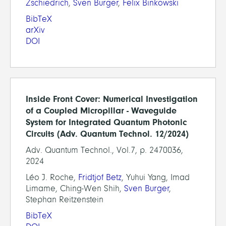
Zschiedrich
,
Sven Burger
,
Felix Binkowski
BibTeX
arXiv
DOI
Inside Front Cover: Numerical Investigation
of a Coupled Micropillar - Waveguide
System for Integrated Quantum Photonic
Circuits (Adv. Quantum Technol. 12/2024)
Adv. Quantum Technol., Vol.7, p. 2470036,
2024
Léo J. Roche,
Fridtjof Betz
, Yuhui Yang, Imad
Limame, Ching-Wen Shih,
Sven Burger
,
Stephan Reitzenstein
BibTeX