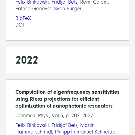
Felix Binkowski
,
Fridtjof Betz
, Remi Colom,
Patrice Genevet,
Sven Burger
BibTeX
DOI
2022
Computation of eigenfrequency sensitivities
using Riesz projections for efficient
optimization of nanophotonic resonators
Commun. Phys., Vol.5, p. 202, 2022
Felix Binkowski
,
Fridtjof Betz
,
Martin
Hammerschmidt
,
Philipp-Immanuel Schneider
,