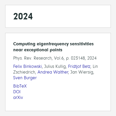
2024
Computing eigenfrequency sensitivities
near exceptional points
Phys. Rev. Research, Vol.6, p. 023148, 2024
Felix Binkowski
, Julius Kullig,
Fridtjof Betz
, Lin
Zschiedrich,
Andrea Walther
, Jan Wiersig,
Sven Burger
BibTeX
DOI
arXiv