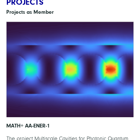
PROJECTS
Projects as Member
MATH+ AA-ENER-1
The project Multiscale Cavities for Photonic Quantum