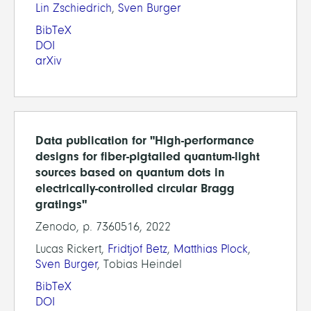
Lin Zschiedrich
,
Sven Burger
BibTeX
DOI
arXiv
Data publication for "High-performance
designs for fiber-pigtailed quantum-light
sources based on quantum dots in
electrically-controlled circular Bragg
gratings"
Zenodo, p. 7360516, 2022
Lucas Rickert,
Fridtjof Betz
,
Matthias Plock
,
Sven Burger
, Tobias Heindel
BibTeX
DOI