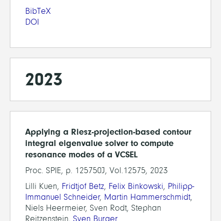
BibTeX
DOI
2023
Applying a Riesz-projection-based contour
integral eigenvalue solver to compute
resonance modes of a VCSEL
Proc. SPIE, p. 125750J, Vol.12575, 2023
Lilli Kuen,
Fridtjof Betz
,
Felix Binkowski
,
Philipp-
Immanuel Schneider
,
Martin Hammerschmidt
,
Niels Heermeier, Sven Rodt, Stephan
Reitzenstein,
Sven Burger