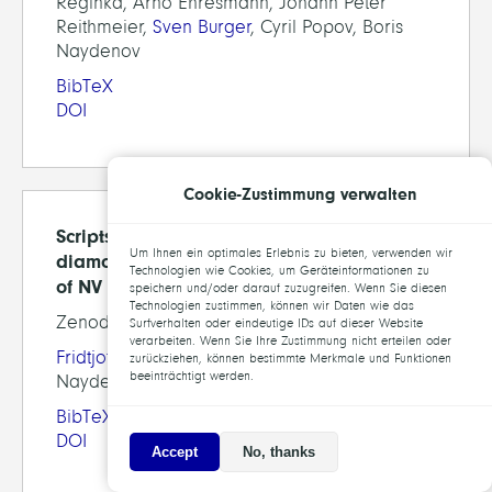
Reginka, Arno Ehresmann, Johann Peter
Reithmeier,
Sven Burger
, Cyril Popov, Boris
Naydenov
BibTeX
DOI
Cookie-Zustimmung verwalten
Scripts for quantifying the effect of
Um Ihnen ein optimales Erlebnis zu bieten, verwenden wir
diamond nano-pillars on the fluorescence
Technologien wie Cookies, um Geräteinformationen zu
of NV centers
speichern und/oder darauf zuzugreifen. Wenn Sie diesen
Technologien zustimmen, können wir Daten wie das
Zenodo, 2022
Surfverhalten oder eindeutige IDs auf dieser Website
verarbeiten. Wenn Sie Ihre Zustimmung nicht erteilen oder
Fridtjof Betz
, Remi Colom,
Sven Burger
, Boris
zurückziehen, können bestimmte Merkmale und Funktionen
beeinträchtigt werden.
Naydenov
BibTeX
DOI
Accept
No, thanks