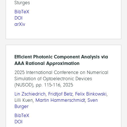
Sturges
BibTeX
DOI
arXiv
Efficient Photonic Component Analysis via
AAA Rational Approximation
2025 International Conference on Numerical
Simulation of Optoelectronic Devices
(NUSOD), pp. 115-116, 2025
Lin Zschiedrich
,
Fridtjof Betz
,
Felix Binkowski
,
Lilli Kuen,
Martin Hammerschmidt
,
Sven
Burger
BibTeX
DOI