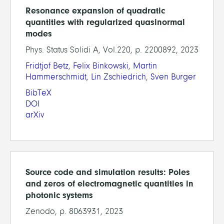
Resonance expansion of quadratic
quantities with regularized quasinormal
modes
Phys. Status Solidi A, Vol.220, p. 2200892, 2023
Fridtjof Betz
,
Felix Binkowski
,
Martin
Hammerschmidt
,
Lin Zschiedrich
,
Sven Burger
BibTeX
DOI
arXiv
Source code and simulation results: Poles
and zeros of electromagnetic quantities in
photonic systems
Zenodo, p. 8063931, 2023