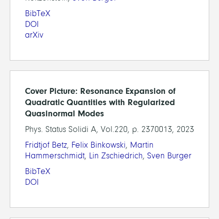
BibTeX
DOI
arXiv
Cover Picture: Resonance Expansion of
Quadratic Quantities with Regularized
Quasinormal Modes
Phys. Status Solidi A, Vol.220, p. 2370013, 2023
Fridtjof Betz
,
Felix Binkowski
,
Martin
Hammerschmidt
,
Lin Zschiedrich
,
Sven Burger
BibTeX
DOI