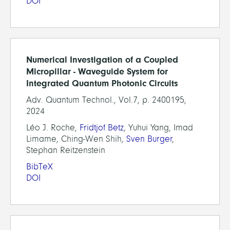
DOI
Numerical Investigation of a Coupled
Micropillar - Waveguide System for
Integrated Quantum Photonic Circuits
Adv. Quantum Technol., Vol.7, p. 2400195,
2024
Léo J. Roche,
Fridtjof Betz
, Yuhui Yang, Imad
Limame, Ching-Wen Shih,
Sven Burger
,
Stephan Reitzenstein
BibTeX
DOI