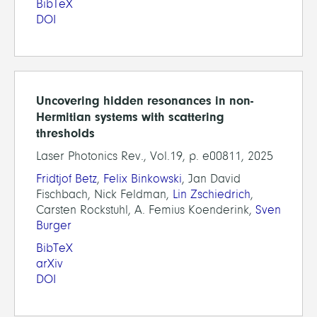
BibTeX
DOI
Uncovering hidden resonances in non-
Hermitian systems with scattering
thresholds
Laser Photonics Rev., Vol.19, p. e00811, 2025
Fridtjof Betz
,
Felix Binkowski
, Jan David
Fischbach, Nick Feldman,
Lin Zschiedrich
,
Carsten Rockstuhl, A. Femius Koenderink,
Sven
Burger
BibTeX
arXiv
DOI