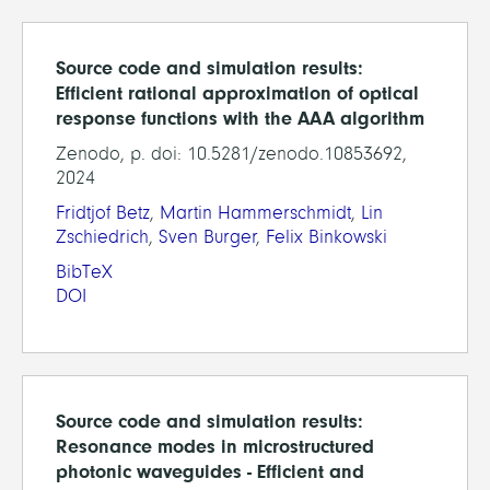
Source code and simulation results:
Efficient rational approximation of optical
response functions with the AAA algorithm
Zenodo, p. doi: 10.5281/zenodo.10853692,
2024
Fridtjof Betz
,
Martin Hammerschmidt
,
Lin
Zschiedrich
,
Sven Burger
,
Felix Binkowski
BibTeX
DOI
Source code and simulation results:
Resonance modes in microstructured
photonic waveguides - Efficient and