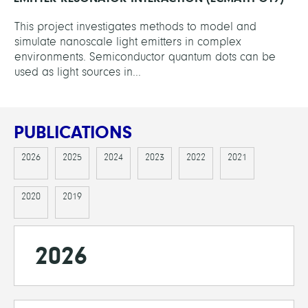
This project investigates methods to model and
simulate nanoscale light emitters in complex
environments. Semiconductor quantum dots can be
used as light sources in...
PUBLICATIONS
2026
2025
2024
2023
2022
2021
2020
2019
2026