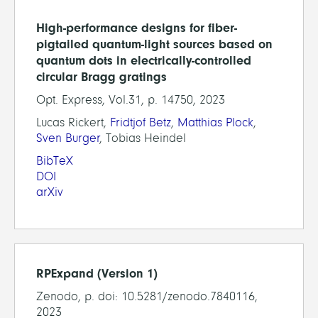
High-performance designs for fiber-
pigtailed quantum-light sources based on
quantum dots in electrically-controlled
circular Bragg gratings
Opt. Express, Vol.31, p. 14750, 2023
Lucas Rickert,
Fridtjof Betz
,
Matthias Plock
,
Sven Burger
, Tobias Heindel
BibTeX
DOI
arXiv
RPExpand (Version 1)
Zenodo, p. doi: 10.5281/zenodo.7840116,
2023