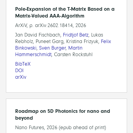
Pole-Expansion of the T-Matrix Based on a
Matrix-Valued AAA-Algorithm
ArXiV, p. arXiv:2602.18414, 2026
Jan David Fischbach,
Fridtjof Betz
, Lukas
Rebholz, Puneet Garg, Kristina Frizyuk,
Felix
Binkowski
,
Sven Burger
,
Martin
Hammerschmidt
, Carsten Rockstuhl
BibTeX
DOI
arXiv
Roadmap on 5D Photonics for nano and
beyond
Nano Futures, 2026 (epub ahead of print)