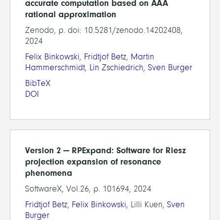
accurate computation based on AAA
rational approximation
Zenodo, p. doi: 10.5281/zenodo.14202408,
2024
Felix Binkowski
,
Fridtjof Betz
,
Martin
Hammerschmidt
,
Lin Zschiedrich
,
Sven Burger
BibTeX
DOI
Version 2 — RPExpand: Software for Riesz
projection expansion of resonance
phenomena
SoftwareX, Vol.26, p. 101694, 2024
Fridtjof Betz
,
Felix Binkowski
, Lilli Kuen,
Sven
Burger