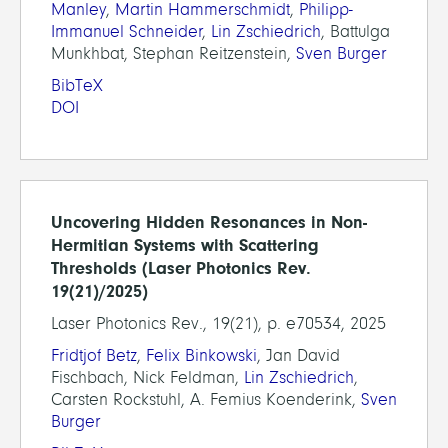
Manley
,
Martin Hammerschmidt
,
Philipp-
Immanuel Schneider
,
Lin Zschiedrich
, Battulga
Munkhbat, Stephan Reitzenstein,
Sven Burger
BibTeX
DOI
Uncovering Hidden Resonances in Non-
Hermitian Systems with Scattering
Thresholds (Laser Photonics Rev.
19(21)/2025)
Laser Photonics Rev., 19(21), p. e70534, 2025
Fridtjof Betz
,
Felix Binkowski
, Jan David
Fischbach, Nick Feldman,
Lin Zschiedrich
,
Carsten Rockstuhl, A. Femius Koenderink,
Sven
Burger