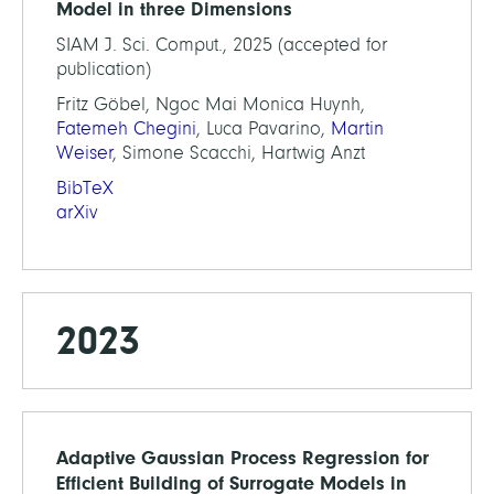
Model in three Dimensions
SIAM J. Sci. Comput., 2025 (accepted for
publication)
Fritz Göbel, Ngoc Mai Monica Huynh,
Fatemeh Chegini
, Luca Pavarino,
Martin
Weiser
, Simone Scacchi, Hartwig Anzt
BibTeX
arXiv
2023
Adaptive Gaussian Process Regression for
Efficient Building of Surrogate Models in