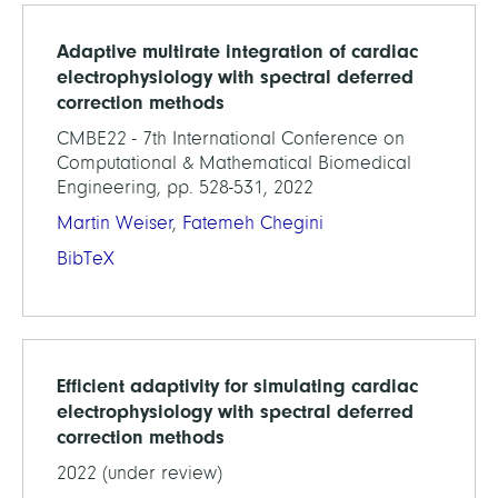
Adaptive multirate integration of cardiac
electrophysiology with spectral deferred
correction methods
CMBE22 - 7th International Conference on
Computational & Mathematical Biomedical
Engineering, pp. 528-531, 2022
Martin Weiser
,
Fatemeh Chegini
BibTeX
Efficient adaptivity for simulating cardiac
electrophysiology with spectral deferred
correction methods
2022 (under review)