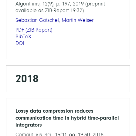
Algorithms, 12(9), p. 197, 2019 (preprint
available as ZIB-Report 19-32)
Sebastian Götschel
,
Martin Weiser
PDF
(ZIB-Report)
BibTeX
DOI
2018
Lossy data compression reduces
communication time in hybrid time-parallel
integrators
Comput. Vis. Sci., 19(1), pp. 19-30, 2018