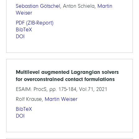
Sebastian Götschel
, Anton Schiela,
Martin
Weiser
PDF
(ZIB-Report)
BibTeX
DOI
Multilevel augmented Lagrangian solvers
for overconstrained contact formulations
ESAIM: ProcS, pp. 175-184, Vol.71, 2021
Rolf Krause,
Martin Weiser
BibTeX
DOI