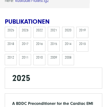
here:
kaskade7-latest.tgz
PUBLIKATIONEN
2025
2023
2022
2021
2020
2019
2018
2017
2016
2015
2014
2013
2012
2011
2010
2009
2008
2025
A BDDC Preconditioner for the Cardiac EMI