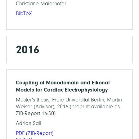
Christiane Maierhofer
BibTeX
2016
Coupling of Monodomain and Eikonal
Models for Cardiac Electrophysiology
Master's thesis, Freie Universität Berlin, Martin
Weiser (Advisor), 2016 (preprint available as
ZIB-Report 16-50)
Adrian Sali
PDF
(ZIB-Report)