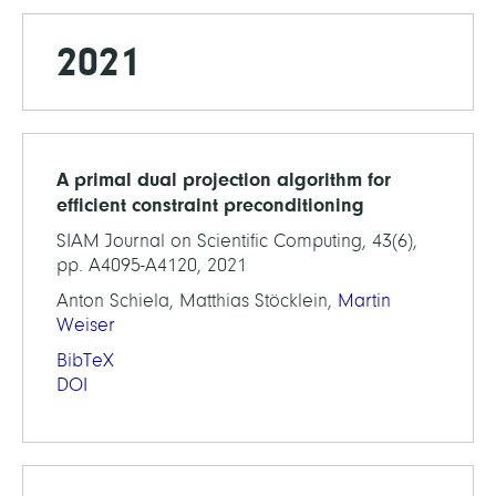
2021
A primal dual projection algorithm for
efficient constraint preconditioning
SIAM Journal on Scientific Computing, 43(6),
pp. A4095-A4120, 2021
Anton Schiela, Matthias Stöcklein,
Martin
Weiser
BibTeX
DOI