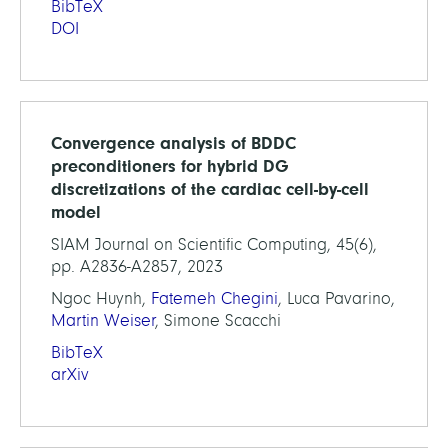
BibTeX
DOI
Convergence analysis of BDDC
preconditioners for hybrid DG
discretizations of the cardiac cell-by-cell
model
SIAM Journal on Scientific Computing, 45(6),
pp. A2836-A2857, 2023
Ngoc Huynh,
Fatemeh Chegini
, Luca Pavarino,
Martin Weiser
, Simone Scacchi
BibTeX
arXiv