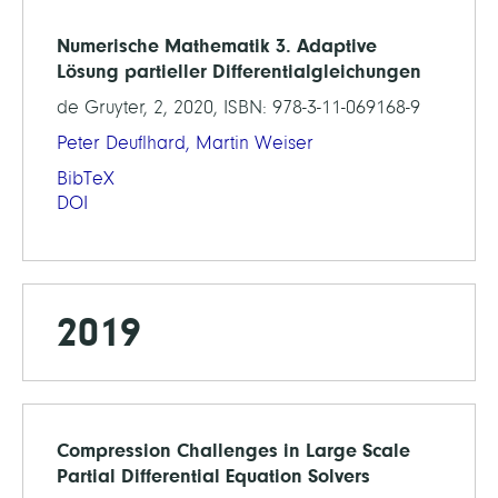
Numerische Mathematik 3. Adaptive
Lösung partieller Differentialgleichungen
de Gruyter, 2, 2020, ISBN: 978-3-11-069168-9
Peter Deuflhard,
Martin Weiser
BibTeX
DOI
2019
Compression Challenges in Large Scale
Partial Differential Equation Solvers