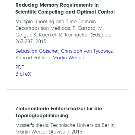
Reducing Memory Requirements in
Scientific Computing and Optimal Control
Multiple Shooting and Time Domain
Decomposition Methods, T. Carraro, M.
Geiger, S. Koerkel, R. Rannacher (Eds.), pp.
263-287, 2015
Sebastian Götschel
,
Christoph von Tycowicz
,
Konrad Polthier,
Martin Weiser
PDF
BibTeX
Zielorientierte Fehlerschätzer für die
Topologieoptimierung
Master's thesis, Technische Universität Berlin,
Martin Weiser (Advisor), 2015