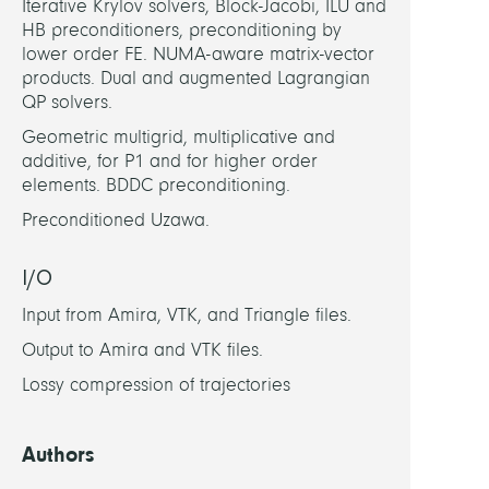
Iterative Krylov solvers, Block-Jacobi, ILU and
HB preconditioners, preconditioning by
lower order FE. NUMA-aware matrix-vector
products. Dual and augmented Lagrangian
QP solvers.
Geometric multigrid, multiplicative and
additive, for P1 and for higher order
elements. BDDC preconditioning.
Preconditioned Uzawa.
I/O
Input from Amira, VTK, and Triangle files.
Output to Amira and VTK files.
Lossy compression of trajectories
Authors