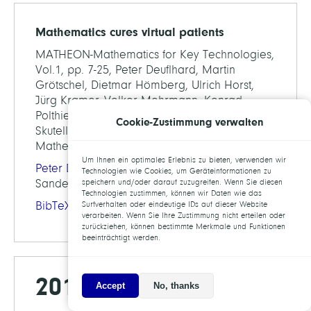
Mathematics cures virtual patients
MATHEON-Mathematics for Key Technologies,
Vol.1, pp. 7-25, Peter Deuflhard, Martin
Grötschel, Dietmar Hömberg, Ulrich Horst,
Jürg Kramer, Volker Mehrmann, Konrad
Polthier, Frank Schmidt, Christof Schütte, Martin
Cookie-Zustimmung verwalten
Skutella, Jürgen Sprekels (Eds.), European
Mathematical Society, 2014
Um Ihnen ein optimales Erlebnis zu bieten, verwenden wir
Peter Deuflhard
, Ralf Kornhuber, Oliver
Technologien wie Cookies, um Geräteinformationen zu
Sander, Anton Schiela,
Martin Weiser
speichern und/oder darauf zuzugreifen. Wenn Sie diesen
Technologien zustimmen, können wir Daten wie das
BibTeX
Surfverhalten oder eindeutige IDs auf dieser Website
verarbeiten. Wenn Sie Ihre Zustimmung nicht erteilen oder
zurückziehen, können bestimmte Merkmale und Funktionen
beeinträchtigt werden.
2013
Accept
No, thanks