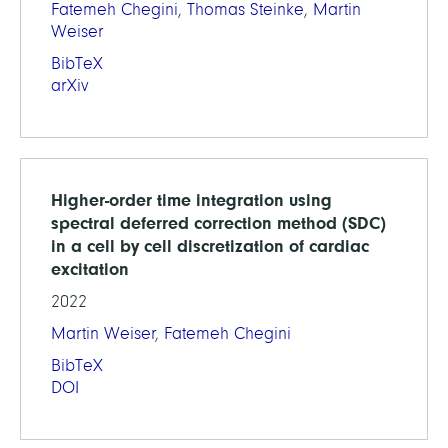
Fatemeh Chegini
,
Thomas Steinke
,
Martin
Weiser
BibTeX
arXiv
Higher-order time integration using
spectral deferred correction method (SDC)
in a cell by cell discretization of cardiac
excitation
2022
Martin Weiser
,
Fatemeh Chegini
BibTeX
DOI