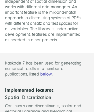
independent of spatial dimension and
Anat
works with different grid managers. An
and
important feature is the mix-and-match
Physi
approach to discretizing systems of PDEs
with different ansatz and test spaces for
LEITU
all variables. The library is under active
development, features are implemented
as needed in other projects.
Weise
Marti
Dr.
Kaskade 7 has been used for generating
MITGL
numerical results in a number of
publications, listed
below
.
Baum
Felix
Implemented features
Chegi
Spatial Discretization
Fate
Continuous and discontinuous, scalar and
Dr.
vectorial Lagrange and hierarchical