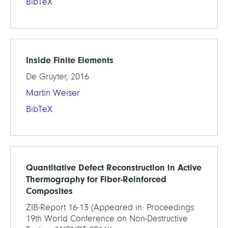
BibTeX
Inside Finite Elements
De Gruyter, 2016
Martin Weiser
BibTeX
Quantitative Defect Reconstruction in Active
Thermography for Fiber-Reinforced
Composites
ZIB-Report 16-13 (Appeared in: Proceedings
19th World Conference on Non-Destructive