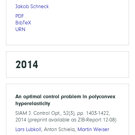
Jakob Schneck
PDF
BibTeX
URN
2014
An optimal control problem in polyconvex
hyperelasticity
SIAM J. Control Opt., 52(3), pp. 1403-1422,
2014 (preprint available as ZIB-Report 12-08)
Lars Lubkoll
, Anton Schiela,
Martin Weiser