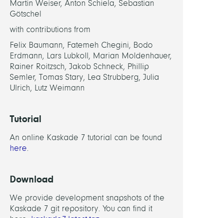
Martin Weiser, Anton Schiela, Sebastian
Götschel
with contributions from
Felix Baumann, Fatemeh Chegini, Bodo
Erdmann, Lars Lubkoll, Marian Moldenhauer,
Rainer Roitzsch, Jakob Schneck, Phillip
Semler, Tomas Stary, Lea Strubberg, Julia
Ulrich, Lutz Weimann
Tutorial
An online Kaskade 7 tutorial can be found
here
.
Download
We provide development snapshots of the
Kaskade 7 git repository. You can find it