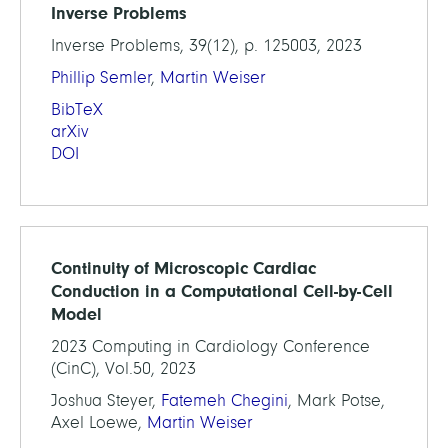
Inverse Problems
Inverse Problems, 39(12), p. 125003, 2023
Phillip Semler
,
Martin Weiser
BibTeX
arXiv
DOI
Continuity of Microscopic Cardiac
Conduction in a Computational Cell-by-Cell
Model
2023 Computing in Cardiology Conference
(CinC), Vol.50, 2023
Joshua Steyer,
Fatemeh Chegini
, Mark Potse,
Axel Loewe,
Martin Weiser