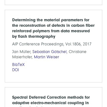
Determining the material parameters for
the reconstruction of defects in carbon fiber
reinforced polymers from data measured
by flash thermography
AIP Conference Proceedings, Vol.1806, 2017
Jan Müller,
Sebastian Götschel
, Christiane
Maierhofer,
Martin Weiser
BibTeX
DOI
Spectral Deferred Correction methods for
adaptive electro-mechanical coupling in