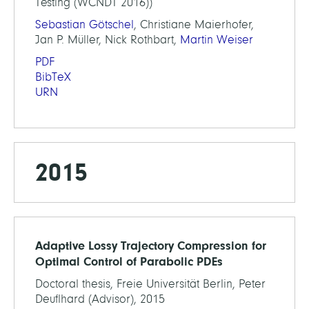
Testing (WCNDT 2016))
Sebastian Götschel
, Christiane Maierhofer,
Jan P. Müller, Nick Rothbart,
Martin Weiser
PDF
BibTeX
URN
2015
Adaptive Lossy Trajectory Compression for
Optimal Control of Parabolic PDEs
Doctoral thesis, Freie Universität Berlin, Peter
Deuflhard (Advisor), 2015