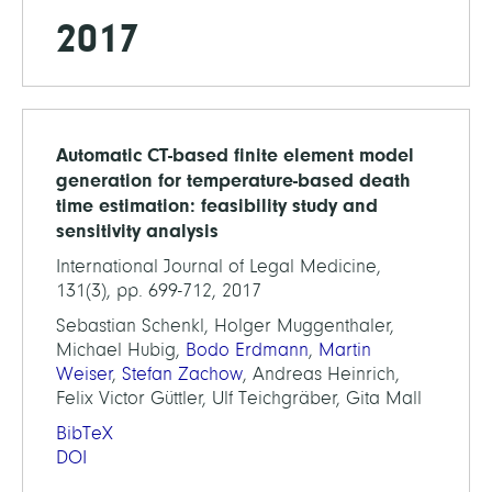
2017
Automatic CT-based finite element model
generation for temperature-based death
time estimation: feasibility study and
sensitivity analysis
International Journal of Legal Medicine,
131(3), pp. 699-712, 2017
Sebastian Schenkl, Holger Muggenthaler,
Michael Hubig,
Bodo Erdmann
,
Martin
Weiser
,
Stefan Zachow
, Andreas Heinrich,
Felix Victor Güttler, Ulf Teichgräber, Gita Mall
BibTeX
DOI