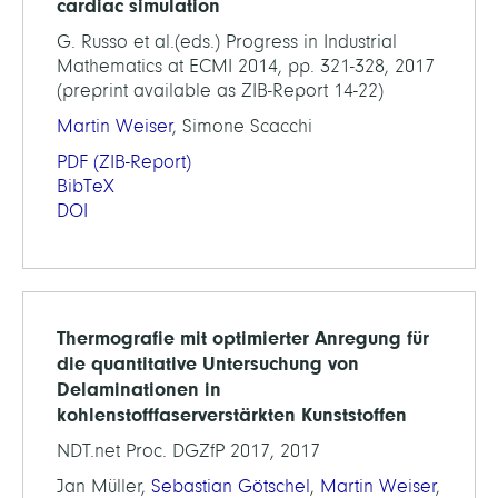
cardiac simulation
G. Russo et al.(eds.) Progress in Industrial
Mathematics at ECMI 2014, pp. 321-328, 2017
(preprint available as ZIB-Report 14-22)
Martin Weiser
, Simone Scacchi
PDF
(ZIB-Report)
BibTeX
DOI
Thermografie mit optimierter Anregung für
die quantitative Untersuchung von
Delaminationen in
kohlenstofffaserverstärkten Kunststoffen
NDT.net Proc. DGZfP 2017, 2017
Jan Müller,
Sebastian Götschel
,
Martin Weiser
,