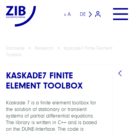
A
DE
A
Startseite
Research
Kaskade7 Finite Element
Toolbox
KASKADE7 FINITE
ELEMENT TOOLBOX
Kaskade 7 is a finite element toolbox for
the solution of stationary or transient
ARBEI
systems of partial differential equations.
The library is written in C++ and is based
on the DUNE-Interface. The code is
Compu