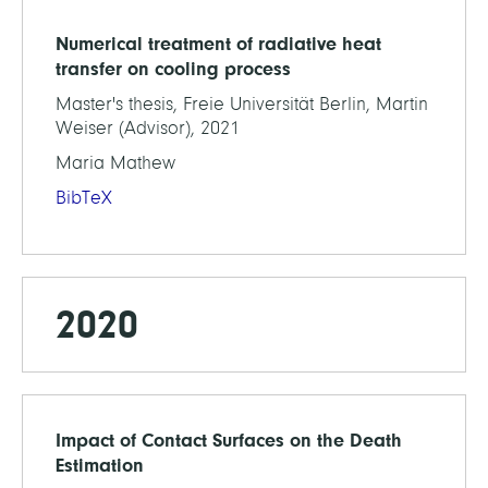
Numerical treatment of radiative heat
transfer on cooling process
Master's thesis, Freie Universität Berlin, Martin
Weiser (Advisor), 2021
Maria Mathew
BibTeX
2020
Impact of Contact Surfaces on the Death
Estimation