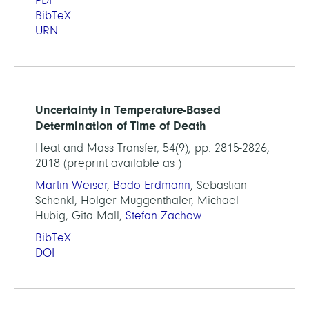
PDF
BibTeX
URN
Uncertainty in Temperature-Based
Determination of Time of Death
Heat and Mass Transfer, 54(9), pp. 2815-2826,
2018 (preprint available as )
Martin Weiser
,
Bodo Erdmann
, Sebastian
Schenkl, Holger Muggenthaler, Michael
Hubig, Gita Mall,
Stefan Zachow
BibTeX
DOI