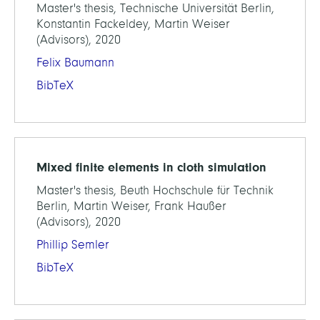
Master's thesis, Technische Universität Berlin,
Konstantin Fackeldey, Martin Weiser
(Advisors), 2020
Felix Baumann
BibTeX
Mixed finite elements in cloth simulation
Master's thesis, Beuth Hochschule für Technik
Berlin, Martin Weiser, Frank Haußer
(Advisors), 2020
Phillip Semler
BibTeX