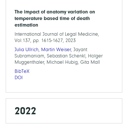
The impact of anatomy variation on
temperature based time of death
estimation
International Journal of Legal Medicine,
Vol.137, pp. 1615-1627, 2023
Julia Ullrich
,
Martin Weiser
, Jayant
Subramaniam, Sebastian Schenkl, Holger
Muggenthaler, Michael Hubig, Gita Mall
BibTeX
DOI
2022