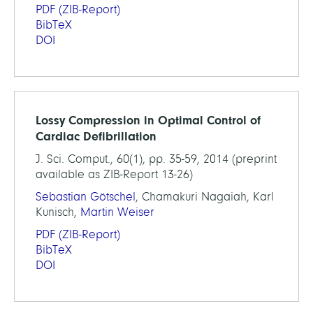
PDF
(ZIB-Report)
BibTeX
DOI
Lossy Compression in Optimal Control of
Cardiac Defibrillation
J. Sci. Comput., 60(1), pp. 35-59, 2014 (preprint
available as ZIB-Report 13-26)
Sebastian Götschel
, Chamakuri Nagaiah, Karl
Kunisch,
Martin Weiser
PDF
(ZIB-Report)
BibTeX
DOI