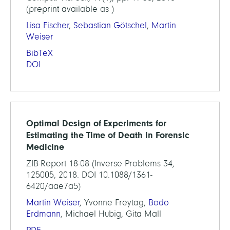
(preprint available as )
Lisa Fischer
,
Sebastian Götschel
,
Martin
Weiser
BibTeX
DOI
Optimal Design of Experiments for
Estimating the Time of Death in Forensic
Medicine
ZIB-Report 18-08 (Inverse Problems 34,
125005, 2018. DOI 10.1088/1361-
6420/aae7a5)
Martin Weiser
, Yvonne Freytag,
Bodo
Erdmann
, Michael Hubig, Gita Mall