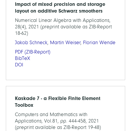
Impact of mixed precision and storage
layout on additive Schwarz smoothers
Numerical Linear Algebra with Applications,
28(4), 2021 (preprint available as ZIB-Report
18-62)
Jakob Schneck
,
Martin Weiser
,
Florian Wende
PDF
(ZIB-Report)
BibTeX
DOI
Kaskade 7 - a Flexible Finite Element
Toolbox
Computers and Mathematics with
Applications, Vol.81, pp. 444-458, 2021
(preprint available as ZIB-Report 19-48)