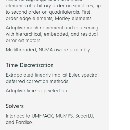
Sudau
elements of arbitrary order on simplices, up
Jako
to second order on quadrilaterals. First
order edge elements, Morley elements.
Shah,
Adaptive mesh refinement and coarsening
Faisa
with hierarchical, embedded, and residual
error estimators.
PARTN
Multithreaded, NUMA-aware assembly.
U
Time Discretization
Bayre
(A.
Extrapolated linearly implicit Euler, spectral
Schie
deferred correction methods.
Adaptive time step selection.
Solvers
Interface to UMFPACK, MUMPS, SuperLU,
and Pardiso.