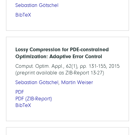
Sebastian Götschel
BibTeX
Lossy Compression for PDE-constrained
Optimization: Adaptive Error Control
Comput. Optim. Appl., 62(1), pp. 131-155, 2015
(preprint available as ZIB-Report 13-27)
Sebastian Götschel
,
Martin Weiser
PDF
PDF
(ZIB-Report)
BibTeX