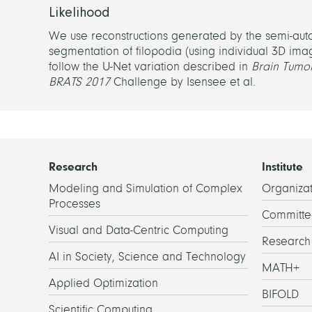
Likelihood
We use reconstructions generated by the semi-aut
segmentation of filopodia (using individual 3D ima
follow the U-Net variation described in
Brain Tumor
BRATS 2017
Challenge by Isensee et al.
Research
Institute
Modeling and Simulation of Complex
Organizat
Processes
Committe
Visual and Data-Centric Computing
Researc
AI in Society, Science and Technology
MATH+
Applied Optimization
BIFOLD
Scientific Computing