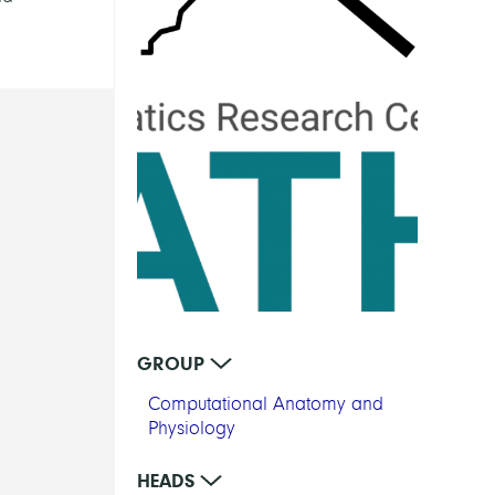
GROUP
Computational Anatomy and
Physiology
HEADS