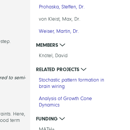
Prohaska, Steffen, Dr.
von Kleist, Max, Dr.
Weiser, Martin, Dr.
estep.
MEMBERS
Knötel, David
RELATED PROJECTS
red to semi-
Stochastic pattern formation in
brain wiring
Analysis of Growth Cone
Dynamics
aints. Here,
FUNDING
ihood term
MATH+