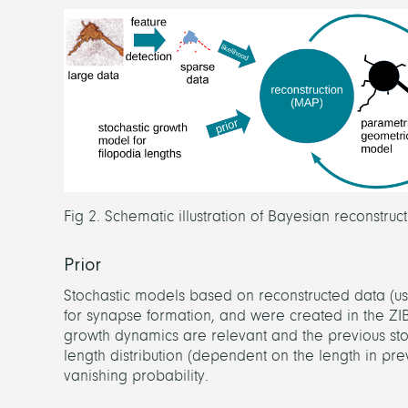
Fig 2. Schematic illustration of Bayesian reconstru
Prior
Stochastic models based on reconstructed data (usi
for synapse formation, and were created in the ZI
growth dynamics are relevant and the previous sto
length distribution (dependent on the length in pre
vanishing probability.