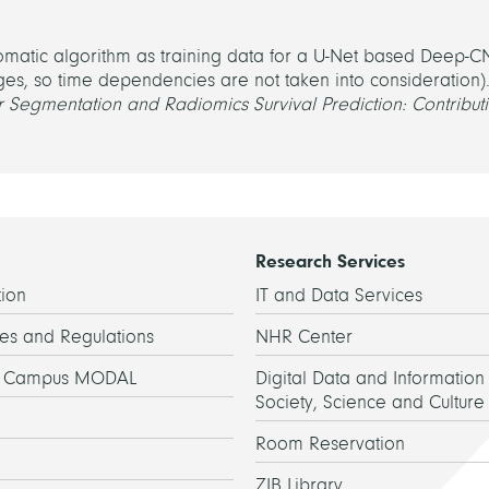
omatic algorithm as training data for a U-Net based Deep-
ges, so time dependencies are not taken into consideration).
 Segmentation and Radiomics Survival Prediction: Contributi
Research Services
ion
IT and Data Services
es and Regulations
NHR Center
h Campus MODAL
Digital Data and Information 
Society, Science and Culture
Room Reservation
ZIB Library