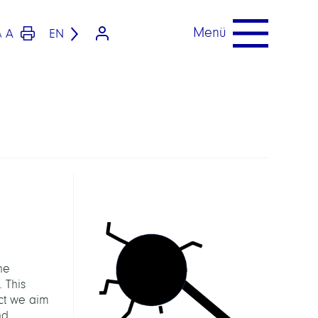
Menü
A
EN
A
he
 This
ect we aim
nd