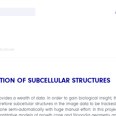
tructures
TION OF SUBCELLULAR STRUCTURES
vides a wealth of data. In order to gain biological insight, t
fore subcellular structures in the image data to be tracked.
 done semi-automatically with huge manual effort. In this proj
uantitative models of growth cone and filopodia geometry a