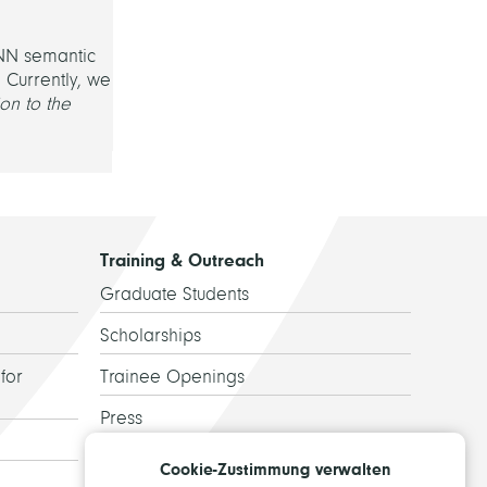
CNN semantic
 Currently, we
on to the
Training & Outreach
Graduate Students
Scholarships
for
Trainee Openings
Press
Guided Tours
Cookie-Zustimmung verwalten