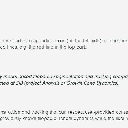
h cone and corresponding axon (on the left side) for one tim
 lines, e.g. the red line in the top part.
by model-based filopodia segmentation and tracking compa
ated at ZIB (project Analysis of Growth Cone Dynamics)
struction and tracking that can respect user-provided constr
previously known filopodial length dynamics while the likel