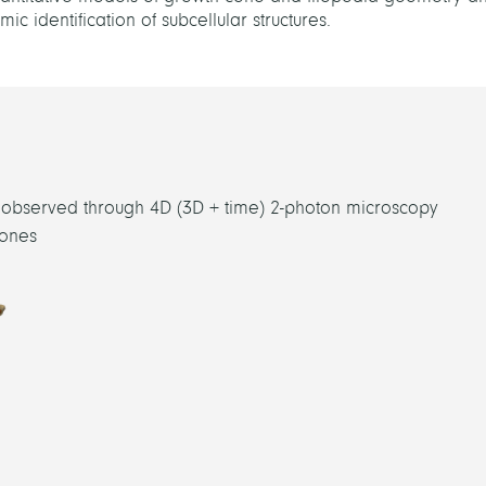
c identification of subcellular structures.
g observed through 4D (3D + time) 2-photon microscopy
cones