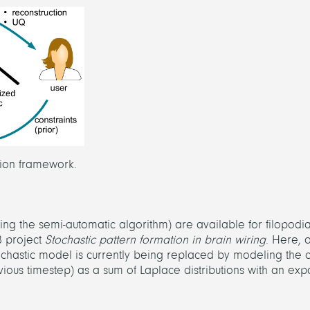
ction framework.
ng the semi-automatic algorithm) are available for filopodi
B project
Stochastic pattern formation in brain wiring
. Here, 
chastic model is currently being replaced by modeling the c
vious timestep) as a sum of Laplace distributions with an exp