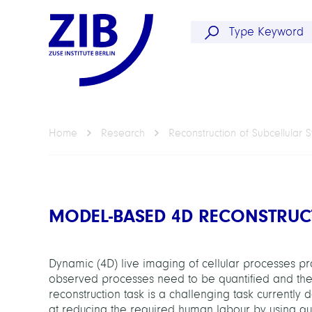
Home
Research
Reconstruction of Subcellular S
MODEL-BASED 4D RECONSTRUC
Dynamic (4D) live imaging of cellular processes pro
observed processes need to be quantified and there
reconstruction task is a challenging task currently
at reducing the required human labour by using q