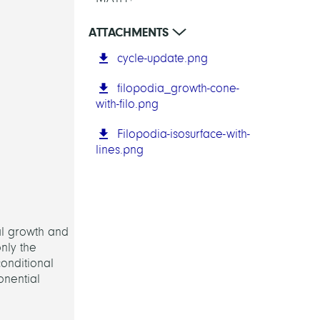
ATTACHMENTS
cycle-update.png
filopodia_growth-cone-
with-filo.png
Filopodia-isosurface-with-
lines.png
al growth and
only the
onditional
onential