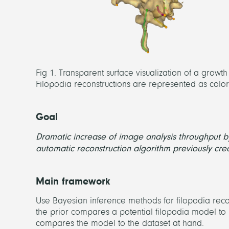
Fig 1. Transparent surface visualization of a growt
Filopodia reconstructions are represented as colored
Goal
Dramatic increase of image analysis throughput 
automatic reconstruction algorithm previously cre
Main framework
Use Bayesian inference methods for filopodia recon
the prior compares a potential filopodia model to 
compares the model to the dataset at hand.