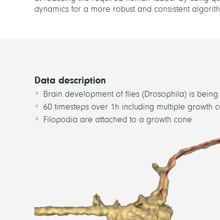
dynamics for a more robust and consistent algorithmi
Data description
Brain development of flies (Drosophila) is bein
60 timesteps over 1h including multiple growth 
Filopodia are attached to a growth cone