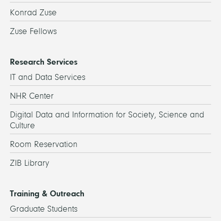
Konrad Zuse
Zuse Fellows
Research Services
IT and Data Services
NHR Center
Digital Data and Information for Society, Science and
Culture
Room Reservation
ZIB Library
Training & Outreach
Graduate Students