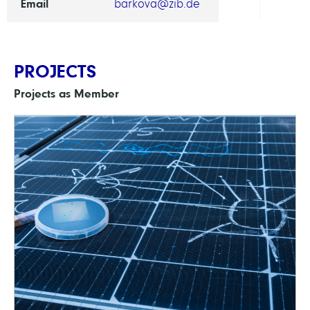
Email
barkova@zib.de
PROJECTS
Projects as Member