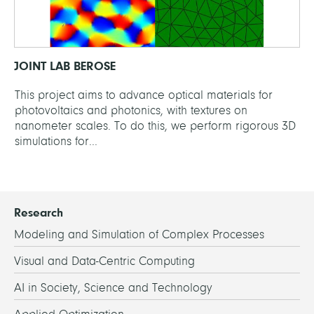
JOINT LAB BEROSE
This project aims to advance optical materials for
photovoltaics and photonics, with textures on
nanometer scales. To do this, we perform rigorous 3D
simulations for...
Research
Modeling and Simulation of Complex Processes
Visual and Data-Centric Computing
AI in Society, Science and Technology