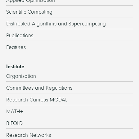
Applied Optimization
Scientific Computing
Distributed Algorithms and Supercomputing
Publications
Features
Institute
Organization
Committees and Regulations
Research Campus MODAL
MATH+
BIFOLD
Research Networks