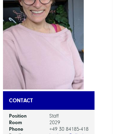
DEPAR
Mode
and
Simul
of
Comp
Proce
GROU
Compu
Nano
CONTACT
Optic
Position
Staff
Room
2029
Phone
+49 30 84185-418