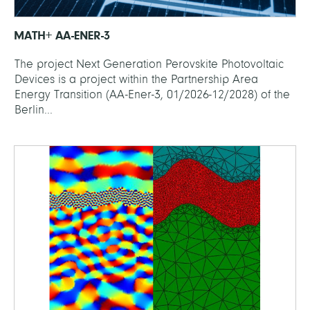
MATH+ AA-ENER-3
The project Next Generation Perovskite Photovoltaic
Devices is a project within the Partnership Area
Energy Transition (AA-Ener-3, 01/2026-12/2028) of the
Berlin...