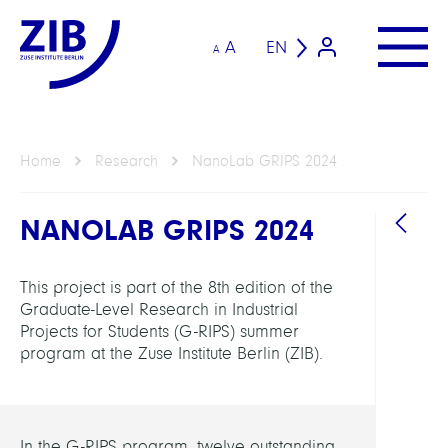
A
EN
A
Home
Research
NanoLab GRIPS 2024
NANOLAB GRIPS 2024
This project is part of the 8th edition of the
Graduate-Level Research in Industrial
Projects for Students (G-RIPS) summer
program at the Zuse Institute Berlin (ZIB).
GROU
Compu
Nano
In the G-RIPS program, twelve outstanding