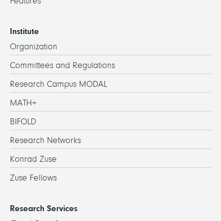
Features
Institute
Organization
Committees and Regulations
Research Campus MODAL
MATH+
BIFOLD
Research Networks
Konrad Zuse
Zuse Fellows
Research Services