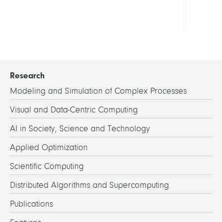
MOD
Research
Modeling and Simulation of Complex Processes
Visual and Data-Centric Computing
AI in Society, Science and Technology
Applied Optimization
Scientific Computing
Distributed Algorithms and Supercomputing
Publications