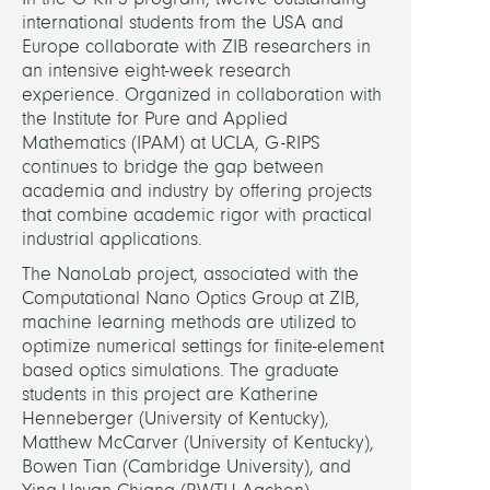
Optic
international students from the USA and
Europe collaborate with ZIB researchers in
HEADS
an intensive eight-week research
experience. Organized in collaboration with
the Institute for Pure and Applied
Sekuli
Mathematics (IPAM) at UCLA, G-RIPS
Ivan,
continues to bridge the gap between
Dr.
academia and industry by offering projects
that combine academic rigor with practical
Burge
industrial applications.
Sven,
The NanoLab project, associated with the
Dr.
Computational Nano Optics Group at ZIB,
machine learning methods are utilized to
PARTN
optimize numerical settings for finite-element
based optics simulations. The graduate
JCMw
students in this project are Katherine
Gmb
Henneberger (University of Kentucky),
Matthew McCarver (University of Kentucky),
Unive
Bowen Tian (Cambridge University), and
of