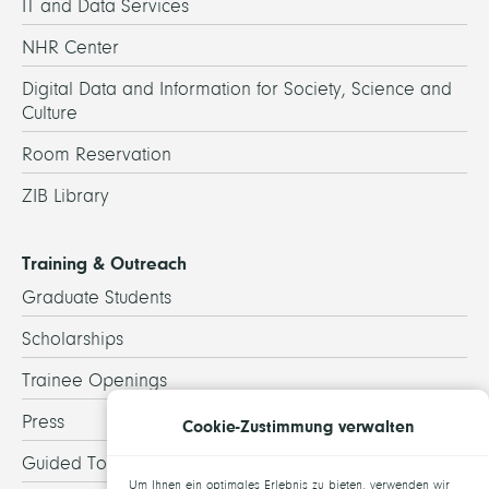
IT and Data Services
NHR Center
Digital Data and Information for Society, Science and
Culture
Room Reservation
ZIB Library
Training & Outreach
Graduate Students
Scholarships
Trainee Openings
Press
Cookie-Zustimmung verwalten
Guided Tours
Um Ihnen ein optimales Erlebnis zu bieten, verwenden wir