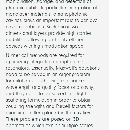
manipulation, storage, and detection of
photonic qubits. In particular, integration of
PARTN
monolayer materials to nanophotonic
cavities plays an important role to achieve
novel capabilities. Such quasi two-
Techn
dimensional layers provide high carrier
Univer
mobilities allowing for highly efficient
Berli
devices with high modulation speed.
(TU
Numerical methods are required for
Berlin
optimizing integrated nanophotonic
resonators. Essentially, Maxwell’s equations
Step
need to be solved in an eigenproblem
Reitz
formulation for achieving resonance
(TU
wavelength and quality factor of a cavity,
Berlin
and they need to be solved in a light
scattering formulation in order to obtain
FUND
coupling strengths and Purcell factors for
quantum emitters placed in the cavities.
Berli
These problems are posed on 3D
Math
geometries which exhibit multiple scales.