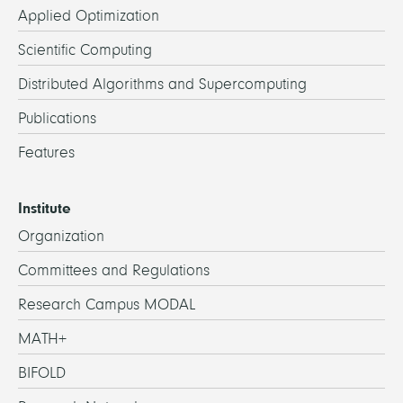
Applied Optimization
Scientific Computing
Distributed Algorithms and Supercomputing
Publications
Features
Institute
Organization
Committees and Regulations
Research Campus MODAL
MATH+
BIFOLD