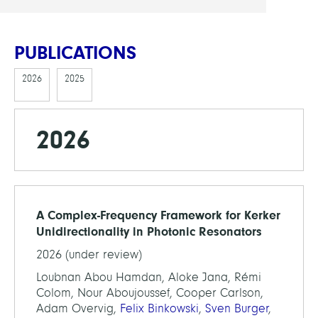
PUBLICATIONS
2026
2025
2026
A Complex-Frequency Framework for Kerker
Unidirectionality in Photonic Resonators
2026 (under review)
Loubnan Abou Hamdan, Aloke Jana, Rémi
Colom, Nour Aboujoussef, Cooper Carlson,
Adam Overvig,
Felix Binkowski
,
Sven Burger
,