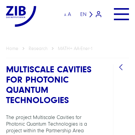
A
EN
A
Home
Research
MATH+ AA-Ener-1
MULTISCALE CAVITIES
FOR PHOTONIC
QUANTUM
TECHNOLOGIES
The project Multiscale Cavities for
Photonic Quantum Technologies is a
GROU
project within the Partnership Area