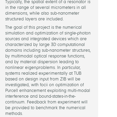
Rese
Typically, the spatial extent of a resonator is
Cente
in the range of several micrometers in all
MAT
dimensions, while also sub-nanometer
structured layers are included.
LINKS
The goal of this project is the numerical
simulation and optimization of single-photon
sources and integrated devices which are
MAT
characterized by large 3D computational
proje
domains including sub-nanometer structures,
websi
by multimodal optical response functions,
and by material dispersion leading to
nonlinear eigenproblems. In particular,
systems realized experimentally at TUB
based on design input from ZIB will be
investigated, with focii on optimization of
Purcell enhancement exploiting multi-modal
interference and bound-states-in-the-
continuum. Feedback from experiment will
be provided to benchmark the numerical
methods.