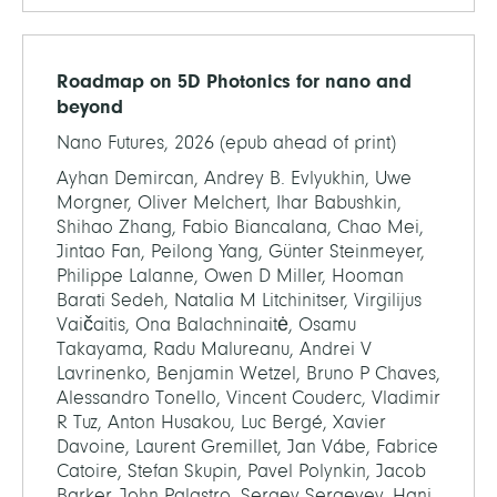
Roadmap on 5D Photonics for nano and
beyond
Nano Futures, 2026 (epub ahead of print)
Ayhan Demircan, Andrey B. Evlyukhin, Uwe
Morgner, Oliver Melchert, Ihar Babushkin,
Shihao Zhang, Fabio Biancalana, Chao Mei,
Jintao Fan, Peilong Yang, Günter Steinmeyer,
Philippe Lalanne, Owen D Miller, Hooman
Barati Sedeh, Natalia M Litchinitser, Virgilijus
Vaičaitis, Ona Balachninaitė, Osamu
Takayama, Radu Malureanu, Andrei V
Lavrinenko, Benjamin Wetzel, Bruno P Chaves,
Alessandro Tonello, Vincent Couderc, Vladimir
R Tuz, Anton Husakou, Luc Bergé, Xavier
Davoine, Laurent Gremillet, Jan Vábe, Fabrice
Catoire, Stefan Skupin, Pavel Polynkin, Jacob
Barker, John Palastro, Sergey Sergeyev, Hani