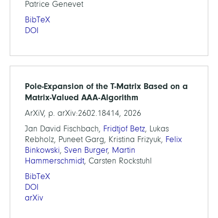
Patrice Genevet
BibTeX
DOI
Pole-Expansion of the T-Matrix Based on a
Matrix-Valued AAA-Algorithm
ArXiV, p. arXiv:2602.18414, 2026
Jan David Fischbach,
Fridtjof Betz
, Lukas
Rebholz, Puneet Garg, Kristina Frizyuk,
Felix
Binkowski
,
Sven Burger
,
Martin
Hammerschmidt
, Carsten Rockstuhl
BibTeX
DOI
arXiv