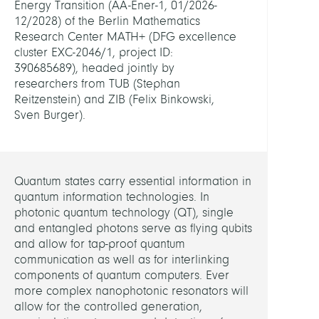
Energy Transition (AA-Ener-1, 01/2026-
12/2028) of the Berlin Mathematics
Compu
Research Center MATH+ (DFG excellence
Nano
cluster EXC-2046/1, project ID:
Optic
390685689), headed jointly by
researchers from TUB (Stephan
HEADS
Reitzenstein) and ZIB (Felix Binkowski,
Sven Burger).
Binko
Felix,
Dr.
Quantum states carry essential information in
Burge
quantum information technologies. In
Sven,
photonic quantum technology (QT), single
Dr.
and entangled photons serve as flying qubits
and allow for tap-proof quantum
communication as well as for interlinking
MEMB
components of quantum computers. Ever
more complex nanophotonic resonators will
Betz,
allow for the controlled generation,
Fridtj