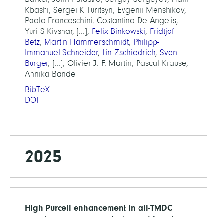
Kbashi, Sergei K Turitsyn, Evgenii Menshikov,
Paolo Franceschini, Costantino De Angelis,
Yuri S Kivshar, [...],
Felix Binkowski
,
Fridtjof
Betz
,
Martin Hammerschmidt
,
Philipp-
Immanuel Schneider
,
Lin Zschiedrich
,
Sven
Burger
, [...], Olivier J. F. Martin, Pascal Krause,
Annika Bande
BibTeX
DOI
2025
High Purcell enhancement in all-TMDC