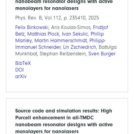
nanobeam resonator designs with active
monolayers for nanolasers
Phys. Rev. B, Vol.112, p. 235410, 2025
Felix Binkowski
, Aris Koulas-Simos,
Fridtjof
Betz
,
Matthias Plock
,
Ivan Sekulic
,
Phillip
Manley
,
Martin Hammerschmidt
,
Philipp-
Immanuel Schneider
,
Lin Zschiedrich
, Battulga
Munkhbat, Stephan Reitzenstein,
Sven Burger
BibTeX
DOI
arXiv
Source code and simulation results: High
Purcell enhancement in all-TMDC
nanobeam resonator designs with active
monolayers for nanolasers