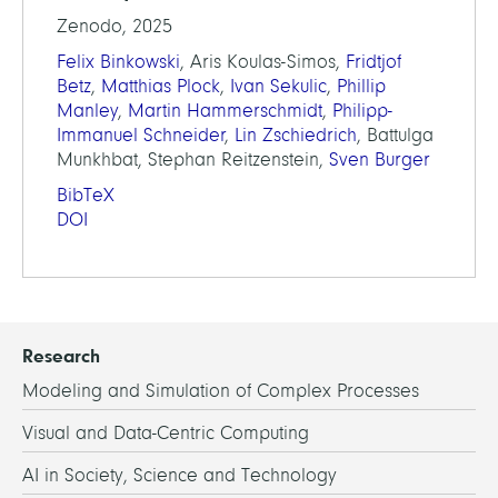
Zenodo, 2025
Felix Binkowski
, Aris Koulas-Simos,
Fridtjof
Betz
,
Matthias Plock
,
Ivan Sekulic
,
Phillip
Manley
,
Martin Hammerschmidt
,
Philipp-
Immanuel Schneider
,
Lin Zschiedrich
, Battulga
Munkhbat, Stephan Reitzenstein,
Sven Burger
BibTeX
DOI
Research
Modeling and Simulation of Complex Processes
Visual and Data-Centric Computing
AI in Society, Science and Technology