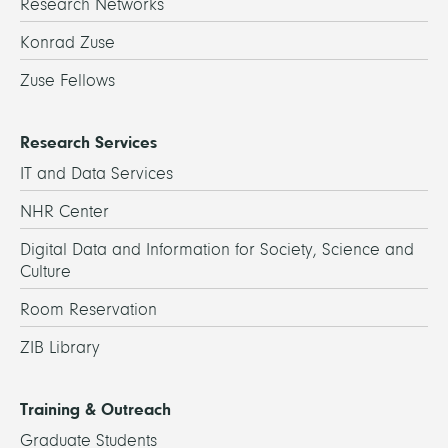
Research Networks
Konrad Zuse
Zuse Fellows
Research Services
IT and Data Services
NHR Center
Digital Data and Information for Society, Science and
Culture
Room Reservation
ZIB Library
Training & Outreach
Graduate Students