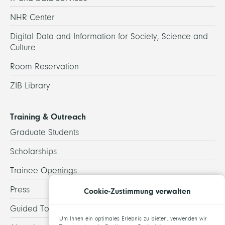
NHR Center
Digital Data and Information for Society, Science and
Culture
Room Reservation
ZIB Library
Training & Outreach
Graduate Students
Scholarships
Trainee Openings
Press
Cookie-Zustimmung verwalten
Guided Tours
Um Ihnen ein optimales Erlebnis zu bieten, verwenden wir