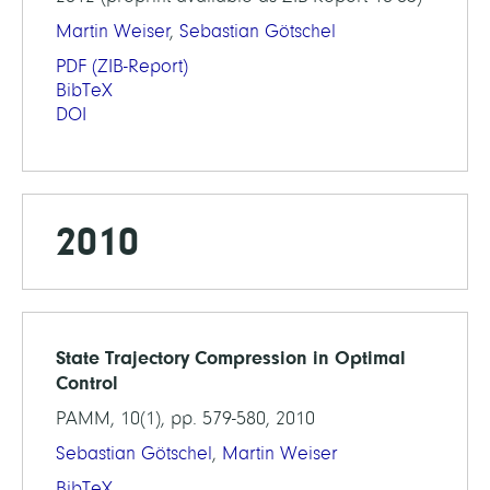
Martin Weiser
,
Sebastian Götschel
PDF
(ZIB-Report)
BibTeX
DOI
2010
State Trajectory Compression in Optimal
Control
PAMM, 10(1), pp. 579-580, 2010
Sebastian Götschel
,
Martin Weiser
BibTeX