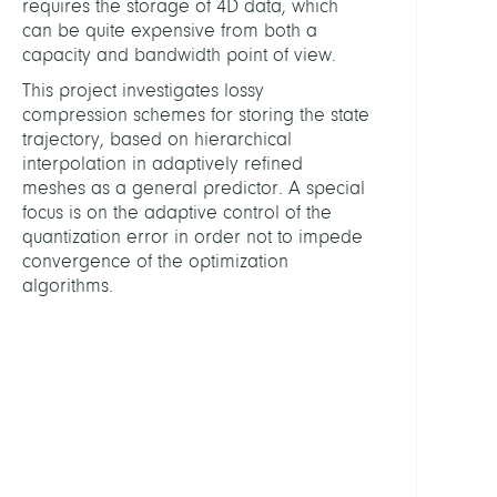
requires the storage of 4D data, which
and
can be quite expensive from both a
Physi
capacity and bandwidth point of view.
This project investigates lossy
HEADS
compression schemes for storing the state
trajectory, based on hierarchical
Weise
interpolation in adaptively refined
Marti
meshes as a general predictor. A special
Dr.
focus is on the adaptive control of the
quantization error in order not to impede
Polthi
convergence of the optimization
Konr
algorithms.
Prof.
Dr.
PARTN
FU
Berli
(K.