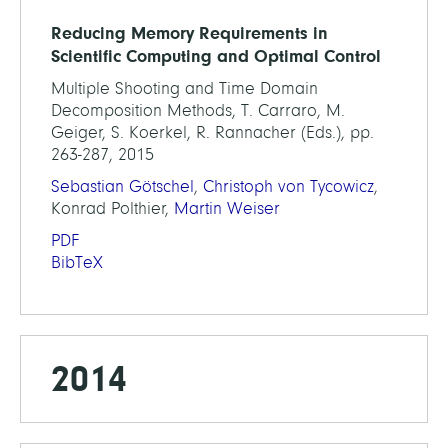
Reducing Memory Requirements in
Scientific Computing and Optimal Control
Multiple Shooting and Time Domain
Decomposition Methods, T. Carraro, M.
Geiger, S. Koerkel, R. Rannacher (Eds.), pp.
263-287, 2015
Sebastian Götschel
,
Christoph von Tycowicz
,
Konrad Polthier,
Martin Weiser
PDF
BibTeX
2014