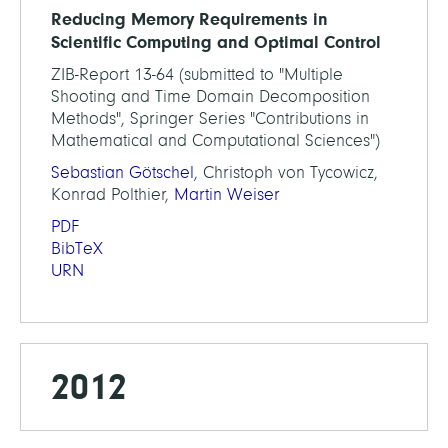
Reducing Memory Requirements in
Scientific Computing and Optimal Control
ZIB-Report 13-64 (submitted to "Multiple
Shooting and Time Domain Decomposition
Methods", Springer Series "Contributions in
Mathematical and Computational Sciences")
Sebastian Götschel
, Christoph von Tycowicz,
Konrad Polthier,
Martin Weiser
PDF
BibTeX
URN
2012