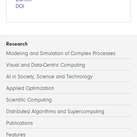
DOI
Research
Modeling and Simulation of Complex Processes
Visual and Data-Centric Computing
AI in Society, Science and Technology
Applied Optimization
Scientific Computing
Distributed Algorithms and Supercomputing
Publications
Features