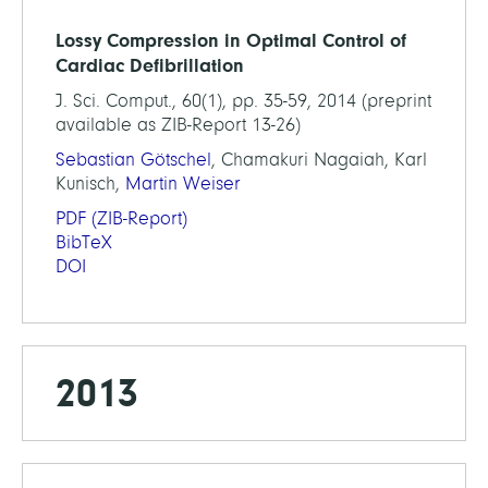
Lossy Compression in Optimal Control of
Cardiac Defibrillation
J. Sci. Comput., 60(1), pp. 35-59, 2014 (preprint
available as ZIB-Report 13-26)
Sebastian Götschel
, Chamakuri Nagaiah, Karl
Kunisch,
Martin Weiser
PDF
(ZIB-Report)
BibTeX
DOI
2013