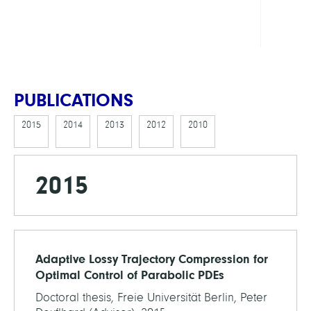
Cente
Math
PUBLICATIONS
2015
2014
2013
2012
2010
2015
Adaptive Lossy Trajectory Compression for
Optimal Control of Parabolic PDEs
Doctoral thesis, Freie Universität Berlin, Peter