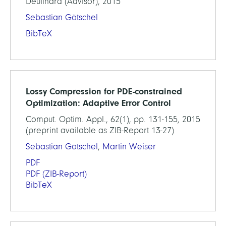
Deuflhard (Advisor), 2015
Sebastian Götschel
BibTeX
Lossy Compression for PDE-constrained
Optimization: Adaptive Error Control
Comput. Optim. Appl., 62(1), pp. 131-155, 2015
(preprint available as ZIB-Report 13-27)
Sebastian Götschel
,
Martin Weiser
PDF
PDF
(ZIB-Report)
BibTeX