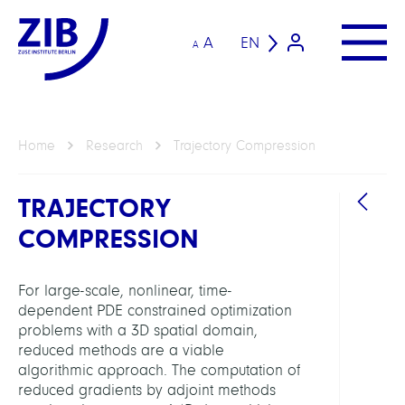
A
EN
A
Home
Research
Trajectory Compression
TRAJECTORY
COMPRESSION
For large-scale, nonlinear, time-
dependent PDE constrained optimization
GROU
problems with a 3D spatial domain,
reduced methods are a viable
algorithmic approach. The computation of
Compu
reduced gradients by adjoint methods
Anat