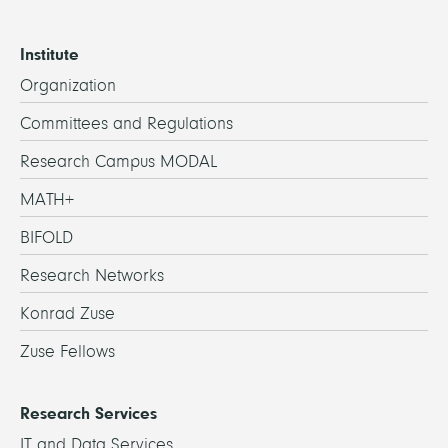
Institute
Organization
Committees and Regulations
Research Campus MODAL
MATH+
BIFOLD
Research Networks
Konrad Zuse
Zuse Fellows
Research Services
IT and Data Services