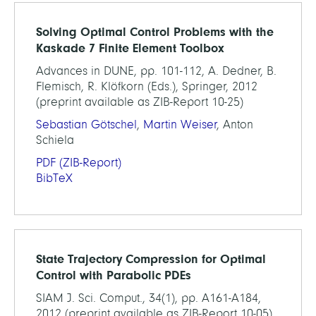
Solving Optimal Control Problems with the
Kaskade 7 Finite Element Toolbox
Advances in DUNE, pp. 101-112, A. Dedner, B.
Flemisch, R. Klöfkorn (Eds.), Springer, 2012
(preprint available as ZIB-Report 10-25)
Sebastian Götschel
,
Martin Weiser
, Anton
Schiela
PDF
(ZIB-Report)
BibTeX
State Trajectory Compression for Optimal
Control with Parabolic PDEs
SIAM J. Sci. Comput., 34(1), pp. A161-A184,
2012 (preprint available as ZIB-Report 10-05)