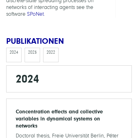
discrete-state spreading processes on
networks of interacting agents see the
software
SPoNet
.
PUBLIKATIONEN
2024
2023
2022
2024
Concentration effects and collective
variables in dynamical systems on
networks
Doctoral thesis, Freie Universität Berlin, Péter