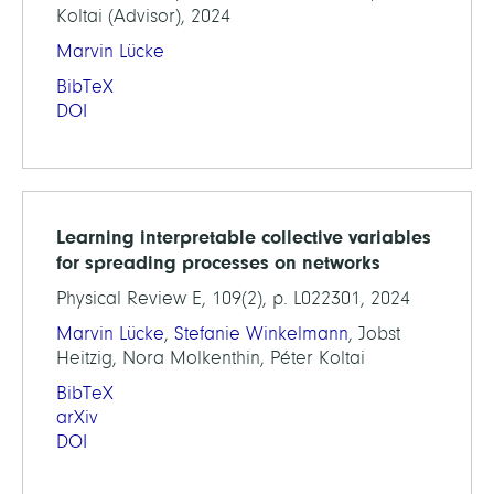
Koltai (Advisor), 2024
Marvin Lücke
BibTeX
DOI
Learning interpretable collective variables
for spreading processes on networks
Physical Review E, 109(2), p. L022301, 2024
Marvin Lücke
,
Stefanie Winkelmann
, Jobst
Heitzig, Nora Molkenthin, Péter Koltai
BibTeX
arXiv
DOI