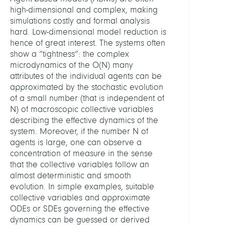
Syst
high-dimensional and complex, making
Biolo
simulations costly and formal analysis
hard. Low-dimensional model reduction is
LEITU
hence of great interest. The systems often
show a “tightness”: the complex
microdynamics of the O(N) many
Wink
attributes of the individual agents can be
Stefa
approximated by the stochastic evolution
Dr.
of a small number (that is independent of
N) of macroscopic collective variables
MITGL
describing the effective dynamics of the
system. Moreover, if the number N of
agents is large, one can observe a
Lücke
concentration of measure in the sense
Marv
that the collective variables follow an
almost deterministic and smooth
PARTN
evolution. In simple examples, suitable
collective variables and approximate
ODEs or SDEs governing the effective
Péter
dynamics can be guessed or derived
Koltai