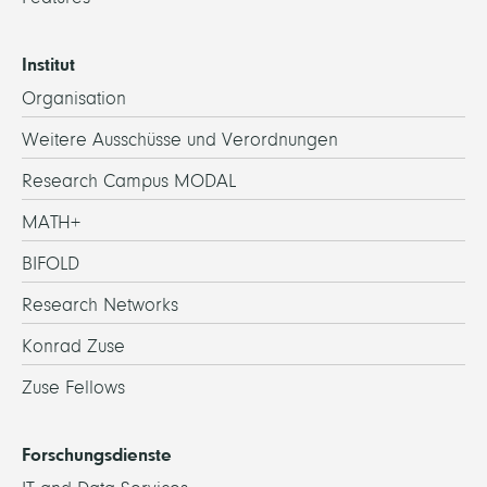
Institut
Organisation
Weitere Ausschüsse und Verordnungen
Research Campus MODAL
MATH+
BIFOLD
Research Networks
Konrad Zuse
Zuse Fellows
Forschungsdienste