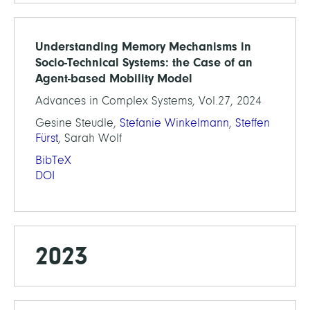
Understanding Memory Mechanisms in
Socio-Technical Systems: the Case of an
Agent-based Mobility Model
Advances in Complex Systems, Vol.27, 2024
Gesine Steudle,
Stefanie Winkelmann
,
Steffen
Fürst
, Sarah Wolf
BibTeX
DOI
2023