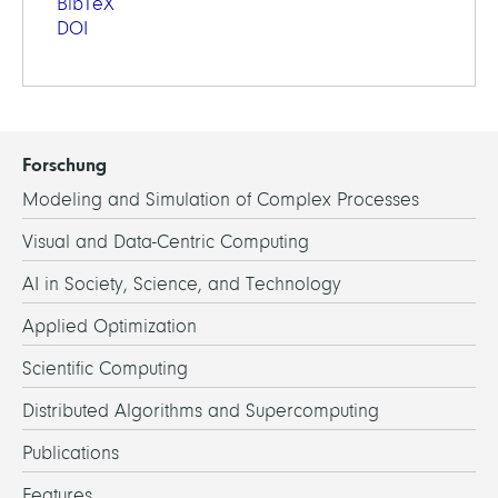
BibTeX
DOI
Forschung
Modeling and Simulation of Complex Processes
Visual and Data-Centric Computing
AI in Society, Science, and Technology
Applied Optimization
Scientific Computing
Distributed Algorithms and Supercomputing
Publications
Features