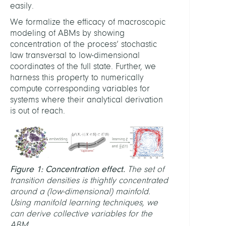
easily.
(Unive
Bayre
We formalize the efficacy of macroscopic
modeling of ABMs by showing
Jobst
concentration of the process’ stochastic
Heitz
law transversal to low-dimensional
(Pot
coordinates of the full state. Further, we
Institu
harness this property to numerically
for
compute corresponding variables for
Clima
systems where their analytical derivation
Impac
is out of reach.
Resea
Nora
Molke
(Pot
Figure 1: Concentration effect.
The set of
Institu
transition densities is thightly concentrated
for
around a (low-dimensional) mainfold.
Clima
Using manifold learning techniques, we
Impac
can derive collective variables for the
Resea
ABM.