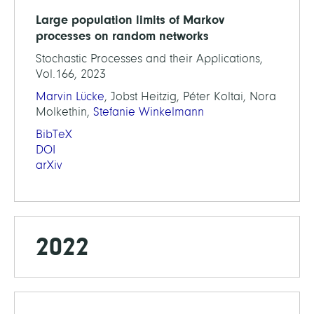
Large population limits of Markov
processes on random networks
Stochastic Processes and their Applications,
Vol.166, 2023
Marvin Lücke
, Jobst Heitzig, Péter Koltai, Nora
Molkethin,
Stefanie Winkelmann
BibTeX
DOI
arXiv
2022