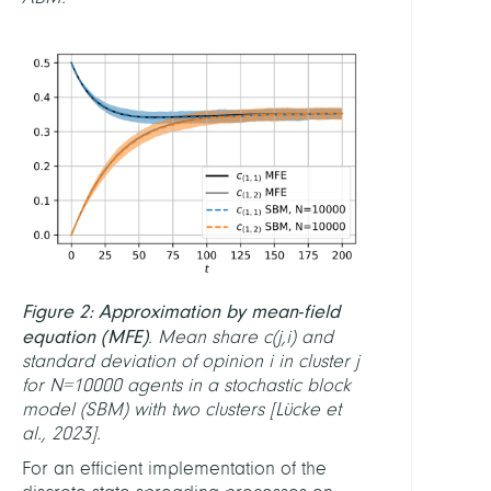
FINAN
Berli
Math
Rese
Cente
MAT
LINKS
Figure 2: Approximation by mean-field
MAT
Webs
equation (MFE)
. Mean share c
(j,i)
and
standard deviation of opinion i in cluster j
Softw
for N=10000 agents in a stochastic block
SPoN
model (SBM) with two clusters [Lücke et
al., 2023].
For an efficient implementation of the