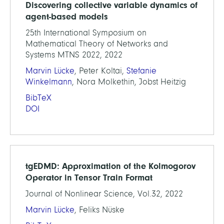
Discovering collective variable dynamics of
agent-based models
25th International Symposium on
Mathematical Theory of Networks and
Systems MTNS 2022, 2022
Marvin Lücke
, Peter Koltai,
Stefanie
Winkelmann
, Nora Molkethin, Jobst Heitzig
BibTeX
DOI
tgEDMD: Approximation of the Kolmogorov
Operator in Tensor Train Format
Journal of Nonlinear Science, Vol.32, 2022
Marvin Lücke
, Feliks Nüske