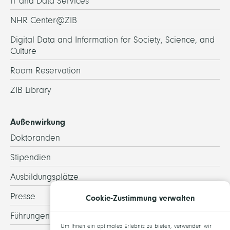
IT and Data Services
NHR Center@ZIB
Digital Data and Information for Society, Science, and
Culture
Room Reservation
ZIB Library
Außenwirkung
Doktoranden
Stipendien
Ausbildungsplätze
Presse
Cookie-Zustimmung verwalten
Führungen
Um Ihnen ein optimales Erlebnis zu bieten, verwenden wir