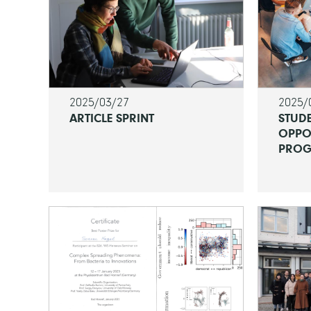
2025/03/27
2025/
ARTICLE SPRINT
STUD
OPPO
PROG