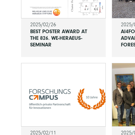
2025/02/26
2025/
BEST POSTER AWARD AT
AI4F
THE 826. WE-HERAEUS-
ADVA
SEMINAR
FORE
2025/02/11
2025/