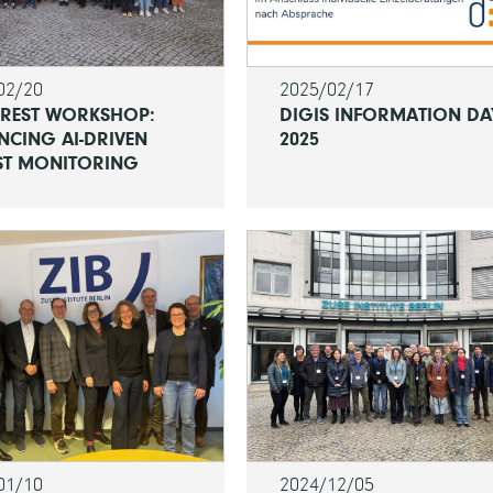
02/20
2025/02/17
OREST WORKSHOP:
DIGIS INFORMATION DA
NCING AI-DRIVEN
2025
ST MONITORING
01/10
2024/12/05