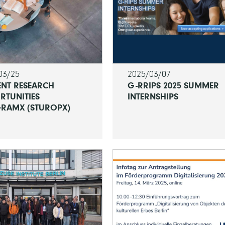
03/25
2025/03/07
ENT RESEARCH
G-RRIPS 2025 SUMMER
RTUNITIES
INTERNSHIPS
RAMX (STUROPX)