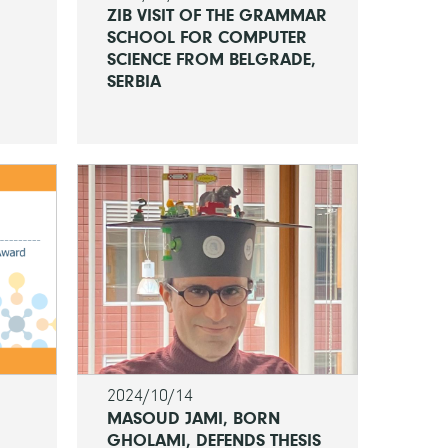
ZIB VISIT OF THE GRAMMAR
SCHOOL FOR COMPUTER
SCIENCE FROM BELGRADE,
SERBIA
2024/10/14
MASOUD JAMI, BORN
GHOLAMI, DEFENDS THESIS