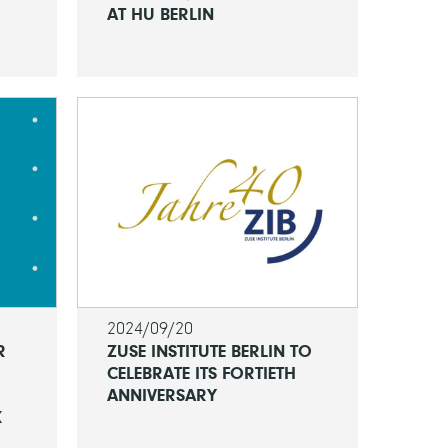
AT HU BERLIN
2024/09/20
R
ZUSE INSTITUTE BERLIN TO
CELEBRATE ITS FORTIETH
ANNIVERSARY
K