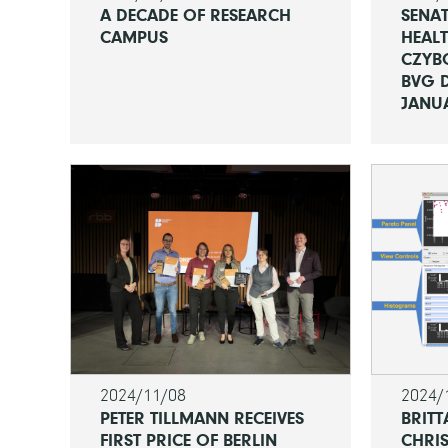
A DECADE OF RESEARCH
SENAT
CAMPUS
HEALT
CZYB
BVG D
JANUA
2024/11/08
2024/
PETER TILLMANN RECEIVES
BRITT
FIRST PRICE OF BERLIN
CHRIS