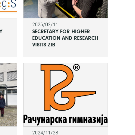
2025/02/11
Y
SECRETARY FOR HIGHER
EDUCATION AND RESEARCH
VISITS ZIB
2024/11/28