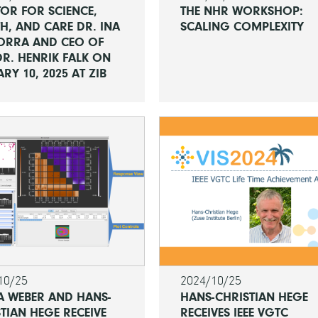
OR FOR SCIENCE,
THE NHR WORKSHOP:
H, AND CARE DR. INA
SCALING COMPLEXITY
ORRA AND CEO OF
R. HENRIK FALK ON
RY 10, 2025 AT ZIB
10/25
2024/10/25
A WEBER AND HANS-
HANS-CHRISTIAN HEGE
TIAN HEGE RECEIVE
RECEIVES IEEE VGTC