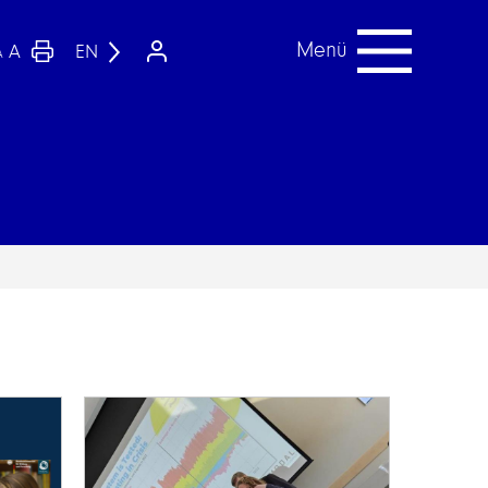
Menü
A
EN
A