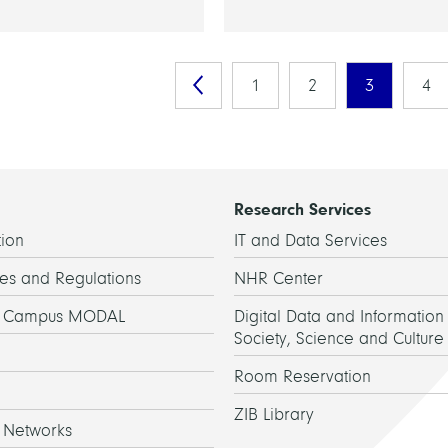
1
2
3
4
Research Services
ion
IT and Data Services
es and Regulations
NHR Center
h Campus MODAL
Digital Data and Information 
Society, Science and Culture
Room Reservation
ZIB Library
 Networks