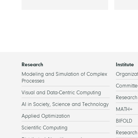
Research
Institute
Modeling and Simulation of Complex
Organizat
Processes
Committe
Visual and Data-Centric Computing
Researc
AI in Society, Science and Technology
MATH+
Applied Optimization
BIFOLD
Scientific Computing
Research