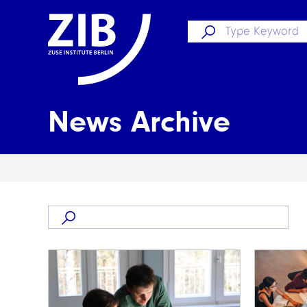
News Archive