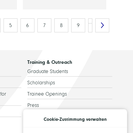
…
5
6
7
8
9
Training & Outreach
Graduate Students
Scholarships
for
Trainee Openings
Press
Guided Tours
Cookie-Zustimmung verwalten
Alumni