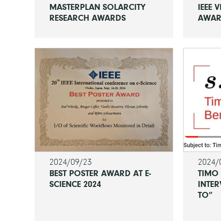
MASTERPLAN SOLARCITY
IEEE V
RESEARCH AWARDS
AWA
2024/09/23
2024/
BEST POSTER AWARD AT E-
TIMO
SCIENCE 2024
INTER
TO”