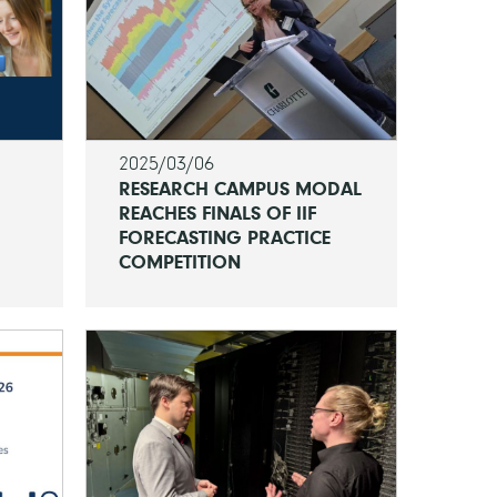
2025/03/06
RESEARCH CAMPUS MODAL
REACHES FINALS OF IIF
FORECASTING PRACTICE
COMPETITION