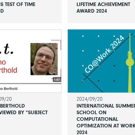
IS TEST OF TIME
LIFETIME ACHIEVEMENT
RD
AWARD 2024
09/20
2024/09/20
 BERTHOLD
INTERNATIONAL SUMME
VIEWED BY “SUBJECT
SCHOOL ON
COMPUTATIONAL
OPTIMIZATION AT WOR
2024