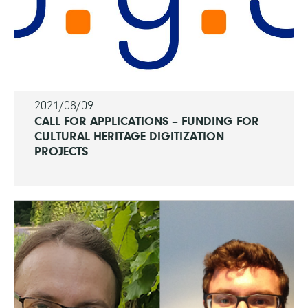
2021/08/09
CALL FOR APPLICATIONS – FUNDING FOR
CULTURAL HERITAGE DIGITIZATION
PROJECTS