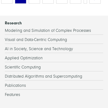
Research
Modeling and Simulation of Complex Processes
Visual and Data-Centric Computing
AI in Society, Science and Technology
Applied Optimization
Scientific Computing
Distributed Algorithms and Supercomputing
Publications
Features