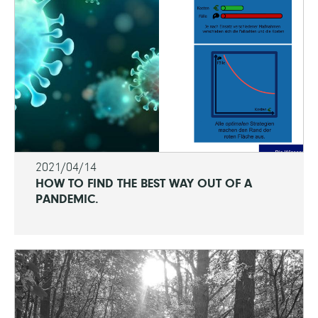
2021/04/14
HOW TO FIND THE BEST WAY OUT OF A
PANDEMIC.