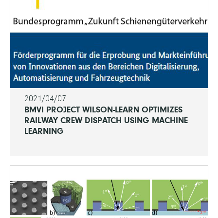
2021/04/07
BMVI PROJECT WILSON-LEARN OPTIMIZES
RAILWAY CREW DISPATCH USING MACHINE
LEARNING