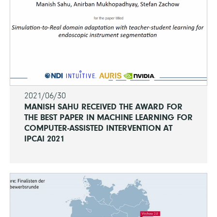
2021/06/30
MANISH SAHU RECEIVED THE AWARD FOR
THE BEST PAPER IN MACHINE LEARNING FOR
COMPUTER-ASSISTED INTERVENTION AT
IPCAI 2021