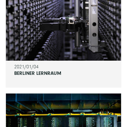
2021/01/04
BERLINER LERNRAUM