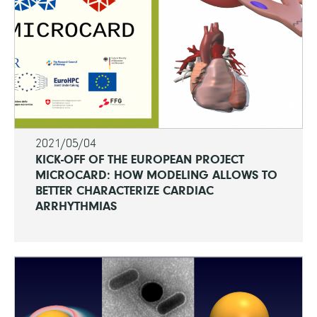
2021/05/04
KICK-OFF OF THE EUROPEAN PROJECT
MICROCARD: HOW MODELING ALLOWS TO
BETTER CHARACTERIZE CARDIAC
ARRHYTHMIAS