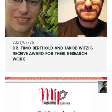
2021/07/26
DR. TIMO BERTHOLD AND JAKOB WITZIG
RECEIVE AWARD FOR THEIR RESEARCH
WORK