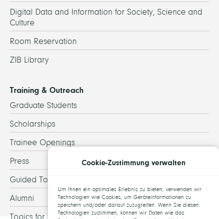
Digital Data and Information for Society, Science and
Culture
Room Reservation
ZIB Library
Training & Outreach
Graduate Students
Scholarships
Trainee Openings
Press
Cookie-Zustimmung verwalten
Guided Tours
Um Ihnen ein optimales Erlebnis zu bieten, verwenden wir
Alumni
Technologien wie Cookies, um Geräteinformationen zu
speichern und/oder darauf zuzugreifen. Wenn Sie diesen
Technologien zustimmen, können wir Daten wie das
Topics for theses