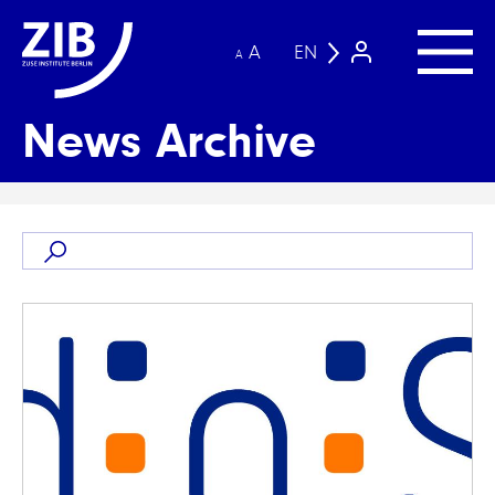
A
EN
A
News Archive