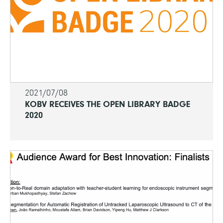
2021/07/08
KOBV RECEIVES THE OPEN LIBRARY BADGE
2020