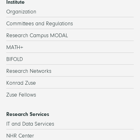
Institute
Organization
Committees and Regulations
Research Campus MODAL
MATH+
BIFOLD
Research Networks
Konrad Zuse
Zuse Fellows
Research Services
IT and Data Services
NHR Center