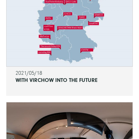
2021/05/18
WITH VIRCHOW INTO THE FUTURE