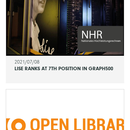
2021/07/08
LISE RANKS AT 7TH POSITION IN GRAPH500