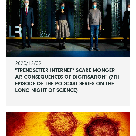
2020/12/09
"TRENDSETTER INTERNET? SCARE MONGER
AI? CONSEQUENCES OF DIGITISATION" (7TH
EPISODE OF THE PODCAST SERIES ON THE
LONG NIGHT OF SCIENCE)