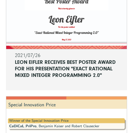
2021/07/26
LEON EIFLER RECEIVES BEST POSTER AWARD
FOR HIS PRESENTATION "EXACT RATIONAL
MIXED INTEGER PROGRAMMING 2.0"