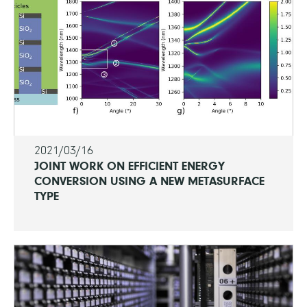
2021/03/16
JOINT WORK ON EFFICIENT ENERGY
CONVERSION USING A NEW METASURFACE
TYPE