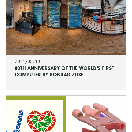
2021/05/10
80TH ANNIVERSARY OF THE WORLD'S FIRST
COMPUTER BY KONRAD ZUSE