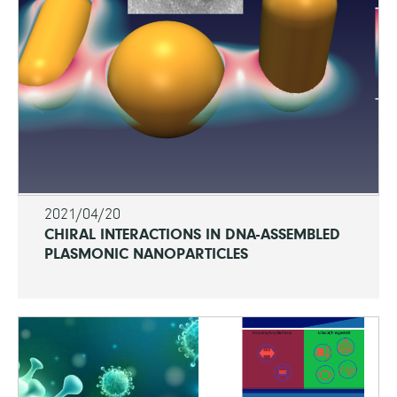
2021/04/20
CHIRAL INTERACTIONS IN DNA-ASSEMBLED
PLASMONIC NANOPARTICLES