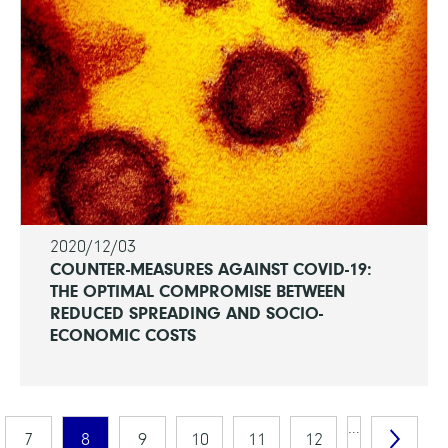
2020/12/03
COUNTER-MEASURES AGAINST COVID-19:
THE OPTIMAL COMPROMISE BETWEEN
REDUCED SPREADING AND SOCIO-
ECONOMIC COSTS
…
7
8
9
10
11
12