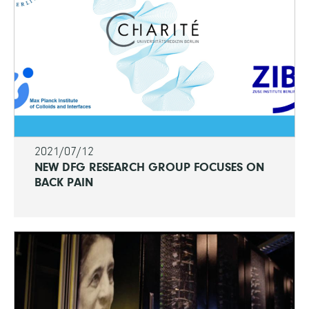
2021/07/12
NEW DFG RESEARCH GROUP FOCUSES ON
BACK PAIN