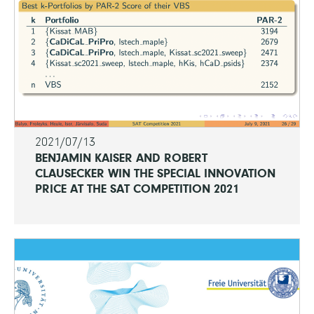
2021/07/13
BENJAMIN KAISER AND ROBERT
CLAUSECKER WIN THE SPECIAL INNOVATION
PRICE AT THE SAT COMPETITION 2021