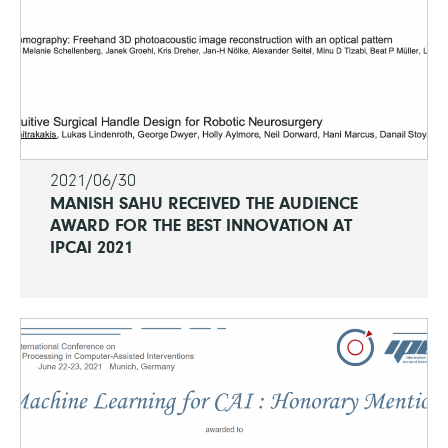
2021/06/30
MANISH SAHU RECEIVED THE AUDIENCE
AWARD FOR THE BEST INNOVATION AT
IPCAI 2021