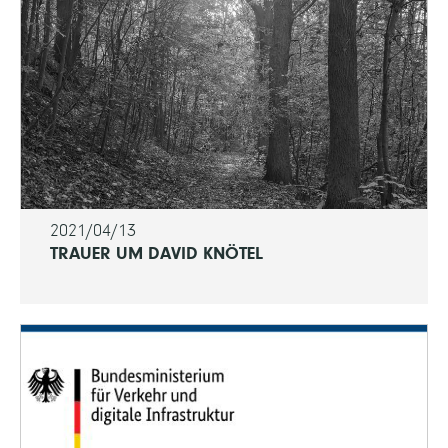
2021/04/13
TRAUER UM DAVID KNÖTEL