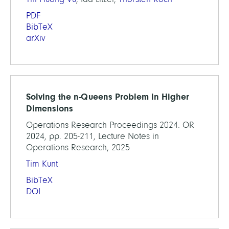
PDF
BibTeX
arXiv
Solving the n-Queens Problem in Higher
Dimensions
Operations Research Proceedings 2024. OR
2024, pp. 205-211, Lecture Notes in
Operations Research, 2025
Tim Kunt
BibTeX
DOI