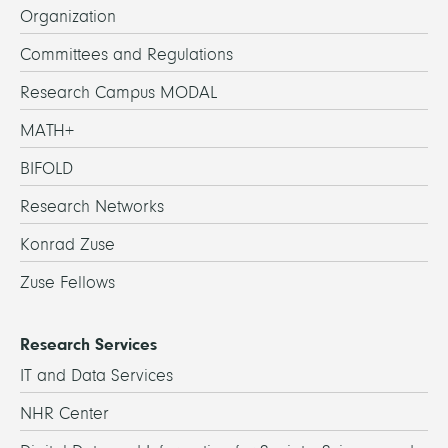
Organization
Committees and Regulations
Research Campus MODAL
MATH+
BIFOLD
Research Networks
Konrad Zuse
Zuse Fellows
Research Services
IT and Data Services
NHR Center