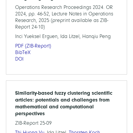
Operations Research Proceedings 2024. OR
2024, pp. 46-52, Lecture Notes in Operations
Research, 2025 (preprint available as ZIB-
Report 24-10)
Inci Yueksel Erguen, Ida Litzel, Hanqiu Peng
PDF
(ZIB-Report)
BibTeX
DOI
Similarity-based fuzzy clustering scientific
articles: potentials and challenges from
mathematical and computational
perspectives
ZIB-Report 25-09
Thi Huong Vu
, Ida Litzel,
Thorsten Koch