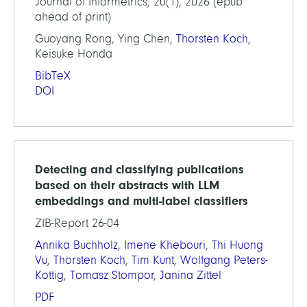
Journal of Informetrics, 20(1), 2026 (epub
ahead of print)
Guoyang Rong, Ying Chen,
Thorsten Koch
,
Keisuke Honda
BibTeX
DOI
Detecting and classifying publications
based on their abstracts with LLM
embeddings and multi-label classifiers
ZIB-Report 26-04
Annika Buchholz
,
Imene Khebouri
,
Thi Huong
Vu
,
Thorsten Koch
,
Tim Kunt
,
Wolfgang Peters-
Kottig
,
Tomasz Stompor
,
Janina Zittel
PDF