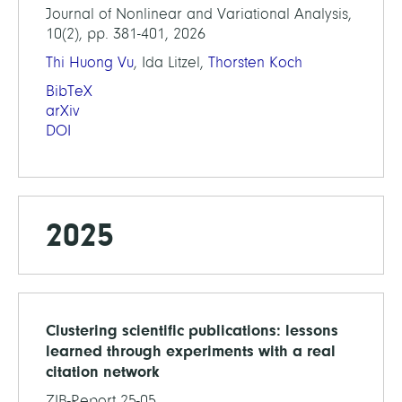
Journal of Nonlinear and Variational Analysis,
10(2), pp. 381-401, 2026
Thi Huong Vu
, Ida Litzel,
Thorsten Koch
BibTeX
arXiv
DOI
2025
Clustering scientific publications: lessons
learned through experiments with a real
citation network
ZIB-Report 25-05