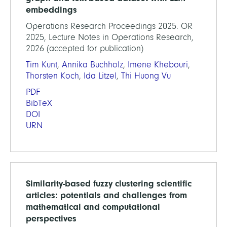
embeddings
Operations Research Proceedings 2025. OR
2025, Lecture Notes in Operations Research,
2026 (accepted for publication)
Tim Kunt
,
Annika Buchholz
,
Imene Khebouri
,
Thorsten Koch
,
Ida Litzel
,
Thi Huong Vu
PDF
BibTeX
DOI
URN
Similarity-based fuzzy clustering scientific
articles: potentials and challenges from
mathematical and computational
perspectives