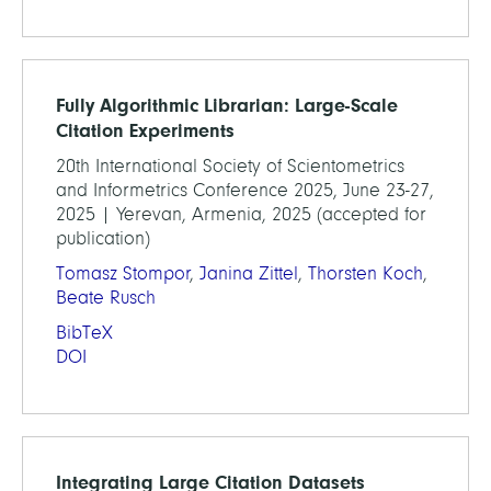
Fully Algorithmic Librarian: Large-Scale
Citation Experiments
20th International Society of Scientometrics
and Informetrics Conference 2025, June 23-27,
2025 | Yerevan, Armenia, 2025 (accepted for
publication)
Tomasz Stompor
,
Janina Zittel
,
Thorsten Koch
,
Beate Rusch
BibTeX
DOI
Integrating Large Citation Datasets