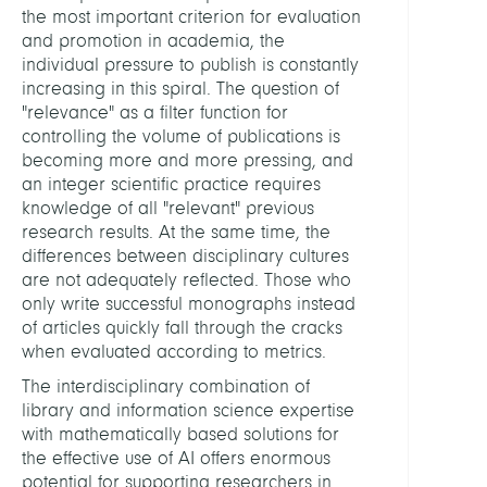
the most important criterion for evaluation
and
and promotion in academia, the
Rese
individual pressure to publish is constantly
Data
increasing in this spiral. The question of
KOB
"relevance" as a filter function for
Libra
controlling the volume of publications is
Netw
becoming more and more pressing, and
Berlin
an integer scientific practice requires
Bran
knowledge of all "relevant" previous
research results. At the same time, the
Digita
differences between disciplinary cultures
Data
are not adequately reflected. Those who
and
only write successful monographs instead
Infor
of articles quickly fall through the cracks
for
when evaluated according to metrics.
Socie
The interdisciplinary combination of
Scien
library and information science expertise
and
with mathematically based solutions for
Cultu
the effective use of AI offers enormous
potential for supporting researchers in