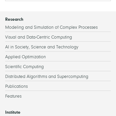
Research
Modeling and Simulation of Complex Processes
Visual and Data-Centric Computing
AI in Society, Science and Technology
Applied Optimization
Scientific Computing
Distributed Algorithms and Supercomputing
Publications
Features
Institute