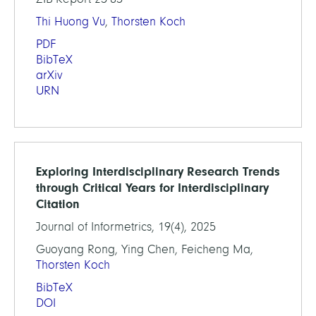
Thi Huong Vu
,
Thorsten Koch
PDF
BibTeX
arXiv
URN
Exploring Interdisciplinary Research Trends
through Critical Years for Interdisciplinary
Citation
Journal of Informetrics, 19(4), 2025
Guoyang Rong, Ying Chen, Feicheng Ma,
Thorsten Koch
BibTeX
DOI