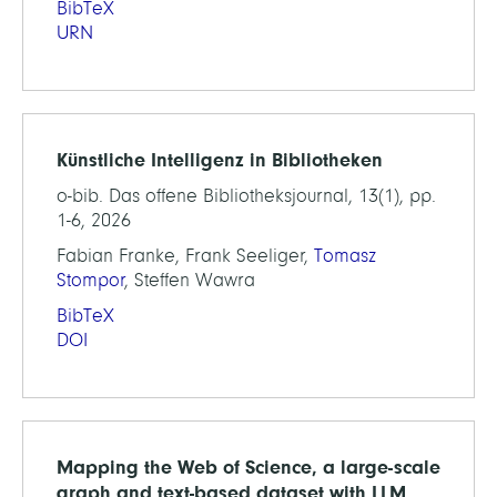
BibTeX
URN
Künstliche Intelligenz in Bibliotheken
o-bib. Das offene Bibliotheksjournal, 13(1), pp.
1-6, 2026
Fabian Franke, Frank Seeliger,
Tomasz
Stompor
, Steffen Wawra
BibTeX
DOI
Mapping the Web of Science, a large-scale
graph and text-based dataset with LLM