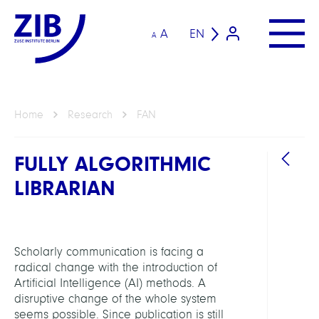
A
EN
A
Home
Research
FAN
FULLY ALGORITHMIC
LIBRARIAN
Scholarly communication is facing a
GROU
radical change with the introduction of
Artificial Intelligence (AI) methods. A
disruptive change of the whole system
Open
seems possible. Since publication is still
Scien