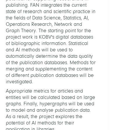
HEADS
publishing. FAN integrates the current
state of research and scientific practice in
the fields of Data Science, Statistics, AI,
Koch,
Operations Research, Network and
Thors
Graph Theory. The starting point for the
Prof.
project work is KOBV's digital databases
Dr.
of bibliographic information. Statistical
and AI methods will be used to
Stomp
automatically determine the data quality
Toma
of the publication databases. Methods for
Dr.
merging and supplementing the content
of different publication databases will be
MEMB
investigated.
Appropriate metrics for articles and
Heidi
entities will be calculated based on large
Nicol
graphs. Finally, hypergraphs will be used
to model and analyse publication data.
Kunt,
As a result, the project explores the
Tim
potential of AI methods for their
application in libraries.