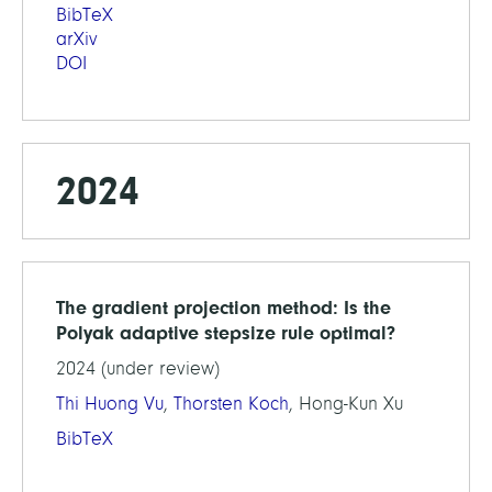
BibTeX
arXiv
DOI
2024
The gradient projection method: Is the
Polyak adaptive stepsize rule optimal?
2024 (under review)
Thi Huong Vu
,
Thorsten Koch
, Hong-Kun Xu
BibTeX