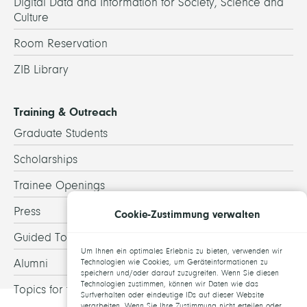
Digital Data and Information for Society, Science and
Culture
Room Reservation
ZIB Library
Training & Outreach
Graduate Students
Scholarships
Trainee Openings
Press
Cookie-Zustimmung verwalten
Guided Tours
Um Ihnen ein optimales Erlebnis zu bieten, verwenden wir
Alumni
Technologien wie Cookies, um Geräteinformationen zu
speichern und/oder darauf zuzugreifen. Wenn Sie diesen
Technologien zustimmen, können wir Daten wie das
Topics for theses
Surfverhalten oder eindeutige IDs auf dieser Website
verarbeiten. Wenn Sie Ihre Zustimmung nicht erteilen oder