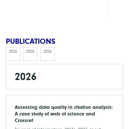
FAN
Webs
PUBLICATIONS
2026
2025
2024
2026
Assessing data quality in citation analysis:
A case study of web of science and
Crossref