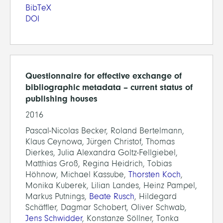
BibTeX
DOI
Questionnaire for effective exchange of
bibliographic metadata – current status of
publishing houses
2016
Pascal-Nicolas Becker, Roland Bertelmann,
Klaus Ceynowa, Jürgen Christof, Thomas
Dierkes, Julia Alexandra Goltz-Fellgiebel,
Matthias Groß, Regina Heidrich, Tobias
Höhnow, Michael Kassube,
Thorsten Koch
,
Monika Kuberek, Lilian Landes, Heinz Pampel,
Markus Putnings,
Beate Rusch
, Hildegard
Schäffler, Dagmar Schobert, Oliver Schwab,
Jens Schwidder
, Konstanze Söllner, Tonka