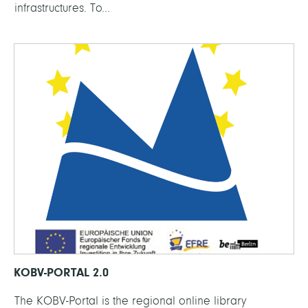
infrastructures. To...
KOBV-PORTAL 2.0
The KOBV-Portal is the regional online library