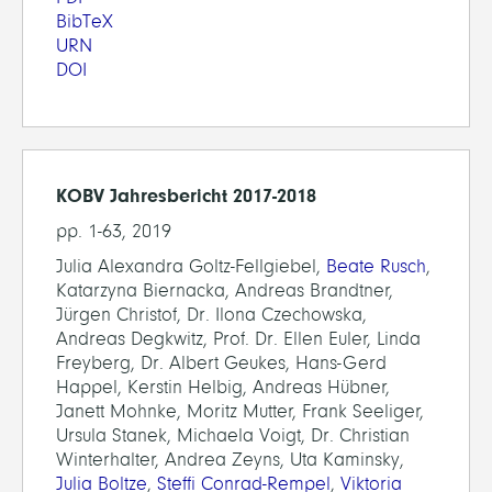
BibTeX
URN
DOI
KOBV Jahresbericht 2017-2018
pp. 1-63, 2019
Julia Alexandra Goltz-Fellgiebel,
Beate Rusch
,
Katarzyna Biernacka, Andreas Brandtner,
Jürgen Christof, Dr. Ilona Czechowska,
Andreas Degkwitz, Prof. Dr. Ellen Euler, Linda
Freyberg, Dr. Albert Geukes, Hans-Gerd
Happel, Kerstin Helbig, Andreas Hübner,
Janett Mohnke, Moritz Mutter, Frank Seeliger,
Ursula Stanek, Michaela Voigt, Dr. Christian
Winterhalter, Andrea Zeyns, Uta Kaminsky,
Julia Boltze
,
Steffi Conrad-Rempel
,
Viktoria