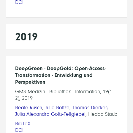
DOI
2019
DeepGreen - DeepGold: Open-Access-
Transformation - Entwicklung und
Perspektiven
GMS Medizin - Bibliothek - Information, 19(1-
2), 2019
Beate Rusch
,
Julia Boltze
,
Thomas Dierkes
,
Julia Alexandra Goltz-Fellgiebel
, Hedda Staub
BibTeX
DOI