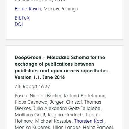
Beate Rusch
, Markus Putnings
BibTeX
DOI
DeepGreen – Metadata Schema for the
exchange of publications between
publishers and open access repositories.
Version 1.1. June 2016
ZIB-Report 16-32
Pascal-Nicolas Becker, Roland Bertelmann,
Klaus Ceynowa, Jürgen Christof, Thomas
Dierkes, Julia Alexandra Goltz-Fellgiebel,
Matthias Groß, Regina Heidrich, Tobias
Höhnow, Michael Kassube,
Thorsten Koch
,
Monika Kuberek, Lilian Landes, Heinz Pampel,