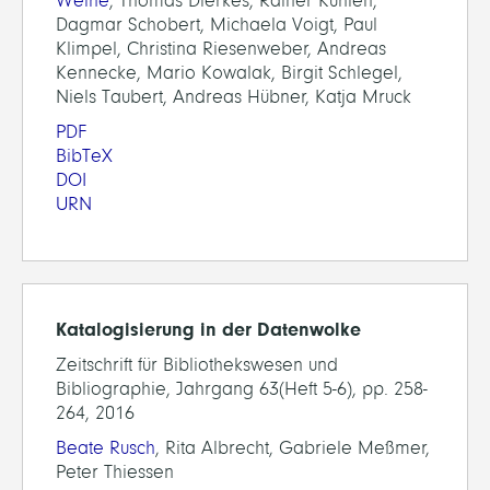
Weihe
, Thomas Dierkes, Rainer Kuhlen,
Dagmar Schobert, Michaela Voigt, Paul
Klimpel, Christina Riesenweber, Andreas
Kennecke, Mario Kowalak, Birgit Schlegel,
Niels Taubert, Andreas Hübner, Katja Mruck
PDF
BibTeX
DOI
URN
Katalogisierung in der Datenwolke
Zeitschrift für Bibliothekswesen und
Bibliographie, Jahrgang 63(Heft 5-6), pp. 258-
264, 2016
Beate Rusch
, Rita Albrecht, Gabriele Meßmer,
Peter Thiessen