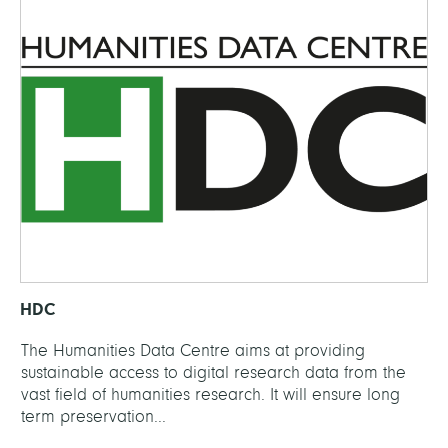
HDC
The Humanities Data Centre aims at providing
sustainable access to digital research data from the
vast field of humanities research. It will ensure long
term preservation...