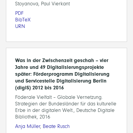
Stoyanova, Paul Vierkant
PDF
BibTeX
URN
Was in der Zwischenzeit geschah – vier
Jahre und 49 Digitalisierungsprojekte
später: Förderprogramm Digitalisierung
und Servicestelle Digitalisierung Berlin
(digiS) 2012 bis 2016
Föderale Vielfalt – Globale Vernetzung.
Strategien der Bundesländer für das kulturelle
Erbe in der digitalen Welt., Deutsche Digitale
Bibliothek, 2016
Anja Müller
,
Beate Rusch