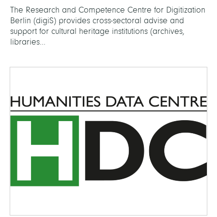
The Research and Competence Centre for Digitization
Berlin (digiS) provides cross-sectoral advise and
support for cultural heritage institutions (archives,
libraries...