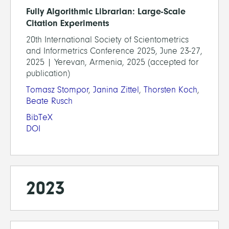
Fully Algorithmic Librarian: Large-Scale
Citation Experiments
20th International Society of Scientometrics
and Informetrics Conference 2025, June 23-27,
2025 | Yerevan, Armenia, 2025 (accepted for
publication)
Tomasz Stompor
,
Janina Zittel
,
Thorsten Koch
,
Beate Rusch
BibTeX
DOI
2023