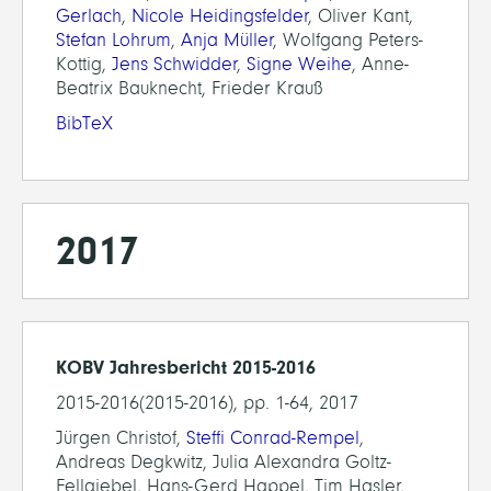
Gerlach
,
Nicole Heidingsfelder
, Oliver Kant,
Stefan Lohrum
,
Anja Müller
, Wolfgang Peters-
Kottig,
Jens Schwidder
,
Signe Weihe
, Anne-
Beatrix Bauknecht, Frieder Krauß
BibTeX
2017
KOBV Jahresbericht 2015-2016
2015-2016(2015-2016), pp. 1-64, 2017
Jürgen Christof,
Steffi Conrad-Rempel
,
Andreas Degkwitz, Julia Alexandra Goltz-
Fellgiebel, Hans-Gerd Happel, Tim Hasler,