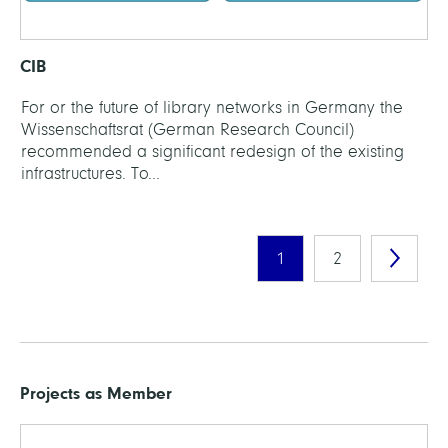
CIB
For or the future of library networks in Germany the
Wissenschaftsrat (German Research Council)
recommended a significant redesign of the existing
infrastructures. To...
1
2
Projects as Member