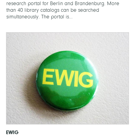
research portal for Berlin and Brandenburg. More
than 40 library catalogs can be searched
simultaneously. The portal is...
EWIG