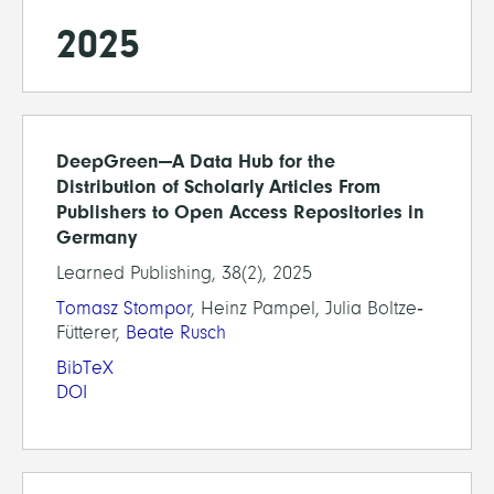
2025
DeepGreen—A Data Hub for the
Distribution of Scholarly Articles From
Publishers to Open Access Repositories in
Germany
Learned Publishing, 38(2), 2025
Tomasz Stompor
, Heinz Pampel, Julia Boltze‐
Fütterer,
Beate Rusch
BibTeX
DOI