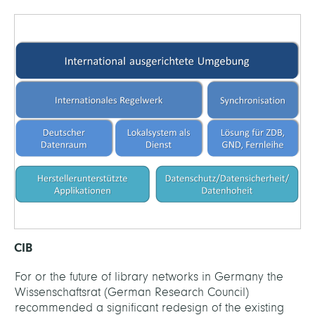
CIB
For or the future of library networks in Germany the
Wissenschaftsrat (German Research Council)
recommended a significant redesign of the existing