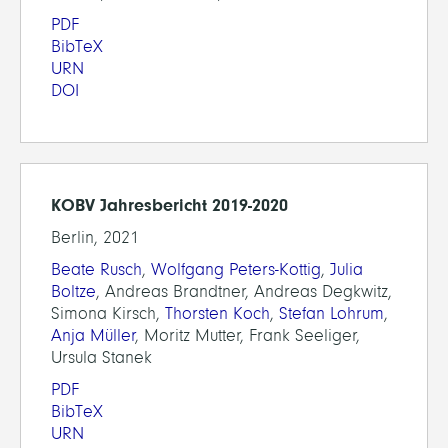
PDF
BibTeX
URN
DOI
KOBV Jahresbericht 2019-2020
Berlin, 2021
Beate Rusch
,
Wolfgang Peters-Kottig
,
Julia
Boltze
, Andreas Brandtner, Andreas Degkwitz,
Simona Kirsch,
Thorsten Koch
,
Stefan Lohrum
,
Anja Müller
, Moritz Mutter, Frank Seeliger,
Ursula Stanek
PDF
BibTeX
URN