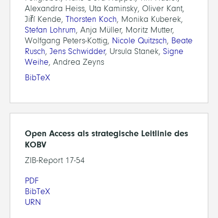
Alexandra Heiss, Uta Kaminsky, Oliver Kant,
Jiří Kende,
Thorsten Koch
, Monika Kuberek,
Stefan Lohrum
, Anja Müller, Moritz Mutter,
Wolfgang Peters-Kottig,
Nicole Quitzsch
,
Beate
Rusch
,
Jens Schwidder
, Ursula Stanek,
Signe
Weihe
, Andrea Zeyns
BibTeX
Open Access als strategische Leitlinie des
KOBV
ZIB-Report 17-54
PDF
BibTeX
URN