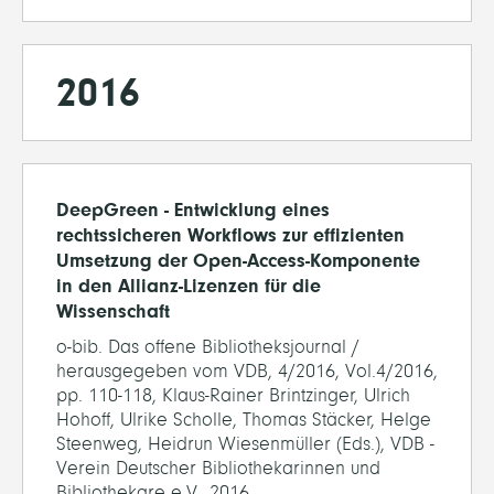
2016
DeepGreen - Entwicklung eines
rechtssicheren Workflows zur effizienten
Umsetzung der Open-Access-Komponente
in den Allianz-Lizenzen für die
Wissenschaft
o-bib. Das offene Bibliotheksjournal /
herausgegeben vom VDB, 4/2016, Vol.4/2016,
pp. 110-118, Klaus-Rainer Brintzinger, Ulrich
Hohoff, Ulrike Scholle, Thomas Stäcker, Helge
Steenweg, Heidrun Wiesenmüller (Eds.), VDB -
Verein Deutscher Bibliothekarinnen und
Bibliothekare e.V., 2016