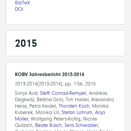
BibTeX
DOI
2015
KOBV Jahresbericht 2013-2014
2013-2014(2013-2014), pp. 1-56, 2015
Sonja Aust,
Steffi Conrad-Rempel
, Andreas
Degkwitz, Bettina Golz, Tim Hasler, Alexandra
Heiss, Petra Keidel,
Thorsten Koch
, Monika
Kuberek, Monika Lill,
Stefan Lohrum
,
Anja
Müller
, Wolfgang Peters-Kottig, Nicole
Quitzsch,
Beate Rusch
,
Jens Schwidder
,