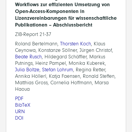
Workflows zur effizienten Umsetzung von
Open-Access-Komponenten in
Lizenzvereinbarungen für wissenschaftliche
Publikationen – Abschlussbericht
ZIB-Report 21-37
Roland Bertelmann,
Thorsten Koch
, Klaus
Ceynowa, Konstanze Söllner, Jürgen Christof,
Beate Rusch
, Hildegard Schäffler, Markus
Putnings, Heinz Pampel, Monika Kuberek,
Julia Boltze
,
Stefan Lohrum
, Regina Retter,
Annika Höllerl, Katja Faensen, Ronald Steffen,
Matthias Gross, Cornelia Hoffmann, Marsa
Haoua
PDF
BibTeX
URN
DOI