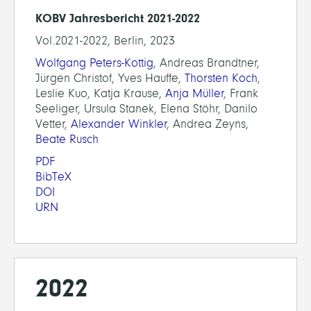
KOBV Jahresbericht 2021-2022
Vol.2021-2022, Berlin, 2023
Wolfgang Peters-Kottig
, Andreas Brandtner,
Jürgen Christof, Yves Hauffe,
Thorsten Koch
,
Leslie Kuo, Katja Krause,
Anja Müller
, Frank
Seeliger, Ursula Stanek, Elena Stöhr, Danilo
Vetter,
Alexander Winkler
, Andrea Zeyns,
Beate Rusch
PDF
BibTeX
DOI
URN
2022