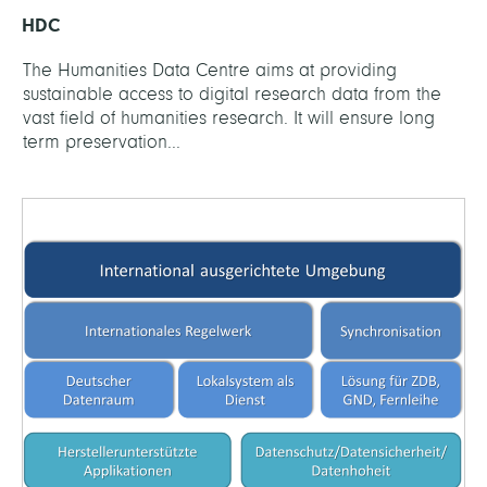
HDC
The Humanities Data Centre aims at providing
sustainable access to digital research data from the
vast field of humanities research. It will ensure long
term preservation...