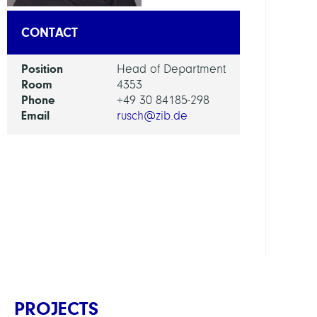
RESEA
CONTACT
SERVI
UNIT
Position
Head of Department
Room
4353
Phone
+49 30 84185-298
Digita
Email
rusch@zib.de
Data
and
Infor
for
Socie
Scien
and
Cultu
PROJECTS