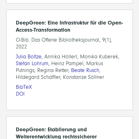
DeepGreen: Eine Infrastruktur für die Open-
Access-Transformation
O-Bib. Das Offene Bibliotheksjournal, 9(1),
2022
Julia Boltze
, Annika Höllerl, Monika Kuberek,
Stefan Lohrum
, Heinz Pampel, Markus
Putnings, Regina Retter,
Beate Rusch
,
Hildegard Schäffler, Konstanze Söllner
BibTeX
DOI
DeepGreen: Etablierung und
Weiterentwicklung rechtssicherer