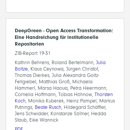
DeepGreen - Open Access Transformation:
Eine Handreichung für institutionelle
Repositorien
ZIB-Report 19-31
Kathrin Behrens, Roland Bertelmann,
Julia
Boltze
, Klaus Ceynowa, Jürgen Christof,
Thomas Dierkes, Julia Alexandra Goltz-
Fellgiebel, Matthias Groß, Michaela
Hammerl, Marsa Haoua, Petra Heermann,
Cornelia Hoffmann, Tobias Höhnow,
Thorsten
Koch
, Monika Kuberek, Heinz Pampel, Markus
Putnings,
Beate Rusch
, Hildegard Schäffler,
Jens Schwidder, Konstanze Söllner, Hedda
Staub, Eike Wannick
PDF