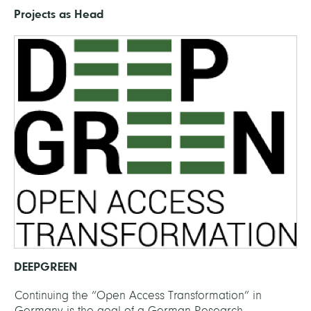
Projects as Head
DEEPGREEN
Continuing the “Open Access Transformation” in
Germany is the goal of a German Research