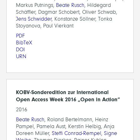
Markus Putnings,
Beate Rusch
, Hildegard
Schäffler, Dagmar Schobert, Oliver Schwab,
Jens Schwidder
, Konstanze Söllner, Tonka
Stoyanova, Paul Vierkant
PDF
BibTeX
DOI
URN
KOBV-Sonderedition zur International
Open Access Week 2016 „Open in Action“
2016
Beate Rusch
, Roland Bertelmann, Heinz
Pampel, Pamela Aust, Kerstin Helbig, Anja
Doreen Müller,
Steffi Conrad-Rempel
,
Signe