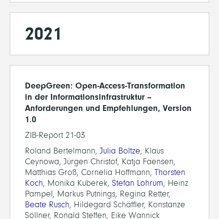
2021
DeepGreen: Open-Access-Transformation
in der Informationsinfrastruktur –
Anforderungen und Empfehlungen, Version
1.0
ZIB-Report 21-03
Roland Bertelmann,
Julia Boltze
, Klaus
Ceynowa, Jürgen Christof, Katja Faensen,
Matthias Groß, Cornelia Hoffmann,
Thorsten
Koch
, Monika Kuberek,
Stefan Lohrum
, Heinz
Pampel, Markus Putnings, Regina Retter,
Beate Rusch
, Hildegard Schäffler, Konstanze
Söllner, Ronald Steffen, Eike Wannick