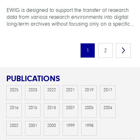
EWIG is designed to support the transfer of research
data from various research environments into digital
long-term archives without focusing only on a specific...
1
2
PUBLICATIONS
2025
2023
2022
2021
2019
2017
2016
2015
2013
2007
2005
2004
2002
2001
2000
1999
1998