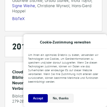
Gabriele Sischke, Ursula Stanek, Viola Taylor,
Signe Weihe
, Christiane Wyrwol, Hans-Gerd
Happel
BibTeX
Cookie-Zustimmung verwalten
2013
Um Ihnen ein optimales Erlebnis zu bieten, verwenden wir
Technologien wie Cookies, um Geräteinformationen zu
speichern und/oder darauf zuzugreifen. Wenn Sie diesen
Technologien zustimmen, können wir Daten wie das
Surfverhalten oder eindeutige IDs auf dieser Website
Cloudbasierte Infrastruktur für
verarbeiten. Wenn Sie Ihre Zustimmung nicht erteilen oder
Bibliotheksdaten – auf dem Weg zu einer
zurückziehen, können bestimmte Merkmale und Funktionen
beeinträchtigt werden.
Neuordnung der deutschen
Verbundlandschaft
Bibliothek Forschung und Praxis, 37(3), pp.
Accept
No, thanks
279-287, 2013