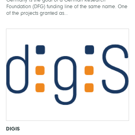
Foundation (DFG) funding line of the same name. One
of the projects granted as...
DIGIS