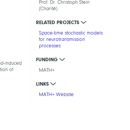
Prof. Dr. Christoph Stein
(Charité)
RELATED PROJECTS
Space-time stochastic models
for neurotransmission
processes
FUNDING
nd-induced
tion of
MATH+
LINKS
MATH+ Website