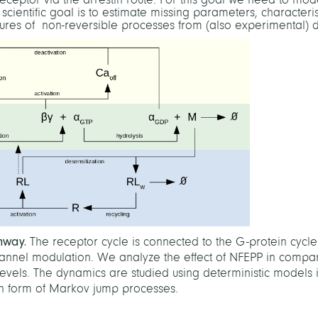
cientific goal is to estimate missing parameters, characteris
tures of non-reversible processes from (also experimental) d
thway.
The receptor cycle is connected to the G-protein cycl
hannel modulation. We analyze the effect of NFEPP in compar
levels. The dynamics are studied using deterministic models 
 in form of Markov jump processes.