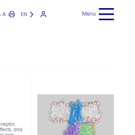
Menü
A
EN
A
eceptor,
fects, and
el non-