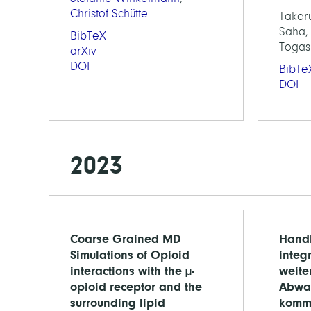
Christof Schütte
Taker
Saha, 
BibTeX
Togas
arXiv
DOI
BibTe
DOI
2023
Coarse Grained MD
Handl
Simulations of Opioid
integ
interactions with the µ-
weit
opioid receptor and the
Abwa
surrounding lipid
komm