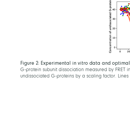
Figure 2: Experimental in vitro data and optima
G-protein subunit dissociation measured by FRET i
undissociated G-proteins by a scaling factor. Lines 