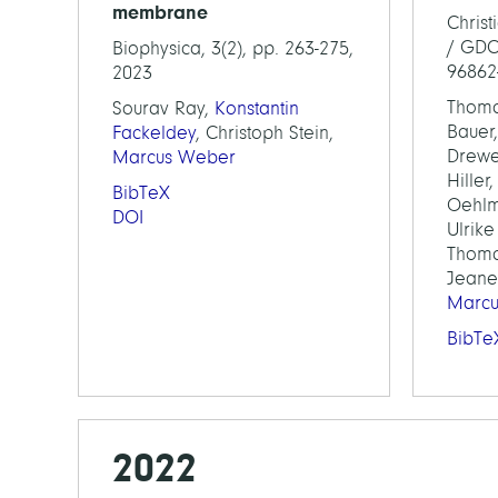
membrane
Chris
/ GDCh
Biophysica, 3(2), pp. 263-275,
96862
2023
Thoma
Sourav Ray,
Konstantin
Bauer,
Fackeldey
, Christoph Stein,
Drewe
Marcus Weber
Hiller
BibTeX
Oehlm
DOI
Ulrik
Thoma
Jeane
Marc
BibTe
2022