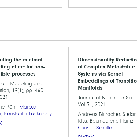
ting the minimal
Dimensionality Reducti
ding effect for non-
of Complex Metastable
sible processes
Systems via Kernel
Embeddings of Transiti
scale Modeling and
Manifolds
tion, 19(1), pp. 460-
2021
Journal of Nonlinear Scie
Vol.31, 2021
ne Röhl,
Marcus
r
,
Konstantin Fackeldey
Andreas Bittracher, Stefan
Klus, Boumediene Hamzi,
X
Christof Schütte