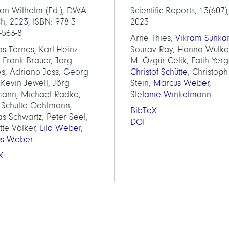
tian Wilhelm (Ed.), DWA
Scientific Reports, 13(607)
, 2023, ISBN: 978-3-
2023
-563-8
Arne Thies,
Vikram Sunka
s Ternes, Karl-Heinz
Sourav Ray, Hanna Wulko
 Frank Brauer, Jörg
M. Özgür Celik, Fatih Yerg
s, Adriano Joss, Georg
Christof Schütte
, Christoph
, Kevin Jewell, Jörg
Stein,
Marcus Weber
,
ann, Michael Radke,
Stefanie Winkelmann
e Schulte-Oehlmann,
BibTeX
s Schwartz, Peter Seel,
DOI
tte Völker,
Lilo Weber,
us Weber
X