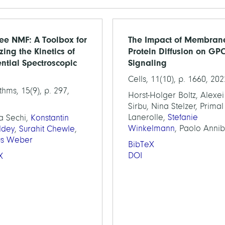
ee NMF: A Toolbox for
The Impact of Membran
zing the Kinetics of
Protein Diffusion on GP
ntial Spectroscopic
Signaling
Cells, 11(10), p. 1660, 202
thms, 15(9), p. 297,
Horst-Holger Boltz, Alexei
Sirbu, Nina Stelzer, Prima
Lanerolle,
Stefanie
a Sechi,
Konstantin
Winkelmann
, Paolo Anni
ldey
,
Surahit Chewle
,
us Weber
BibTeX
DOI
X