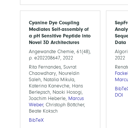
Cyanine Dye Coupling
SepFr
Mediates Self-assembly of
Analy
a pH Sensitive Peptide into
Seque
Novel 3D Architectures
Data
Angewandte Chemie, 61(48),
Algori
p. e202208647, 2022
2022
Rita Fernandes, Suvrat
Renat
Chaowdhary, Noureldin
Facke
Saleh, Natalia Mikula,
Marc
Katerina Kanevche, Hans
BibTe
Berlepsch, Naoki Hosogi,
DOI
Joachim Heberle,
Marcus
Weber
, Christoph Böttcher,
Beate Koksch
BibTeX