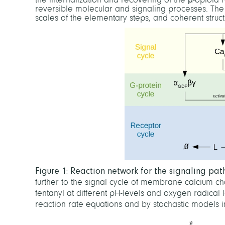
reversible molecular and signaling processes. The s
scales of the elementary steps, and coherent struc
Figure 1: Reaction network for the signaling pa
further to the signal cycle of membrane calcium c
fentanyl at different pH-levels and oxygen radical 
reaction rate equations and by stochastic models