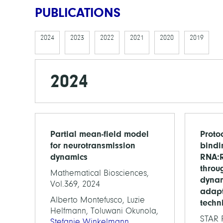
PUBLICATIONS
2024
2023
2022
2021
2020
2019
2024
Partial mean-field model
Protoc
for neurotransmission
bindi
dynamics
RNA:R
throu
Mathematical Biosciences,
dynam
Vol.369, 2024
adapt
Alberto Montefusco, Luzie
techn
Helfmann, Toluwani Okunola,
STAR P
Stefanie Winkelmann
,