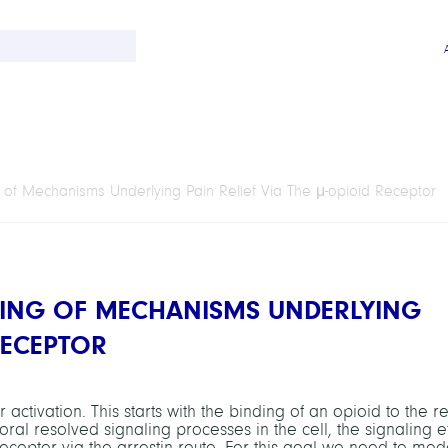
 of Mechanisms Underlying Pain Relief Via The
μ
-opioid Receptor
LING OF MECHANISMS UNDERLYING
RECEPTOR
activation. This starts with the binding of an opioid to the r
al resolved signaling processes in the cell, the signaling ef
receptor via the arrestin route. For this goal we need to mod