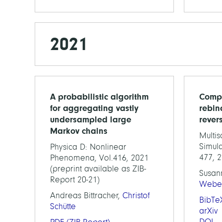
2021
A probabilistic algorithm
Compu
for aggregating vastly
rebin
undersampled large
rever
Markov chains
Multi
Simula
Physica D: Nonlinear
477, 
Phenomena, Vol.416, 2021
(preprint available as ZIB-
Susan
Report 20-21)
Webe
Andreas Bittracher,
Christof
BibTe
Schütte
arXiv
DOI