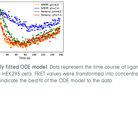
lly fitted ODE model.
Dots represent the time course of liga
n HEK293 cells. FRET values were transformed into concentra
indicate the best-fit of the ODE model to the data.