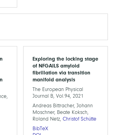
on
Exploring the locking stage
of NFGAILS amyloid
fibrillation via transition
on
manifold analysis
The European Physical
Journal B, Vol.94, 2021
nce,
Andreas Bittracher, Johann
Moschner, Beate Koksch,
Roland Netz,
Christof Schütte
BibTeX