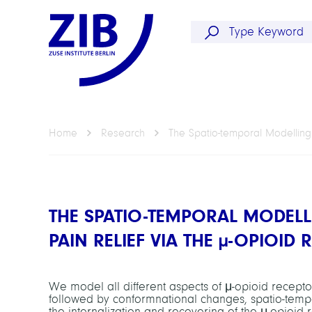
Home
Research
The Spatio-temporal Modelling
THE SPATIO-TEMPORAL MODEL
PAIN RELIEF VIA THE
µ
-OPIOID 
We model all different aspects of μ-opioid receptor 
followed by conformnational changes, spatio-tempor
the internalization and recovering of the μ-opioid 