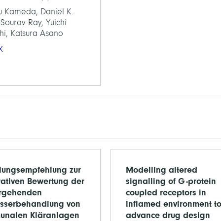
u Kameda, Daniel K.
Sourav Ray, Yuichi
hi, Katsura Asano
X
ungsempfehlung zur
Modelling altered
rativen Bewertung der
signalling of G-protein
ergehenden
coupled receptors in
sserbehandlung von
inflamed environment t
unalen Kläranlagen
advance drug design