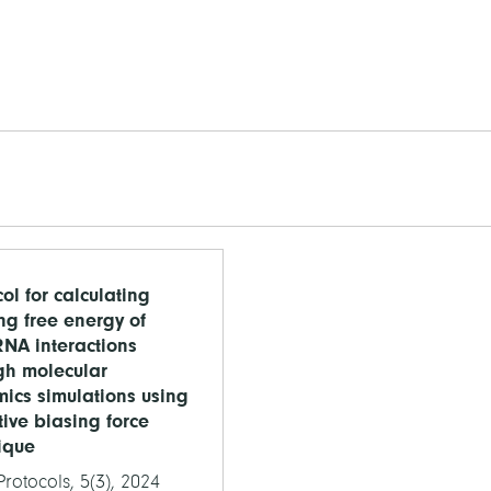
ol for calculating
ng free energy of
NA interactions
gh molecular
ics simulations using
ive biasing force
ique
rotocols, 5(3), 2024