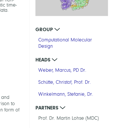
tic time-
ata.
GROUP
Computational Molecular
Design
HEADS
Weber, Marcus, PD Dr.
Schütte, Christof, Prof. Dr.
Winkelmann, Stefanie, Dr.
e and
ison to
PARTNERS
in form of
Prof. Dr. Martin Lohse (MDC)