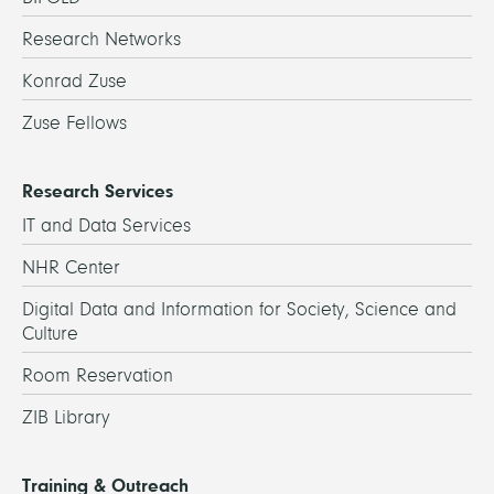
Research Networks
Konrad Zuse
Zuse Fellows
Research Services
IT and Data Services
NHR Center
Digital Data and Information for Society, Science and
Culture
Room Reservation
ZIB Library
Training & Outreach