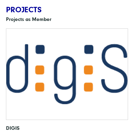
PROJECTS
Projects as Member
DIGIS