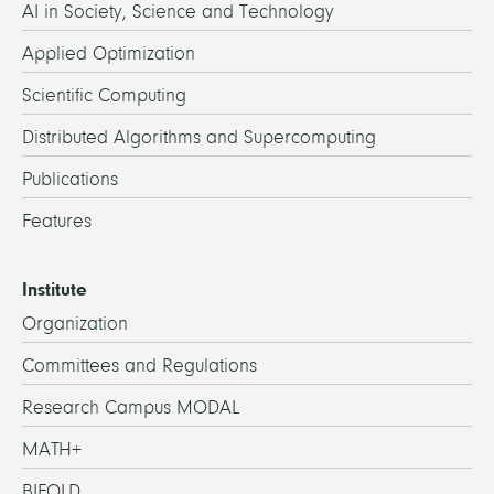
AI in Society, Science and Technology
Applied Optimization
Scientific Computing
Distributed Algorithms and Supercomputing
Publications
Features
Institute
Organization
Committees and Regulations
Research Campus MODAL
MATH+
BIFOLD