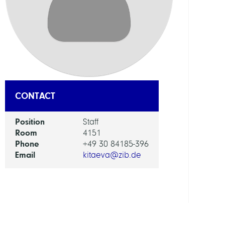
Digita
Berli
RESEA
SERVI
UNIT
Digita
CONTACT
Data
and
Position
Staff
Infor
Room
4151
for
Phone
+49 30 84185-396
Socie
Email
kitaeva@zib.de
Scien
and
Cultu