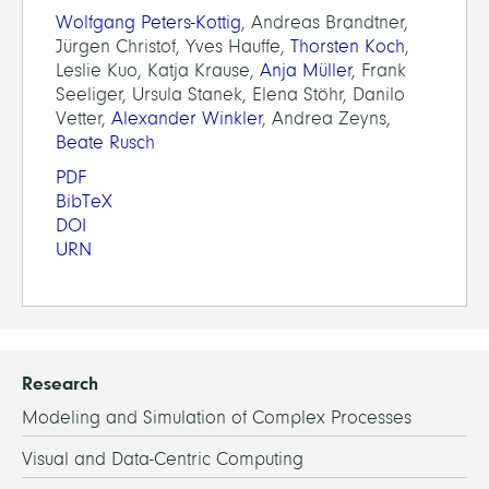
Wolfgang Peters-Kottig
, Andreas Brandtner,
Jürgen Christof, Yves Hauffe,
Thorsten Koch
,
Leslie Kuo, Katja Krause,
Anja Müller
, Frank
Seeliger, Ursula Stanek, Elena Stöhr, Danilo
Vetter,
Alexander Winkler
, Andrea Zeyns,
Beate Rusch
PDF
BibTeX
DOI
URN
Research
Modeling and Simulation of Complex Processes
Visual and Data-Centric Computing