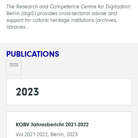
The Research and Competence Centre for Digitization
Berlin (digiS) provides cross-sectoral advise and
support for cultural heritage institutions (archives,
libraries...
PUBLICATIONS
2023
2023
KOBV Jahresbericht 2021-2022
Vol.2021-2022, Berlin, 2023