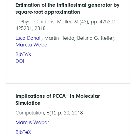
Estimation of the infinitesimal generator by
square-root approximation
J. Phys.: Condens. Matter, 30(42), pp. 425201-
425201, 2018
Luca Donati
, Martin Heida, Bettina G. Keller,
Marcus Weber
BibTeX
DOI
Implications of PCCA+ in Molecular
Simulation
Computation, 6(1), p. 20, 2018
Marcus Weber
BibTeX