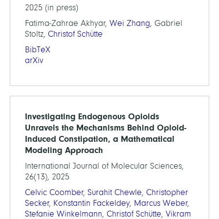
2025 (in press)
Fatima-Zahrae Akhyar,
Wei Zhang
, Gabriel
Stoltz,
Christof Schütte
BibTeX
arXiv
Investigating Endogenous Opioids
Unravels the Mechanisms Behind Opioid-
Induced Constipation, a Mathematical
Modeling Approach
International Journal of Molecular Sciences,
26(13), 2025
Celvic Coomber
,
Surahit Chewle
,
Christopher
Secker
,
Konstantin Fackeldey
,
Marcus Weber
,
Stefanie Winkelmann
,
Christof Schütte
,
Vikram