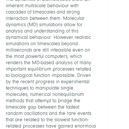
Molec
inherent multiscale behaviour with
Desi
cascades of timescales and strong
interaction between them. Molecular
LEITU
dynamics (MD) simulations allow for
analysis and understanding of this
dynamical behaviour. However realistic
Schütt
simulations on timescales beyond
Christ
milliseconds are still infeasible even on
Prof.
the most powerful computers, which
Dr.
renders the MD-based analysis of many
important equilibrium processes related
Webe
to biological function impossible. Driven
Marcu
by the recent progress in experimental
PD
techniques to manipulate single
Dr.
molecules, numerical nonequilibrium
methods that attempt to bridge the
Hart
timescale gap between the fastest
Carst
random oscillations and the rare events
Prof
that are related to the slowest function-
related processes have gained enormous