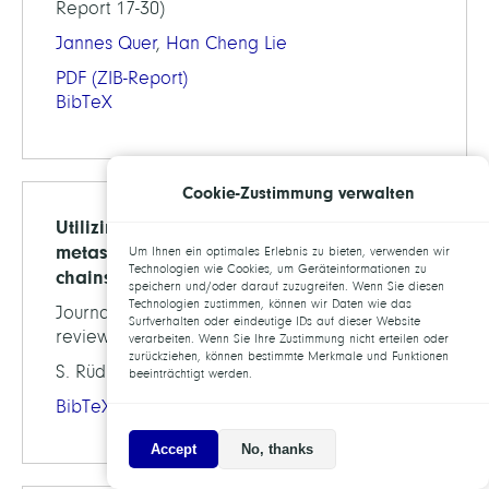
Report 17-30)
Jannes Quer
,
Han Cheng Lie
PDF
(ZIB-Report)
BibTeX
Cookie-Zustimmung verwalten
Utilizing hitting times for ﬁnding
metastable sets in non-reversible Markov
Um Ihnen ein optimales Erlebnis zu bieten, verwenden wir
Technologien wie Cookies, um Geräteinformationen zu
chains
speichern und/oder darauf zuzugreifen. Wenn Sie diesen
Technologien zustimmen, können wir Daten wie das
Journal of Comp. Dynamics, 2017 (under
Surfverhalten oder eindeutige IDs auf dieser Website
review, preprint available as )
verarbeiten. Wenn Sie Ihre Zustimmung nicht erteilen oder
zurückziehen, können bestimmte Merkmale und Funktionen
S. Rüdrich, Marco Sarich,
Christof Schütte
beeinträchtigt werden.
BibTeX
Accept
No, thanks