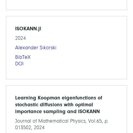
ISOKANN.jl
2024
Alexander Sikorski
BibTeX
DOI
Learning Koopman eigenfunctions of
stochastic diffusions with optimal
importance sampling and ISOKANN
Journal of Mathematical Physics, Vol.65, p.
013502, 2024