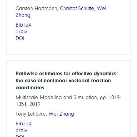
Carsten Hartmann,
Christof Schütte
,
Wei
Zhang
BibTeX
arXiv
DOI
Pathwise estimates for effective dynamics:
the case of nonlinear vectorial reaction
coordinates
Multiscale Modeling and Simulation, pp. 1019-
1051, 2019
Tony Lelièvre,
Wei Zhang
BibTeX
arXiv