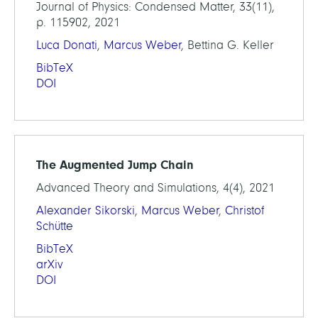
Journal of Physics: Condensed Matter, 33(11),
p. 115902, 2021
Luca Donati
,
Marcus Weber
, Bettina G. Keller
BibTeX
DOI
The Augmented Jump Chain
Advanced Theory and Simulations, 4(4), 2021
Alexander Sikorski
,
Marcus Weber
,
Christof
Schütte
BibTeX
arXiv
DOI