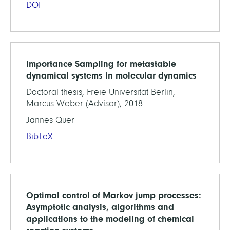
DOI
Importance Sampling for metastable
dynamical systems in molecular dynamics
Doctoral thesis, Freie Universität Berlin,
Marcus Weber (Advisor), 2018
Jannes Quer
BibTeX
Optimal control of Markov jump processes:
Asymptotic analysis, algorithms and
applications to the modeling of chemical