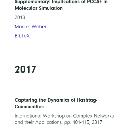
Supplementary: Implications of PCCA+ in
Molecular Simulation
2018
Marcus Weber
BibTeX
2017
Capturing the Dynamics of Hashtag-
Communities
International Workshop on Complex Networks
and their Applications, pp. 401-413, 2017