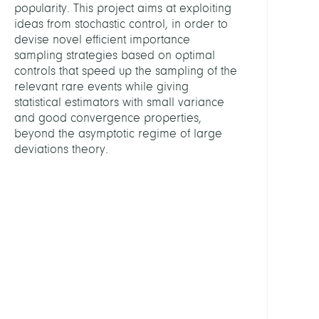
MITGL
popularity. This project aims at exploiting
ideas from stochastic control, in order to
devise novel efficient importance
Weise
sampling strategies based on optimal
Marti
controls that speed up the sampling of the
Dr.
relevant rare events while giving
statistical estimators with small variance
Quer,
and good convergence properties,
Jann
beyond the asymptotic regime of large
deviations theory.
Facke
Konst
Prof.
Dr.
Sikors
Alexa
Dr.
PARTN