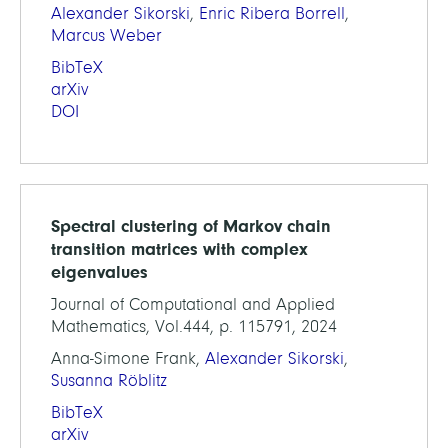
Alexander Sikorski
,
Enric Ribera Borrell
,
Marcus Weber
BibTeX
arXiv
DOI
Spectral clustering of Markov chain
transition matrices with complex
eigenvalues
Journal of Computational and Applied
Mathematics, Vol.444, p. 115791, 2024
Anna-Simone Frank,
Alexander Sikorski
,
Susanna Röblitz
BibTeX
arXiv