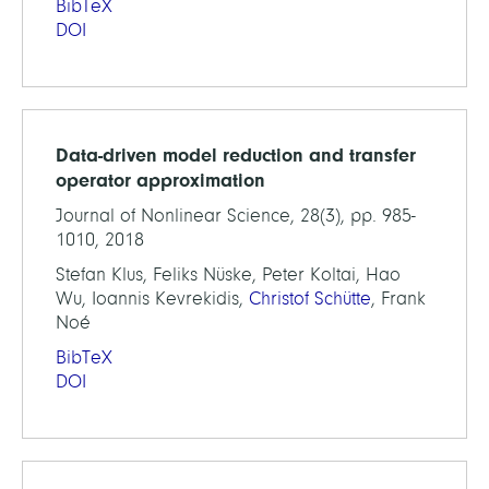
BibTeX
DOI
Data-driven model reduction and transfer
operator approximation
Journal of Nonlinear Science, 28(3), pp. 985-
1010, 2018
Stefan Klus, Feliks Nüske, Peter Koltai, Hao
Wu, Ioannis Kevrekidis,
Christof Schütte
, Frank
Noé
BibTeX
DOI