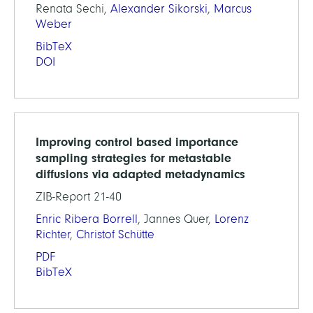
Renata Sechi,
Alexander Sikorski
,
Marcus
Weber
BibTeX
DOI
Improving control based importance
sampling strategies for metastable
diffusions via adapted metadynamics
ZIB-Report 21-40
Enric Ribera Borrell
, Jannes Quer,
Lorenz
Richter
,
Christof Schütte
PDF
BibTeX