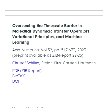
Overcoming the Timescale Barrier in
Molecular Dynamics: Transfer Operators,
Variational Principles, and Machine
Learning
Acta Numerica, Vol.32, pp. 517-673, 2023
(preprint available as ZIB-Report 22-25)
Christof Schütte
, Stefan Klus, Carsten Hartmann
PDF
(ZIB-Report)
BibTeX
DOI