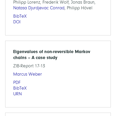
Philipp Lorenz, Frederik Wolf, Jonas Braun,
Natasa Djurdjevac Conrad
, Philipp Hövel
BibTeX
DOI
Eigenvalues of non-reversible Markov
chains – A case study
ZIB-Report 17-13
Marcus Weber
PDF
BibTeX
URN