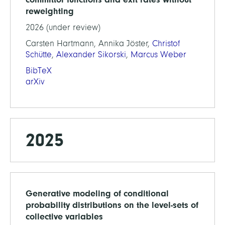
reweighting
2026 (under review)
Carsten Hartmann, Annika Jöster,
Christof
Schütte
,
Alexander Sikorski
,
Marcus Weber
BibTeX
arXiv
2025
Generative modeling of conditional
probability distributions on the level-sets of
collective variables