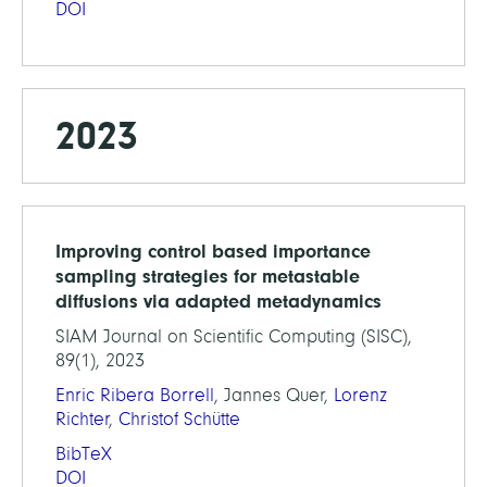
DOI
2023
Improving control based importance
sampling strategies for metastable
diffusions via adapted metadynamics
SIAM Journal on Scientific Computing (SISC),
89(1), 2023
Enric Ribera Borrell
, Jannes Quer,
Lorenz
Richter
,
Christof Schütte
BibTeX
DOI