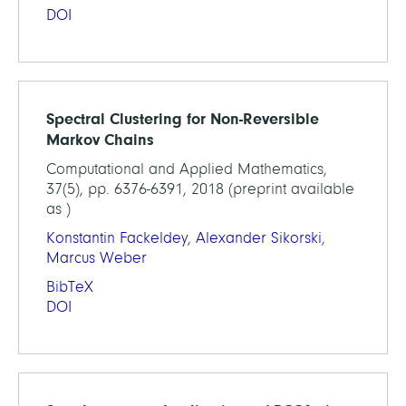
DOI
Spectral Clustering for Non-Reversible
Markov Chains
Computational and Applied Mathematics,
37(5), pp. 6376-6391, 2018 (preprint available
as )
Konstantin Fackeldey
,
Alexander Sikorski
,
Marcus Weber
BibTeX
DOI