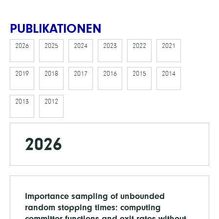
PUBLIKATIONEN
2026
2025
2024
2023
2022
2021
2019
2018
2017
2016
2015
2014
2013
2012
2026
Importance sampling of unbounded
random stopping times: computing
committor functions and exit rates without