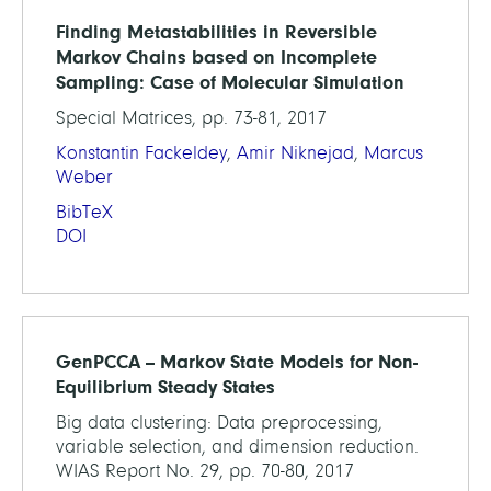
Finding Metastabilities in Reversible
Markov Chains based on Incomplete
Sampling: Case of Molecular Simulation
Special Matrices, pp. 73-81, 2017
Konstantin Fackeldey
,
Amir Niknejad
,
Marcus
Weber
BibTeX
DOI
GenPCCA -- Markov State Models for Non-
Equilibrium Steady States
Big data clustering: Data preprocessing,
variable selection, and dimension reduction.
WIAS Report No. 29, pp. 70-80, 2017