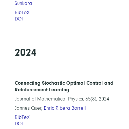
Sunkara
BibTeX
DOI
2024
Connecting Stochastic Optimal Control and
Reinforcement Learning
Journal of Mathematical Physics, 65(8), 2024
Jannes Quer,
Enric Ribera Borrell
BibTeX
DOI