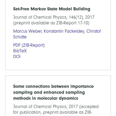
Set-Free Markov State Model Building
Journal of Chemical Physics, 146(12), 2017
(preprint available as ZIB-Report 17-10)
Marcus Weber
,
Konstantin Fackeldey
,
Christof
Schütte
PDF
(ZIB-Report)
BibTeX
DOI
Some connections between importance
sampling and enhanced sampling
methods in molecular dynamics
Journal of Chemical Physics, 2017 (accepted
for publication, preprint available as ZIB-