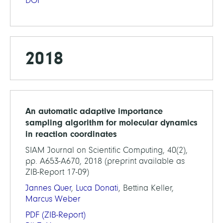
DOI
2018
An automatic adaptive importance
sampling algorithm for molecular dynamics
in reaction coordinates
SIAM Journal on Scientific Computing, 40(2),
pp. A653-A670, 2018 (preprint available as
ZIB-Report 17-09)
Jannes Quer
,
Luca Donati
, Bettina Keller,
Marcus Weber
PDF
(ZIB-Report)