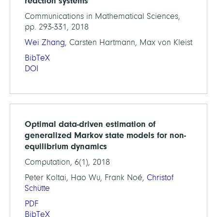
reaction systems
Communications in Mathematical Sciences,
pp. 293-331, 2018
Wei Zhang
, Carsten Hartmann, Max von Kleist
BibTeX
DOI
Optimal data-driven estimation of
generalized Markov state models for non-
equilibrium dynamics
Computation, 6(1), 2018
Peter Koltai, Hao Wu, Frank Noé,
Christof
Schütte
PDF
BibTeX