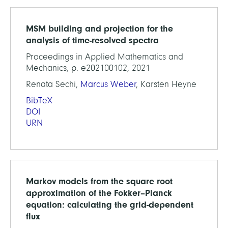
MSM building and projection for the
analysis of time-resolved spectra
Proceedings in Applied Mathematics and
Mechanics, p. e202100102, 2021
Renata Sechi,
Marcus Weber
, Karsten Heyne
BibTeX
DOI
URN
Markov models from the square root
approximation of the Fokker–Planck
equation: calculating the grid-dependent
flux