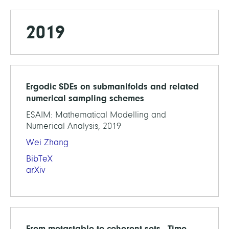
2019
Ergodic SDEs on submanifolds and related
numerical sampling schemes
ESAIM: Mathematical Modelling and
Numerical Analysis, 2019
Wei Zhang
BibTeX
arXiv
From metastable to coherent sets - Time-