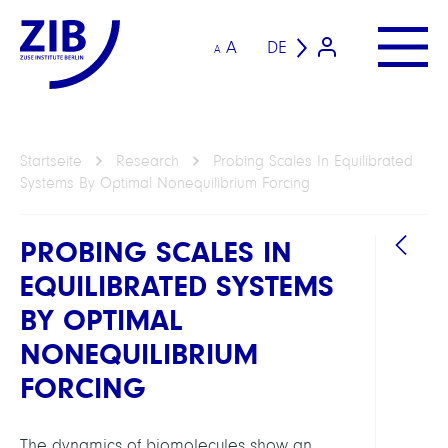
A
DE
A
Startseite
Research
Probing Scales In Equilibrated
Systems By Optimal Nonequilibrium Forcing
PROBING SCALES IN
EQUILIBRATED SYSTEMS
BY OPTIMAL
NONEQUILIBRIUM
FORCING
ARBEI
Compu
The dynamics of biomolecules show an