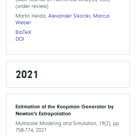
(under review)
Martin Heida,
Alexander Sikorski
,
Marcus
Weber
BibTeX
DOI
2021
Estimation of the Koopman Generator by
Newton's Extrapolation
Multiscale Modeling and Simulation, 19(2), pp.
758-774, 2021