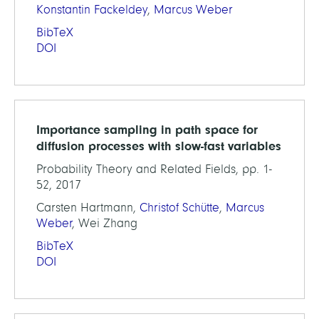
Konstantin Fackeldey
,
Marcus Weber
BibTeX
DOI
Importance sampling in path space for
diffusion processes with slow-fast variables
Probability Theory and Related Fields, pp. 1-
52, 2017
Carsten Hartmann,
Christof Schütte
,
Marcus
Weber
, Wei Zhang
BibTeX
DOI