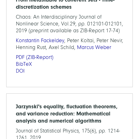
discretization schemes
Chaos: An Interdisciplinary Journal of
Nonlinear Science, Vol.29, pp. 012101-012101,
2019 (preprint available as ZIB-Report 17-74)
Konstantin Fackeldey
, Peter Koltai, Peter Nevir,
Henning Rust, Axel Schild,
Marcus Weber
PDF
(ZIB-Report)
BibTeX
DOI
Jarzynski's equality, fluctuation theorems,
and variance reduction: Mathematical
analysis and numerical algorithms
Journal of Statistical Physics, 175(6), pp. 1214-
1261, 2019