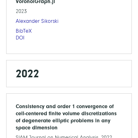
VoronoiGraph.jl
2023
Alexander Sikorski
BibTeX
DOI
2022
Consistency and order 1 convergence of
cell-centered finite volume discretizations
of degenerate elliptic problems in any
space dimension
SIAM Journal on Numerical Analysis, 2022