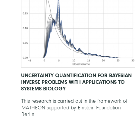
UNCERTAINTY QUANTIFICATION FOR BAYESIAN
INVERSE PROBLEMS WITH APPLICATIONS TO
SYSTEMS BIOLOGY
This research is carried out in the framework of
MATHEON supported by Einstein Foundation
Berlin.