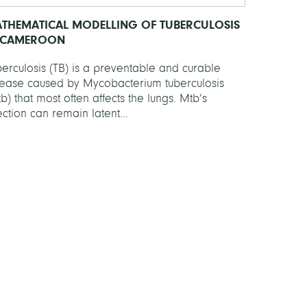
THEMATICAL MODELLING OF TUBERCULOSIS
 CAMEROON
erculosis (TB) is a preventable and curable
sease caused by Mycobacterium tuberculosis
b) that most often affects the lungs. Mtb’s
ection can remain latent...