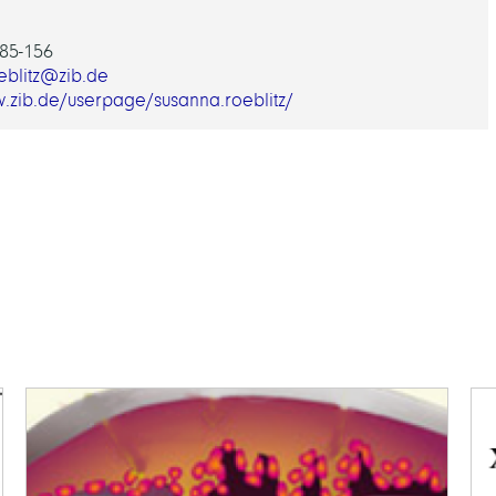
85-156
eblitz@zib.de
w.zib.de/userpage/susanna.roeblitz/