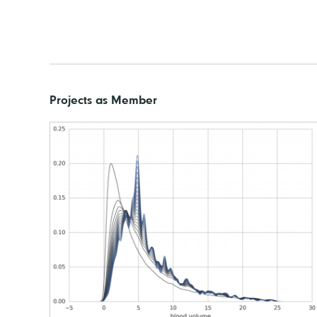
Projects as Member