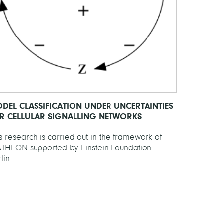
DEL CLASSIFICATION UNDER UNCERTAINTIES
R CELLULAR SIGNALLING NETWORKS
s research is carried out in the framework of
THEON supported by Einstein Foundation
lin.