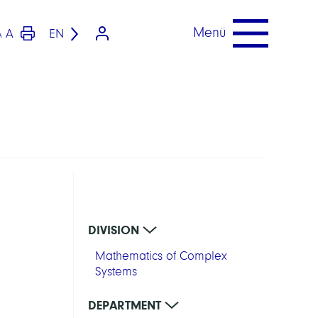
Menü
A
EN
A
DIVISION
Mathematics of Complex
Systems
DEPARTMENT