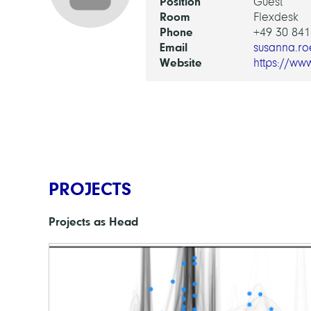
Position
Guest
Room
Flexdesk
Phone
+49 30 841
Email
susanna.ro
Website
https://ww
PROJECTS
Projects as Head