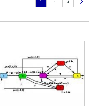
1
2
3