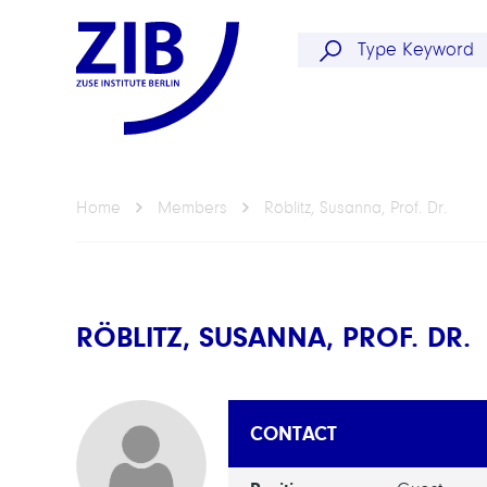
Home
Members
Röblitz, Susanna, Prof. Dr.
RÖBLITZ, SUSANNA, PROF. DR.
CONTACT