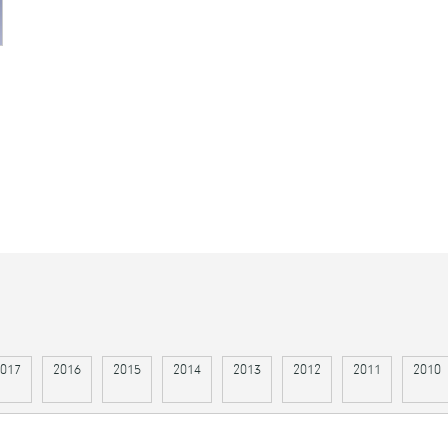
017
2016
2015
2014
2013
2012
2011
2010