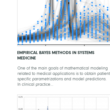
EMPIRICAL BAYES METHODS IN SYSTEMS
MEDICINE
One of the main goals of mathematical modeling
related to medical applications is to obtain patient
specific parametrizations and model predictions.
In clinical practice...