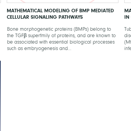
MATHEMATICAL MODELING OF BMP MEDIATED
MA
CELLULAR SIGNALING PATHWAYS
IN
Bone morphogenetic proteins (BMPs) belong to
Tub
the TGFβ superfmily of proteins, and are known to
di
be associated with essential biological processes
(Mt
such as embryogenesis and...
inf