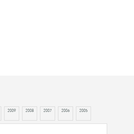
2009
2008
2007
2006
2005