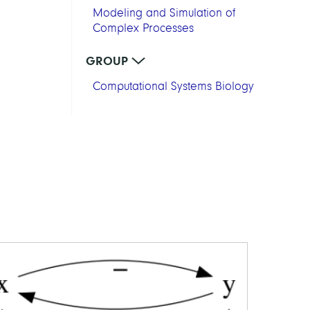
Modeling and Simulation of
Complex Processes
GROUP
Computational Systems Biology