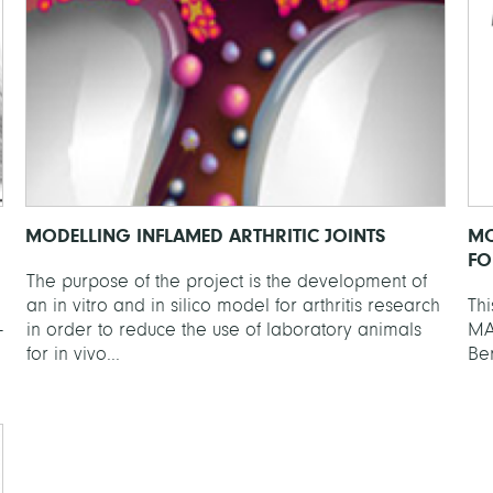
MODELLING INFLAMED ARTHRITIC JOINTS
MO
FO
The purpose of the project is the development of
an in vitro and in silico model for arthritis research
Thi
-
in order to reduce the use of laboratory animals
MA
for in vivo...
Ber