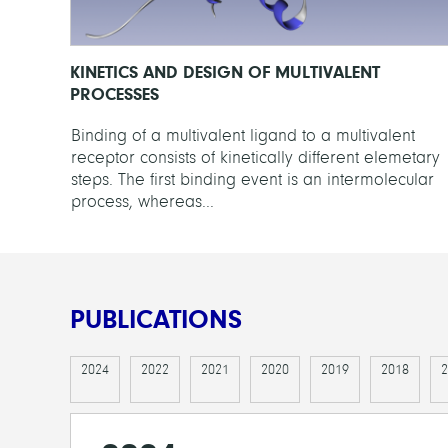
KINETICS AND DESIGN OF MULTIVALENT
PROCESSES
Binding of a multivalent ligand to a multivalent
receptor consists of kinetically different elemetary
steps. The first binding event is an intermolecular
process, whereas...
PUBLICATIONS
2024
2022
2021
2020
2019
2018
2