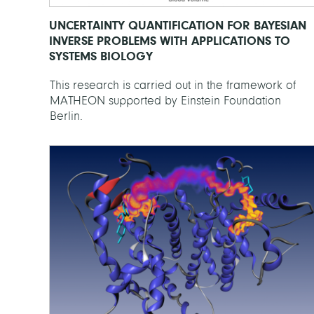
UNCERTAINTY QUANTIFICATION FOR BAYESIAN
INVERSE PROBLEMS WITH APPLICATIONS TO
SYSTEMS BIOLOGY
This research is carried out in the framework of
MATHEON supported by Einstein Foundation
Berlin.