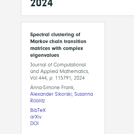
2024
Spectral clustering of
Markov chain transition
matrices with complex
eigenvalues
Journal of Computational
and Applied Mathematics,
Vol.444, p. 115791, 2024
Anna-Simone Frank,
Alexander Sikorski
,
Susanna
Röblitz
BibTeX
arXiv
DOI