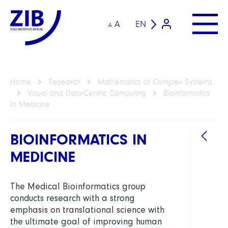
A
EN
A
Home
Research
Mathematics of Complex Systems
Visual and Data-Centric Computing
Bioinformatics
In Medicine
BIOINFORMATICS IN
MEDICINE
DEPAR
The Medical Bioinformatics group
conducts research with a strong
Visua
emphasis on translational science with
and
the ultimate goal of improving human
Data-