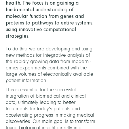
health. The focus is on gaining a
Centr
fundamental understanding of
Comp
molecular function from genes and
proteins to pathways to entire systems,
HEAD
using innovative computational
strategies.
Conr
Tim,
To do this, we are developing and using
PD
new methods for integrative analysis of
Dr.
the rapidly growing data from modern -
omics experiments combined with the
STAFF
large volumes of electronically available
patient information.
This is essential for the successful
Ambe
integration of biomedical and clinical
Felix,
data, ultimately leading to better
Dr.
treatments for today’s patients and
accelerating progress in making medical
Ashra
discoveries. Our main goal is to transform
Bilal
found biological insight directly into