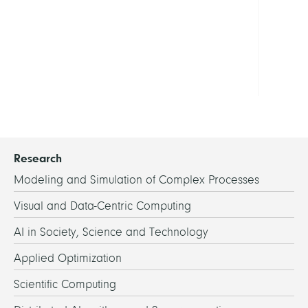
19
in
Berli
Show
all
Research
Modeling and Simulation of Complex Processes
Visual and Data-Centric Computing
AI in Society, Science and Technology
Applied Optimization
Scientific Computing