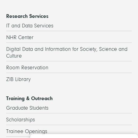
Research Services
IT and Data Services
NHR Center
Digital Data and Information for Society, Science and
Culture
Room Reservation
ZIB Library
Training & Outreach
Graduate Students
Scholarships
Trainee Openings