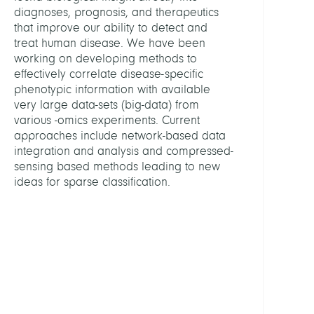
Blask
diagnoses, prognosis, and therapeutics
Filip
that improve our ability to detect and
treat human disease. We have been
Bleich
working on developing methods to
Amn
effectively correlate disease-specific
phenotypic information with available
Bonje
very large data-sets (big-data) from
Valen
various -omics experiments. Current
approaches include network-based data
Show
integration and analysis and compressed-
all
sensing based methods leading to new
PROJE
ideas for sparse classification.
BIFO
Fluor
-
Unsup
Deep
Learn