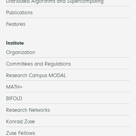
Distributed Algorithms and Supercomputing
Publications
Features
Institute
Organization
Committees and Regulations
Research Campus MODAL
MATH+
BIFOLD
Research Networks
Konrad Zuse
Zuse Fellows