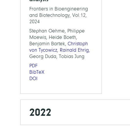
Frontiers in Bioengineering
and Biotechnology, Vol.12,
2024
Stephan Oehme, Philippe
Moewis, Heide Boeth,
Benjamin Bartek,
Christoph
von Tycowicz
,
Rainald Ehrig
,
Georg Duda, Tobias Jung
PDF
BibTeX
DOI
2022