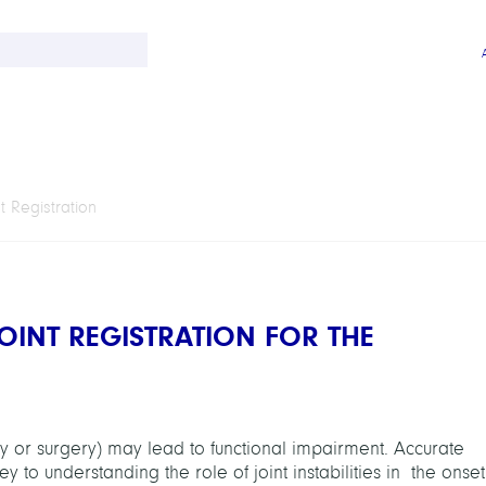
 Registration
OINT REGISTRATION FOR THE
ry or surgery) may lead to functional impairment. Accurate
 to understanding the role of joint instabilities in the onset