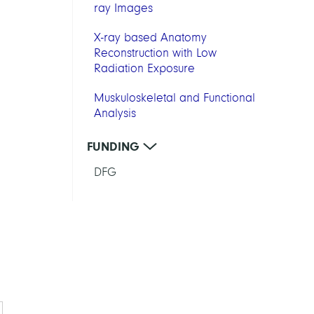
ray Images
X-ray based Anatomy
Reconstruction with Low
Radiation Exposure
Muskuloskeletal and Functional
Analysis
FUNDING
DFG