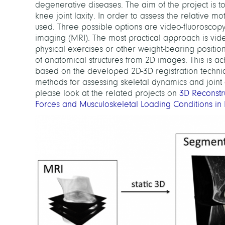
degenerative diseases. The aim of the project is 
knee joint laxity. In order to assess the relative 
used. Three possible options are video-fluorosc
imaging (MRI). The most practical approach is video
physical exercises or other weight-bearing position
of anatomical structures from 2D images. This is 
based on the developed 2D-3D registration techniq
methods for assessing skeletal dynamics and joint
please look at the related projects on
3D Reconstr
Forces and Musculoskeletal Loading Conditions in