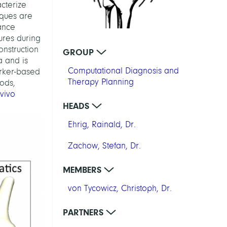
cterize
iques are
ance
ures during
onstruction
GROUP
a and is
Computational Diagnosis and
arker-based
Therapy Planning
ods,
 vivo
HEADS
Ehrig, Rainald, Dr.
Zachow, Stefan, Dr.
MEMBERS
von Tycowicz, Christoph, Dr.
PARTNERS