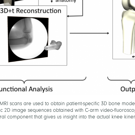
RI scans are used to obtain patient-specific 3D bone mode
amic 2D image sequences obtained with C-arm video-fluorosco
l component that gives us insight into the actual knee kine