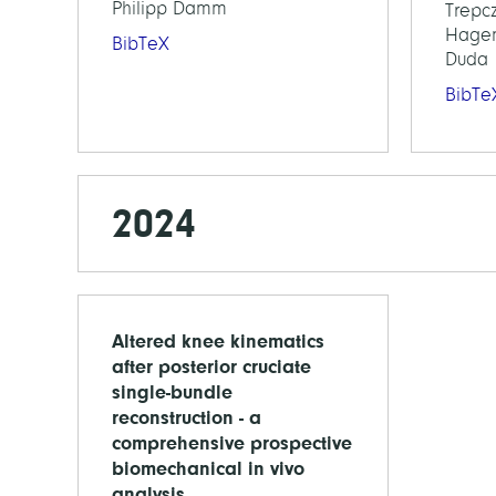
Philipp Damm
Trepcz
Hagen
BibTeX
Duda
BibTe
2024
Altered knee kinematics
after posterior cruciate
single-bundle
reconstruction - a
comprehensive prospective
biomechanical in vivo
analysis