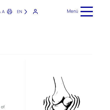
Menü
A
EN
A
 of