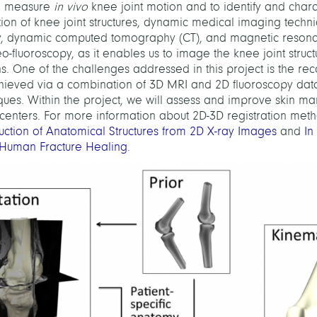
to measure
in vivo
knee joint motion and to identify and chara
motion of knee joint structures, dynamic medical imaging techn
opy, dynamic computed tomography (CT), and magnetic reson
-fluoroscopy, as it enables us to image the knee joint struct
s. One of the challenges addressed in this project is the rec
achieved via a combination of 3D MRI and 2D fluoroscopy dat
ues. Within the project, we will assess and improve skin m
 centers. For more information about 2D-3D registration meth
uction of Anatomical Structures from 2D X-ray Images
and
In
 Human Fracture Healing
.