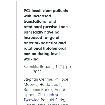
PCL insufficient patients
with increased
translational and
rotational passive knee
joint laxity have no
increased range of
anterior–posterior and
rotational tibiofemoral
motion during level
walking
Scientific Reports, 12(1), pp.
1-11, 2022
Stephan Oehme, Philippe
Moewis, Heide Boeth,
Benjamin Bartek, Annika
Lippert,
Christoph von
Tycowicz
,
Rainald Ehrig
,