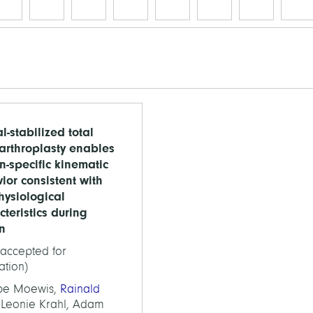
l-stabilized total
arthroplasty enables
n-specific kinematic
ior consistent with
hysiological
cteristics during
on
(accepted for
ation)
ppe Moewis,
Rainald
 Leonie Krahl, Adam