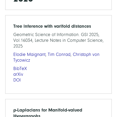
Tree inference with varifold distances
Geometric Science of Information. GSI 2025,
Vol.16034, Lecture Notes in Computer Science,
2025
Elodie Maignant
,
Tim Conrad
,
Christoph von
Tycowicz
BibTeX
arXiv
DOI
p-Laplacians for Manifold-valued
Hypergraphs