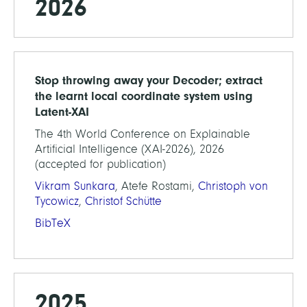
2026
Stop throwing away your Decoder; extract
the learnt local coordinate system using
Latent-XAI
The 4th World Conference on Explainable
Artificial Intelligence (XAI-2026), 2026
(accepted for publication)
Vikram Sunkara
, Atefe Rostami,
Christoph von
Tycowicz
,
Christof Schütte
BibTeX
2025