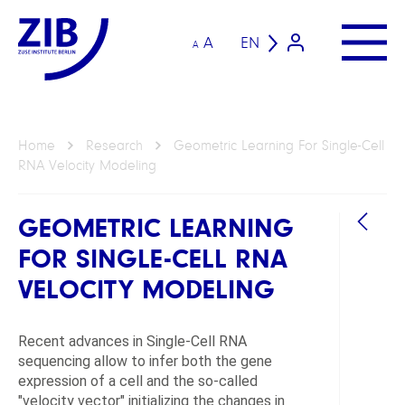
A
EN
A
Home
Research
Geometric Learning For Single-Cell
RNA Velocity Modeling
GEOMETRIC LEARNING
FOR SINGLE-CELL RNA
VELOCITY MODELING
Recent advances in Single-Cell RNA
GROU
sequencing allow to infer both the gene
expression of a cell and the so-called
Geom
"velocity vector" initializing the changes in