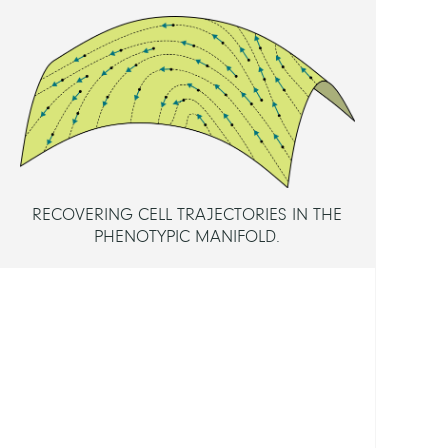
Dr.
Baum
Danie
Dr.
Schütt
Christ
Prof.
Dr.
RECOVERING CELL TRAJECTORIES IN THE
PHENOTYPIC MANIFOLD.
MEMB
Maign
Elodi
FUND
Berli