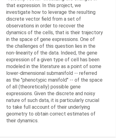
Data
that expression. In this project, we
Analy
investigate how to leverage the resulting
and
discrete vector field from a set of
Proce
observations in order to recover the
dynamics of the cells, that is their trajectory
in the space of gene expressions. One of
HEADS
the challenges of this question lies in the
non-linearity of the data. Indeed, the gene
von
expression of a given type of cell has been
Tycow
modeled in the literature as a point of some
Chris
lower-dimensional submanifold -- referred
Dr.
as the "phenotypic manifold" -- of the space
of all (theoretically) possible gene
Conr
expressions. Given the discrete and noisy
Tim,
nature of such data, it is particularly crucial
PD
to take full account of their underlying
Dr.
geometry to obtain correct estimates of
their dynamics.
Sunka
Vikra