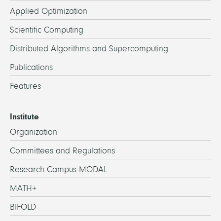
Applied Optimization
Scientific Computing
Distributed Algorithms and Supercomputing
Publications
Features
Institute
Organization
Committees and Regulations
Research Campus MODAL
MATH+
BIFOLD