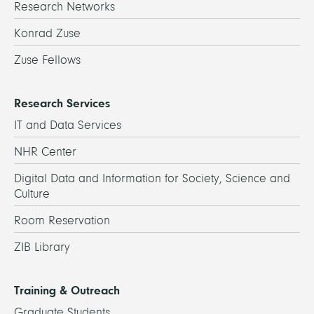
Research Networks
Konrad Zuse
Zuse Fellows
Research Services
IT and Data Services
NHR Center
Digital Data and Information for Society, Science and
Culture
Room Reservation
ZIB Library
Training & Outreach
Graduate Students