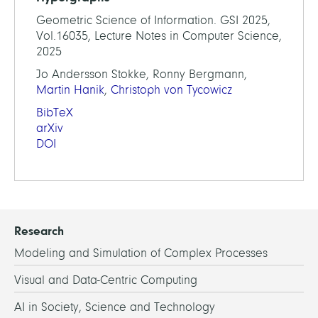
Geometric Science of Information. GSI 2025,
Vol.16035, Lecture Notes in Computer Science,
2025
Jo Andersson Stokke, Ronny Bergmann,
Martin Hanik
,
Christoph von Tycowicz
BibTeX
arXiv
DOI
Research
Modeling and Simulation of Complex Processes
Visual and Data-Centric Computing
AI in Society, Science and Technology