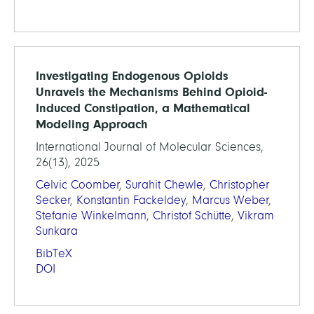
Investigating Endogenous Opioids
Unravels the Mechanisms Behind Opioid-
Induced Constipation, a Mathematical
Modeling Approach
International Journal of Molecular Sciences,
26(13), 2025
Celvic Coomber
,
Surahit Chewle
,
Christopher
Secker
,
Konstantin Fackeldey
,
Marcus Weber
,
Stefanie Winkelmann
,
Christof Schütte
,
Vikram
Sunkara
BibTeX
DOI