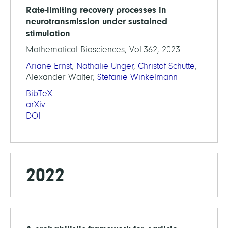
Rate-limiting recovery processes in
neurotransmission under sustained
stimulation
Mathematical Biosciences, Vol.362, 2023
Ariane Ernst
,
Nathalie Unger
,
Christof Schütte
,
Alexander Walter,
Stefanie Winkelmann
BibTeX
arXiv
DOI
2022