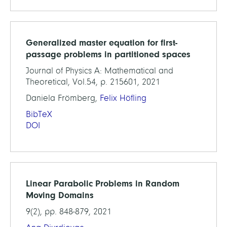
Generalized master equation for first-
passage problems in partitioned spaces
Journal of Physics A: Mathematical and
Theoretical, Vol.54, p. 215601, 2021
Daniela Frömberg,
Felix Höfling
BibTeX
DOI
Linear Parabolic Problems in Random
Moving Domains
9(2), pp. 848-879, 2021