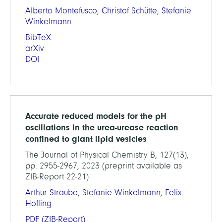
Alberto Montefusco
,
Christof Schütte
,
Stefanie
Winkelmann
BibTeX
arXiv
DOI
Accurate reduced models for the pH
oscillations in the urea-urease reaction
confined to giant lipid vesicles
The Journal of Physical Chemistry B, 127(13),
pp. 2955-2967, 2023 (preprint available as
ZIB-Report 22-21)
Arthur Straube
,
Stefanie Winkelmann
,
Felix
Höfling
PDF
(ZIB-Report)