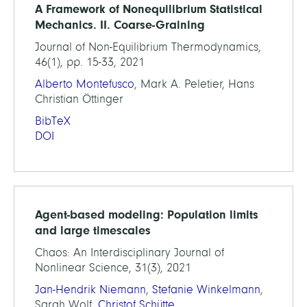
A Framework of Nonequilibrium Statistical
Mechanics. II. Coarse-Graining
Journal of Non-Equilibrium Thermodynamics,
46(1), pp. 15-33, 2021
Alberto Montefusco
, Mark A. Peletier, Hans
Christian Öttinger
BibTeX
DOI
Agent-based modeling: Population limits
and large timescales
Chaos: An Interdisciplinary Journal of
Nonlinear Science, 31(3), 2021
Jan-Hendrik Niemann
,
Stefanie Winkelmann
,
Sarah Wolf,
Christof Schütte