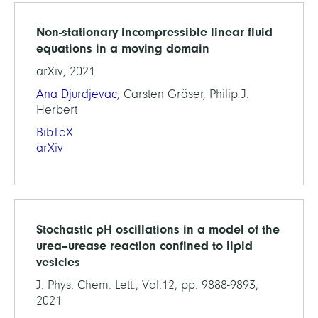
Non-stationary incompressible linear fluid
equations in a moving domain
arXiv, 2021
Ana Djurdjevac
, Carsten Gräser, Philip J.
Herbert
BibTeX
arXiv
Stochastic pH oscillations in a model of the
urea–urease reaction confined to lipid
vesicles
J. Phys. Chem. Lett., Vol.12, pp. 9888-9893,
2021