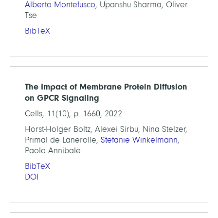
Alberto Montefusco
, Upanshu Sharma, Oliver
Tse
BibTeX
The Impact of Membrane Protein Diffusion
on GPCR Signaling
Cells, 11(10), p. 1660, 2022
Horst-Holger Boltz, Alexei Sirbu, Nina Stelzer,
Primal de Lanerolle,
Stefanie Winkelmann
,
Paolo Annibale
BibTeX
DOI