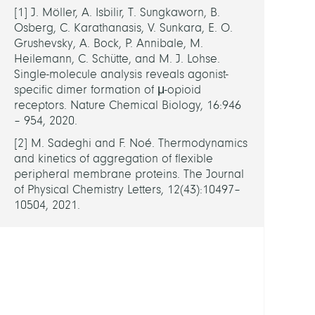
The
[1] J. Möller, A. Isbilir, T. Sungkaworn, B.
spatio
Osberg, C. Karathanasis, V. Sunkara, E. O.
temp
Grushevsky, A. Bock, P. Annibale, M.
model
Heilemann, C. Schütte, and M. J. Lohse.
of
Single-molecule analysis reveals agonist-
mech
specific dimer formation of μ-opioid
under
receptors. Nature Chemical Biology, 16:946
pain
– 954, 2020.
relief
[2] M. Sadeghi and F. Noé. Thermodynamics
via
and kinetics of aggregation of flexible
the
peripheral membrane proteins. The Journal
µ-
of Physical Chemistry Letters, 12(43):10497–
opioi
10504, 2021.
recep
FUND
DFG
-
SFB1