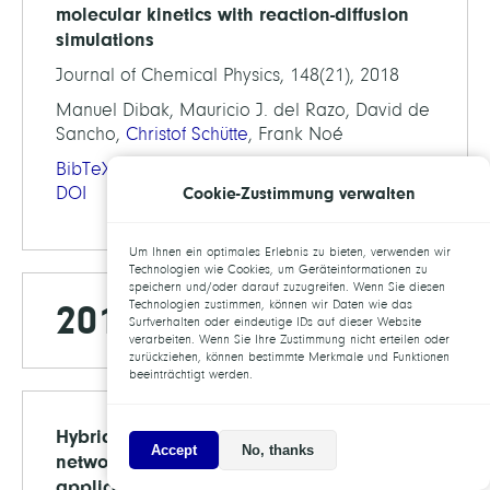
molecular kinetics with reaction-diffusion
simulations
Journal of Chemical Physics, 148(21), 2018
Manuel Dibak, Mauricio J. del Razo, David de
Sancho,
Christof Schütte
, Frank Noé
BibTeX
Cookie-Zustimmung verwalten
DOI
Um Ihnen ein optimales Erlebnis zu bieten, verwenden wir
Technologien wie Cookies, um Geräteinformationen zu
speichern und/oder darauf zuzugreifen. Wenn Sie diesen
2017
Technologien zustimmen, können wir Daten wie das
Surfverhalten oder eindeutige IDs auf dieser Website
verarbeiten. Wenn Sie Ihre Zustimmung nicht erteilen oder
zurückziehen, können bestimmte Merkmale und Funktionen
beeinträchtigt werden.
Hybrid models for chemical reaction
Accept
No, thanks
networks: Multiscale theory and
application to gene regulatory systems