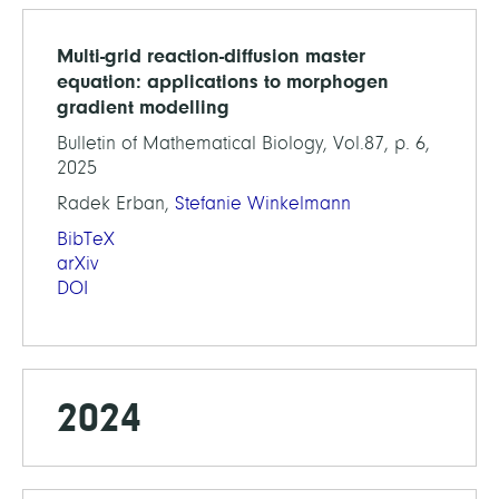
Multi-grid reaction-diffusion master
equation: applications to morphogen
gradient modelling
Bulletin of Mathematical Biology, Vol.87, p. 6,
2025
Radek Erban,
Stefanie Winkelmann
BibTeX
arXiv
DOI
2024