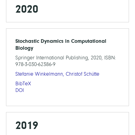
2020
Stochastic Dynamics in Computational
Biology
Springer International Publishing, 2020, ISBN:
978-3-030-62386-9
Stefanie Winkelmann,
Christof Schütte
BibTeX
DOI
2019