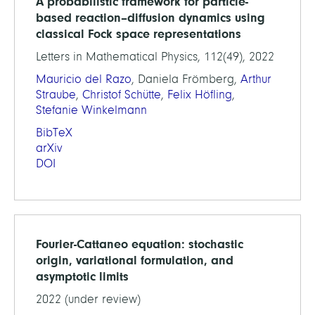
A probabilistic framework for particle-
based reaction–diffusion dynamics using
classical Fock space representations
Letters in Mathematical Physics, 112(49), 2022
Mauricio del Razo
, Daniela Frömberg,
Arthur
Straube
,
Christof Schütte
,
Felix Höfling
,
Stefanie Winkelmann
BibTeX
arXiv
DOI
Fourier-Cattaneo equation: stochastic
origin, variational formulation, and
asymptotic limits
2022 (under review)