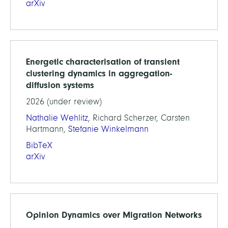
arXiv
Energetic characterisation of transient
clustering dynamics in aggregation-
diffusion systems
2026 (under review)
Nathalie Wehlitz
, Richard Scherzer, Carsten
Hartmann,
Stefanie Winkelmann
BibTeX
arXiv
Opinion Dynamics over Migration Networks