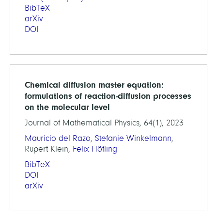
BibTeX
arXiv
DOI
Chemical diffusion master equation:
formulations of reaction-diffusion processes
on the molecular level
Journal of Mathematical Physics, 64(1), 2023
Mauricio del Razo
,
Stefanie Winkelmann
,
Rupert Klein,
Felix Höfling
BibTeX
DOI
arXiv