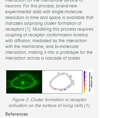
interaction on the membrane surface of
in
neurons. For this process, brand-new
Equil
experimental data with single-molecule
Syst
resolution in time and space is available that
by
indicates surprising cluster formation of
Opti
receptors [1]. Modeling this process requires
Noneq
coupling of receptor conformation kinetics
Forci
with diffusion, mediated by the interaction
Spac
with the membrane, and bi-molecular
time
interaction, making it into a prototype for the
stoch
interaction across a cascade of scales.
mode
for
neuro
proce
Math-
Powe
Figure 2: Cluster formation in receptor
Drug
activation on the surface of living cells [1].
Desi
References