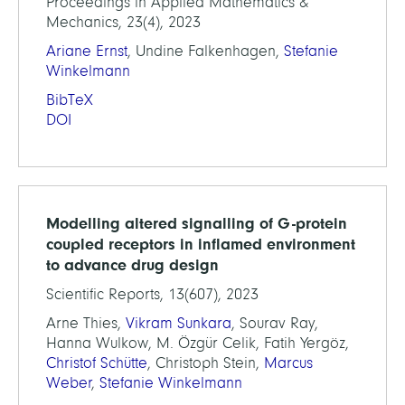
Proceedings in Applied Mathematics &
Mechanics, 23(4), 2023
Ariane Ernst
, Undine Falkenhagen,
Stefanie
Winkelmann
BibTeX
DOI
Modelling altered signalling of G-protein
coupled receptors in inflamed environment
to advance drug design
Scientific Reports, 13(607), 2023
Arne Thies,
Vikram Sunkara
, Sourav Ray,
Hanna Wulkow, M. Özgür Celik, Fatih Yergöz,
Christof Schütte
, Christoph Stein,
Marcus
Weber
,
Stefanie Winkelmann