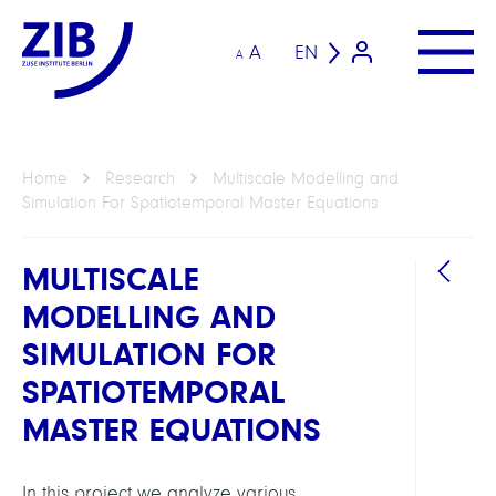
A
EN
A
Home
Research
Multiscale Modelling and
Simulation For Spatiotemporal Master Equations
MULTISCALE
MODELLING AND
SIMULATION FOR
SPATIOTEMPORAL
MASTER EQUATIONS
GROU
Compu
In this project we analyze various