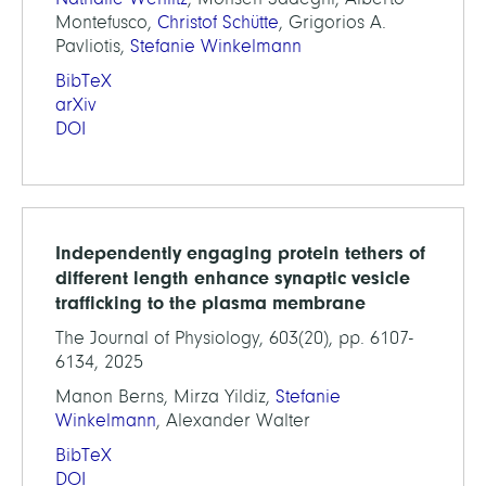
Montefusco,
Christof Schütte
, Grigorios A.
Pavliotis,
Stefanie Winkelmann
BibTeX
arXiv
DOI
Independently engaging protein tethers of
different length enhance synaptic vesicle
trafficking to the plasma membrane
The Journal of Physiology, 603(20), pp. 6107-
6134, 2025
Manon Berns, Mirza Yildiz,
Stefanie
Winkelmann
, Alexander Walter
BibTeX
DOI