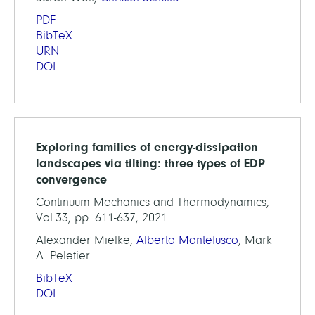
PDF
BibTeX
URN
DOI
Exploring families of energy-dissipation
landscapes via tilting: three types of EDP
convergence
Continuum Mechanics and Thermodynamics,
Vol.33, pp. 611-637, 2021
Alexander Mielke,
Alberto Montefusco
, Mark
A. Peletier
BibTeX
DOI