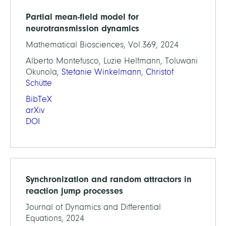
Partial mean-field model for
neurotransmission dynamics
Mathematical Biosciences, Vol.369, 2024
Alberto Montefusco, Luzie Helfmann, Toluwani
Okunola,
Stefanie Winkelmann
,
Christof
Schütte
BibTeX
arXiv
DOI
Synchronization and random attractors in
reaction jump processes
Journal of Dynamics and Differential
Equations, 2024