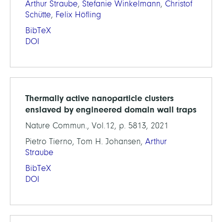
Arthur Straube
,
Stefanie Winkelmann
,
Christof
Schütte
,
Felix Höfling
BibTeX
DOI
Thermally active nanoparticle clusters
enslaved by engineered domain wall traps
Nature Commun., Vol.12, p. 5813, 2021
Pietro Tierno, Tom H. Johansen,
Arthur
Straube
BibTeX
DOI