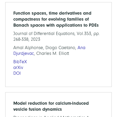
Function spaces, time derivatives and
compactness for evolving families of
Banach spaces with applications to PDEs
Journal of Differential Equations, Vol.353, pp.
268-338, 2023
Amal Alphonse, Diogo Caetano,
Ana
Djurdjevac
, Charles M. Elliott
BibTeX
arXiv
DOI
Model reduction for calcium-induced
vesicle fusion dynamics