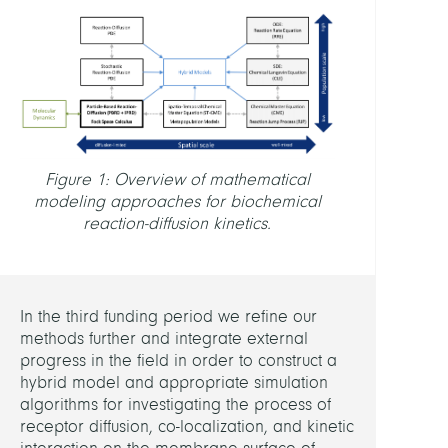
MEMB
Wehli
Natha
PARTN
Figure 1: Overview of mathematical
modeling approaches for biochemical
FU
reaction-diffusion kinetics.
Berli
(Fran
Noé)
In the third funding period we refine our
RELAT
methods further and integrate external
PROJE
progress in the field in order to construct a
hybrid model and appropriate simulation
algorithms for investigating the process of
Probi
receptor diffusion, co-localization, and kinetic
Scale