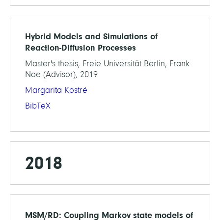
Hybrid Models and Simulations of
Reaction-Diffusion Processes
Master's thesis, Freie Universität Berlin, Frank
Noe (Advisor), 2019
Margarita Kostré
BibTeX
2018
MSM/RD: Coupling Markov state models of