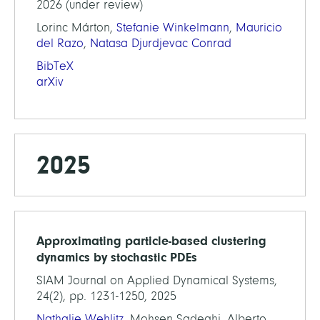
2026 (under review)
Lorinc Márton,
Stefanie Winkelmann
,
Mauricio
del Razo
,
Natasa Djurdjevac Conrad
BibTeX
arXiv
2025
Approximating particle-based clustering
dynamics by stochastic PDEs
SIAM Journal on Applied Dynamical Systems,
24(2), pp. 1231-1250, 2025
Nathalie Wehlitz
, Mohsen Sadeghi, Alberto