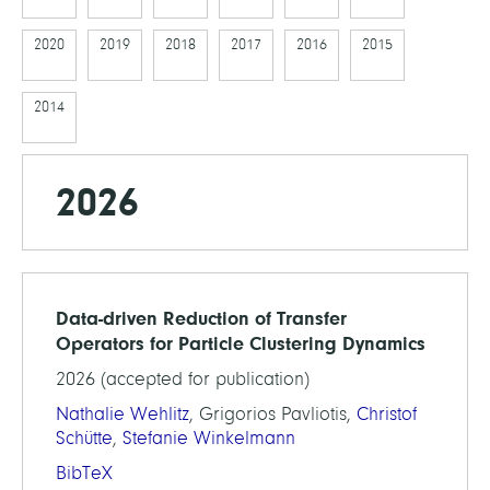
2020
2019
2018
2017
2016
2015
2014
2026
Data-driven Reduction of Transfer
Operators for Particle Clustering Dynamics
2026 (accepted for publication)
Nathalie Wehlitz
, Grigorios Pavliotis,
Christof
Schütte
,
Stefanie Winkelmann
BibTeX