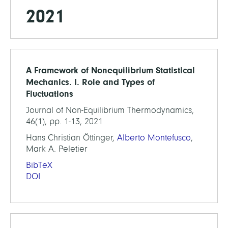
2021
A Framework of Nonequilibrium Statistical
Mechanics. I. Role and Types of
Fluctuations
Journal of Non-Equilibrium Thermodynamics,
46(1), pp. 1-13, 2021
Hans Christian Öttinger,
Alberto Montefusco
,
Mark A. Peletier
BibTeX
DOI