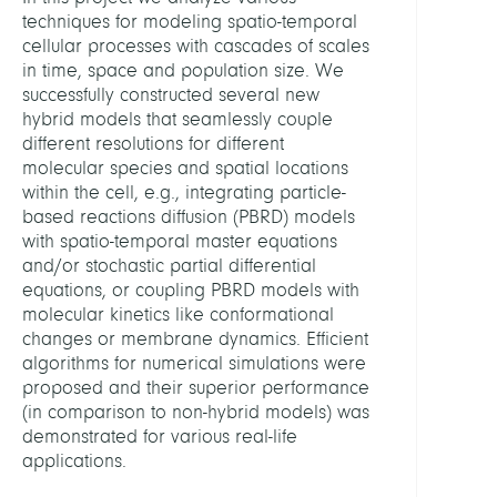
Syst
techniques for modeling spatio-temporal
Biolo
cellular processes with cascades of scales
in time, space and population size. We
HEADS
successfully constructed several new
hybrid models that seamlessly couple
different resolutions for different
Schütt
molecular species and spatial locations
Christ
within the cell, e.g., integrating particle-
Prof.
based reactions diffusion (PBRD) models
Dr.
with spatio-temporal master equations
and/or stochastic partial differential
Noé
equations, or coupling PBRD models with
,
molecular kinetics like conformational
Frank
changes or membrane dynamics. Efficient
Prof.
algorithms for numerical simulations were
Dr.
proposed and their superior performance
(in comparison to non-hybrid models) was
Wink
demonstrated for various real-life
Stefa
applications.
Dr.