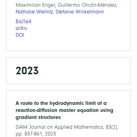
Maximilian Engel, Guillermo Olicón-Méndez,
Nathalie Wehlitz
,
Stefanie Winkelmann
BibTeX
arXiv
DOI
2023
A route to the hydrodynamic limit of a
reaction-diffusion master equation using
gradient structures
SIAM Journal on Applied Mathematics, 83(2),
pp. 837-861, 2023