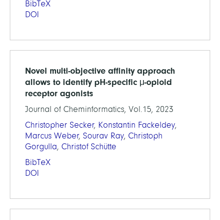
BibTeX
DOI
Novel multi-objective affinity approach
allows to identify pH-specific μ-opioid
receptor agonists
Journal of Cheminformatics, Vol.15, 2023
Christopher Secker
,
Konstantin Fackeldey
,
Marcus Weber
,
Sourav Ray
,
Christoph
Gorgulla
,
Christof Schütte
BibTeX
DOI