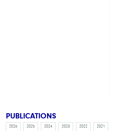
LINKS
DFG
-
SFB
1114
Webs
Proje
C03
Webs
PUBLICATIONS
2026
2025
2024
2023
2022
2021