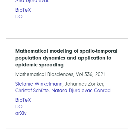
Ana Djurdjevac
BibTeX
DOI
Mathematical modeling of spatio-temporal
population dynamics and application to
epidemic spreading
Mathematical Biosciences, Vol.336, 2021
Stefanie Winkelmann
, Johannes Zonker,
Christof Schütte
,
Natasa Djurdjevac Conrad
BibTeX
DOI
arXiv