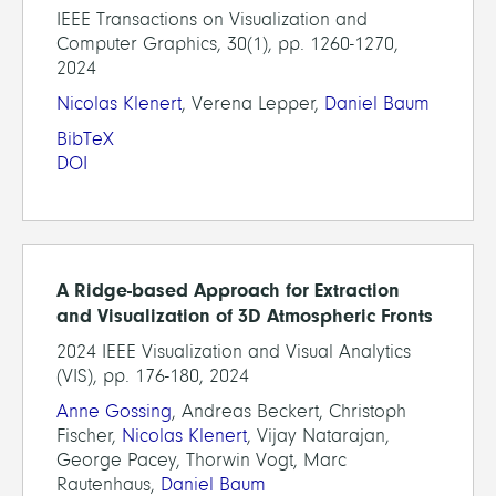
IEEE Transactions on Visualization and
Computer Graphics, 30(1), pp. 1260-1270,
2024
Nicolas Klenert
, Verena Lepper,
Daniel Baum
BibTeX
DOI
A Ridge-based Approach for Extraction
and Visualization of 3D Atmospheric Fronts
2024 IEEE Visualization and Visual Analytics
(VIS), pp. 176-180, 2024
Anne Gossing
, Andreas Beckert, Christoph
Fischer,
Nicolas Klenert
, Vijay Natarajan,
George Pacey, Thorwin Vogt, Marc
Rautenhaus,
Daniel Baum