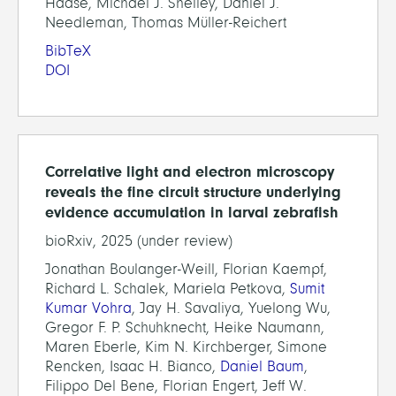
Haase, Michael J. Shelley, Daniel J.
Needleman, Thomas Müller-Reichert
BibTeX
DOI
Correlative light and electron microscopy
reveals the fine circuit structure underlying
evidence accumulation in larval zebrafish
bioRxiv, 2025 (under review)
Jonathan Boulanger-Weill, Florian Kaempf,
Richard L. Schalek, Mariela Petkova,
Sumit
Kumar Vohra
, Jay H. Savaliya, Yuelong Wu,
Gregor F. P. Schuhknecht, Heike Naumann,
Maren Eberle, Kim N. Kirchberger, Simone
Rencken, Isaac H. Bianco,
Daniel Baum
,
Filippo Del Bene, Florian Engert, Jeff W.