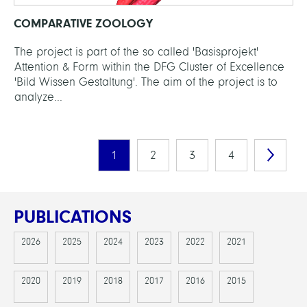
COMPARATIVE ZOOLOGY
The project is part of the so called 'Basisprojekt'
Attention & Form within the DFG Cluster of Excellence
'Bild Wissen Gestaltung'. The aim of the project is to
analyze...
1
2
3
4
PUBLICATIONS
2026
2025
2024
2023
2022
2021
2020
2019
2018
2017
2016
2015