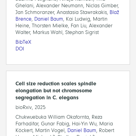
Ghelani, Alexander Neumann, Niclas Gimber,
Jan Schmoranzer, Anastasia Stawrakakis,
Blaž
Brence
,
Daniel Baum
, Kai Ludwig, Martin
Heine, Thorsten Mielke, Fan Liu, Alexander
Walter, Markus Wahl, Stephan Sigrist
BibTeX
DOI
Cell size reduction scales spindle
elongation but not chromosome
segregation in C. elegans
bioRxiv, 2025
Chukwuebuka William Okafornta, Reza
Farhadifar, Gunar Fabig, Hai-Yin Wu, Maria
Köckert, Martin Vogel,
Daniel Baum
, Robert