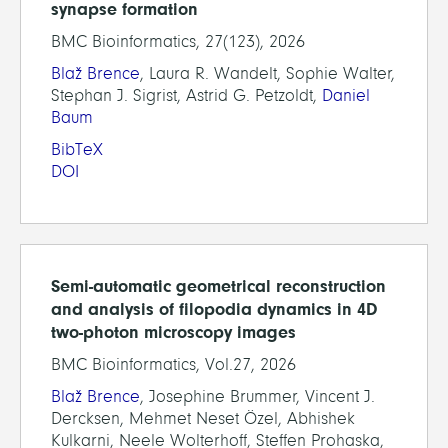
synapse formation
BMC Bioinformatics, 27(123), 2026
Blaž Brence
, Laura R. Wandelt, Sophie Walter,
Stephan J. Sigrist, Astrid G. Petzoldt,
Daniel
Baum
BibTeX
DOI
Semi-automatic geometrical reconstruction
and analysis of filopodia dynamics in 4D
two-photon microscopy images
BMC Bioinformatics, Vol.27, 2026
Blaž Brence
, Josephine Brummer, Vincent J.
Dercksen, Mehmet Neset Özel, Abhishek
Kulkarni, Neele Wolterhoff, Steffen Prohaska,