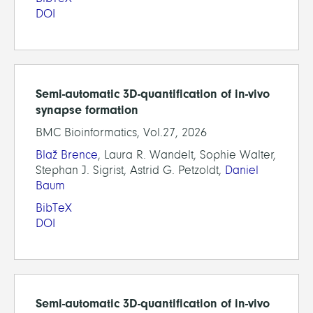
DOI
Semi-automatic 3D-quantification of in-vivo
synapse formation
BMC Bioinformatics, Vol.27, 2026
Blaž Brence
, Laura R. Wandelt, Sophie Walter,
Stephan J. Sigrist, Astrid G. Petzoldt,
Daniel
Baum
BibTeX
DOI
Semi-automatic 3D-quantification of in-vivo