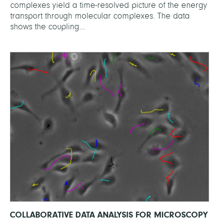
complexes yield a time-resolved picture of the energy
transport through molecular complexes. The data
shows the coupling...
COLLABORATIVE DATA ANALYSIS FOR MICROSCOPY