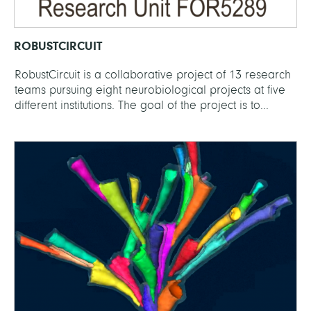
ROBUSTCIRCUIT
RobustCircuit is a collaborative project of 13 research
teams pursuing eight neurobiological projects at five
different institutions. The goal of the project is to...