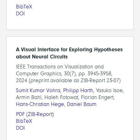
BibTeX
DOI
A Visual Interface for Exploring Hypotheses
about Neural Circuits
IEEE Transactions on Visualization and
Computer Graphics, 30(7), pp. 3945-3958,
2024 (preprint available as ZIB-Report 23-07)
Sumit Kumar Vohra
,
Philipp Harth
, Yasuko Isoe,
Armin Bahl, Haleh Fotowat, Florian Engert,
Hans-Christian Hege
,
Daniel Baum
PDF
(ZIB-Report)
BibTeX
DOI