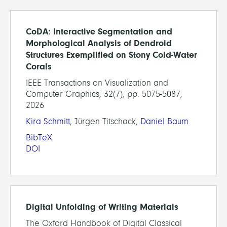
CoDA: Interactive Segmentation and
Morphological Analysis of Dendroid
Structures Exemplified on Stony Cold-Water
Corals
IEEE Transactions on Visualization and
Computer Graphics, 32(7), pp. 5075-5087,
2026
Kira Schmitt
, Jürgen Titschack,
Daniel Baum
BibTeX
DOI
Digital Unfolding of Writing Materials
The Oxford Handbook of Digital Classical