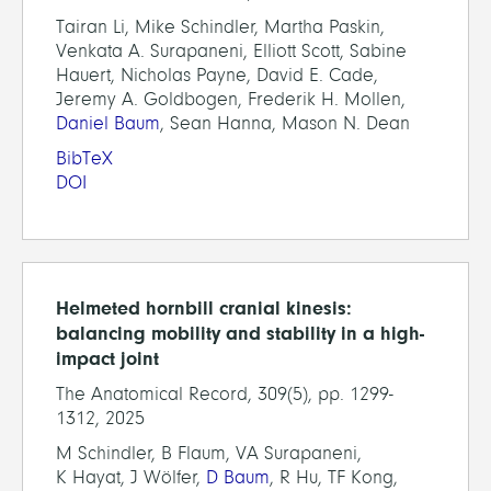
Tairan Li, Mike Schindler, Martha Paskin,
Venkata A. Surapaneni, Elliott Scott, Sabine
Hauert, Nicholas Payne, David E. Cade,
Jeremy A. Goldbogen, Frederik H. Mollen,
Daniel Baum
, Sean Hanna, Mason N. Dean
BibTeX
DOI
Helmeted hornbill cranial kinesis:
balancing mobility and stability in a high-
impact joint
The Anatomical Record, 309(5), pp. 1299-
1312, 2025
M Schindler, B Flaum, VA Surapaneni,
K Hayat, J Wölfer,
D Baum
, R Hu, TF Kong,