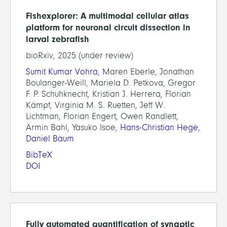
Fishexplorer: A multimodal cellular atlas
platform for neuronal circuit dissection in
larval zebrafish
bioRxiv, 2025 (under review)
Sumit Kumar Vohra
, Maren Eberle, Jonathan
Boulanger-Weill, Mariela D. Petkova, Gregor
F. P. Schuhknecht, Kristian J. Herrera, Florian
Kämpf, Virginia M. S. Ruetten, Jeff W.
Lichtman, Florian Engert, Owen Randlett,
Armin Bahl, Yasuko Isoe,
Hans-Christian Hege
,
Daniel Baum
BibTeX
DOI
Fully automated quantification of synaptic