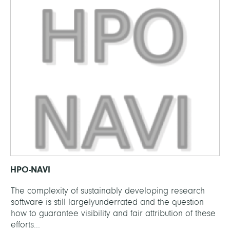
HPO-NAVI
The complexity of sustainably developing research
software is still largelyunderrated and the question
how to guarantee visibility and fair attribution of these
efforts...