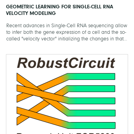
GEOMETRIC LEARNING FOR SINGLE-CELL RNA
VELOCITY MODELING
Recent advances in Single-Cell RNA sequencing allow
to infer both the gene expression of a cell and the so-
called "velocity vector" initializing the changes in that...