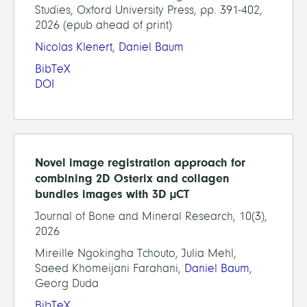
Studies, Oxford University Press, pp. 391-402,
2026 (epub ahead of print)
Nicolas Klenert
,
Daniel Baum
BibTeX
DOI
Novel image registration approach for
combining 2D Osterix and collagen
bundles images with 3D µCT
Journal of Bone and Mineral Research, 10(3),
2026
Mireille Ngokingha Tchouto, Julia Mehl,
Saeed Khomeijani Farahani,
Daniel Baum
,
Georg Duda
BibTeX