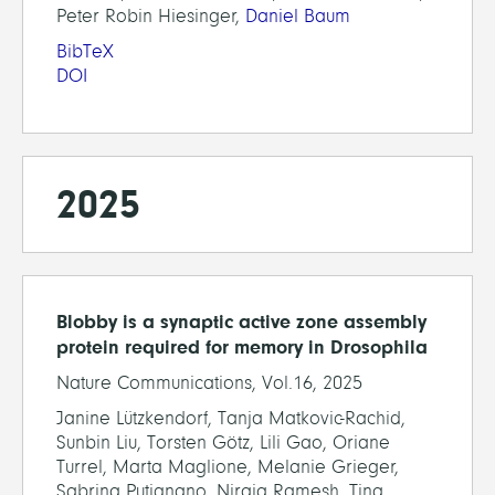
Peter Robin Hiesinger,
Daniel Baum
BibTeX
DOI
2025
Blobby is a synaptic active zone assembly
protein required for memory in Drosophila
Nature Communications, Vol.16, 2025
Janine Lützkendorf, Tanja Matkovic-Rachid,
Sunbin Liu, Torsten Götz, Lili Gao, Oriane
Turrel, Marta Maglione, Melanie Grieger,
Sabrina Putignano, Niraja Ramesh, Tina