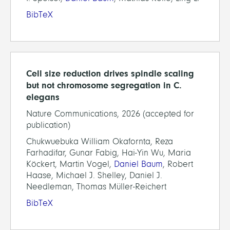
BibTeX
Cell size reduction drives spindle scaling
but not chromosome segregation in C.
elegans
Nature Communications, 2026 (accepted for
publication)
Chukwuebuka William Okafornta, Reza
Farhadifar, Gunar Fabig, Hai-Yin Wu, Maria
Köckert, Martin Vogel,
Daniel Baum
, Robert
Haase, Michael J. Shelley, Daniel J.
Needleman, Thomas Müller-Reichert
BibTeX