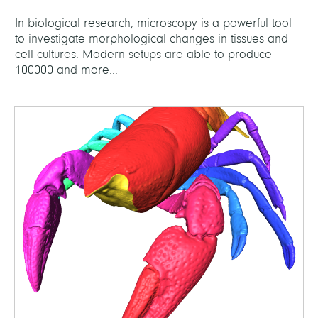
In biological research, microscopy is a powerful tool
to investigate morphological changes in tissues and
cell cultures. Modern setups are able to produce
100000 and more...