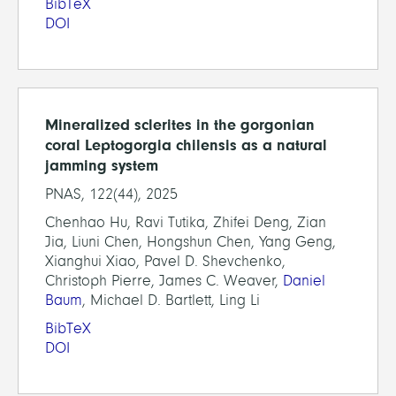
BibTeX
DOI
Mineralized sclerites in the gorgonian
coral Leptogorgia chilensis as a natural
jamming system
PNAS, 122(44), 2025
Chenhao Hu, Ravi Tutika, Zhifei Deng, Zian
Jia, Liuni Chen, Hongshun Chen, Yang Geng,
Xianghui Xiao, Pavel D. Shevchenko,
Christoph Pierre, James C. Weaver,
Daniel
Baum
, Michael D. Bartlett, Ling Li
BibTeX
DOI