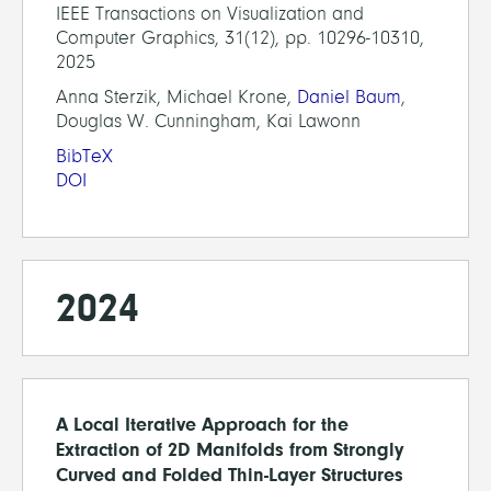
IEEE Transactions on Visualization and
Computer Graphics, 31(12), pp. 10296-10310,
2025
Anna Sterzik, Michael Krone,
Daniel Baum
,
Douglas W. Cunningham, Kai Lawonn
BibTeX
DOI
2024
A Local Iterative Approach for the
Extraction of 2D Manifolds from Strongly
Curved and Folded Thin-Layer Structures