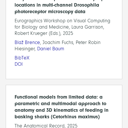
locations in multi-channel Drosophila
photoreceptor microscopy data
Eurographics Workshop on Visual Computing
for Biology and Medicine, Laura Garrison,
Robert Krueger (Eds.), 2025
Blaž Brence
, Joachim Fuchs, Peter Robin
Hiesinger,
Daniel Baum
BibTeX
DOI
Functional models from limited data: a
parametric and multimodal approach to
anatomy and 3D kinematics of feeding in
basking sharks (Cetorhinus maximus)
The Anatomical Record, 2025