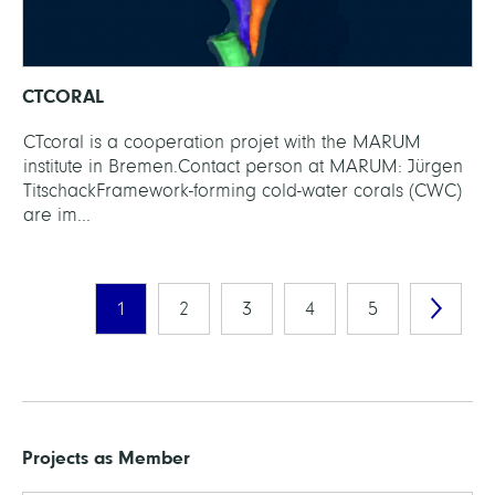
CTCORAL
CTcoral is a co­oper­a­tion pro­jet with the MARUM
institute in Bremen.Con­tact per­son at MARUM: Jürgen
TitschackFrame­work-form­ing cold-wa­ter cor­als (CWC)
are im...
1
2
3
4
5
Projects as Member