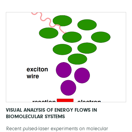
VISUAL ANALYSIS OF ENERGY FLOWS IN
BIOMOLECULAR SYSTEMS
Recent pulsed-laser experiments on molecular