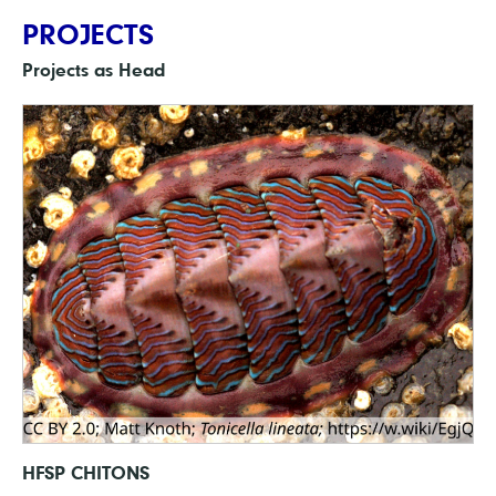
PROJECTS
Projects as Head
HFSP CHITONS