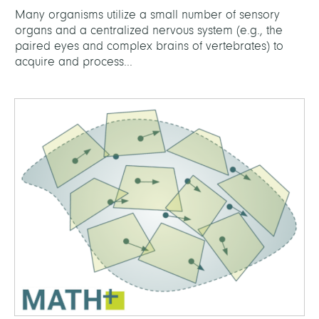
Many organisms utilize a small number of sensory
organs and a centralized nervous system (e.g., the
paired eyes and complex brains of vertebrates) to
acquire and process...