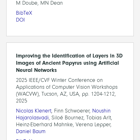
M Doube, MN Dean
BibTeX
DOI
Improving the Identification of Layers in 3D
Images of Ancient Papyrus using Artificial
Neural Networks
2025 IEEE/CVF Winter Conference on
Applications of Computer Vision Workshops
(WACVW), Tucson, AZ, USA, pp. 1204-1212,
2025
Nicolas Klenert
, Finn Schwoerer,
Noushin
Hajarolasvadi
, Siloé Bournez, Tobias Arlt,
Heinz-Eberhard Mahnke, Verena Lepper,
Daniel Baum