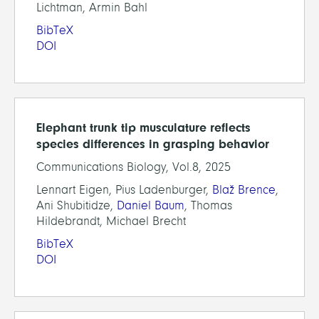
Lichtman, Armin Bahl
BibTeX
DOI
Elephant trunk tip musculature reflects
species differences in grasping behavior
Communications Biology, Vol.8, 2025
Lennart Eigen, Pius Ladenburger,
Blaž Brence
,
Ani Shubitidze,
Daniel Baum
, Thomas
Hildebrandt, Michael Brecht
BibTeX
DOI