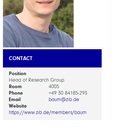
DEPAR
Visua
and
Data-
Centr
Comp
CONTACT
GROU
Position
Visua
Head of Research Group
Room
Data
4005
Phone
Analy
+49 30 84185-293
Email
baum@zib.de
Website
https://www.zib.de/members/baum