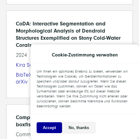
CoDA: Interactive Segmentation and
Morphological Analysis of Dendroid
Structures Exemplified on Stony Cold-Water
Corals
Cookie-Zustimmung verwalten
2024
Kira Schmitt
, Jürgen Titschack,
Daniel Baum
Um Ihnen ein optimales Erlebnis zu bieten, verwenden wir
BibTeX
Technologien wie Cookies, um Geräteinformationen zu
arXiv
speichern und/oder darauf zuzugreifen. Wenn Sie diesen
Technologien zustimmen, können wir Daten wie das
Surfverhalten oder eindeutige IDs auf dieser Website
verarbeiten. Wenn Sie Ihre Zustimmung nicht erteilen oder
zurückziehen, können bestimmte Merkmale und Funktionen
beeinträchtigt werden.
Comparative architecture of the tessellated
boxfish (Ostracioidea) carapace
Accept
No, thanks
Communications Biology, Vol.7, 2024