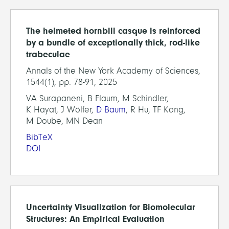
The helmeted hornbill casque is reinforced
by a bundle of exceptionally thick, rod-like
trabeculae
Annals of the New York Academy of Sciences,
1544(1), pp. 78-91, 2025
VA Surapaneni, B Flaum, M Schindler,
K Hayat, J Wölfer,
D Baum
, R Hu, TF Kong,
M Doube, MN Dean
BibTeX
DOI
Uncertainty Visualization for Biomolecular
Structures: An Empirical Evaluation