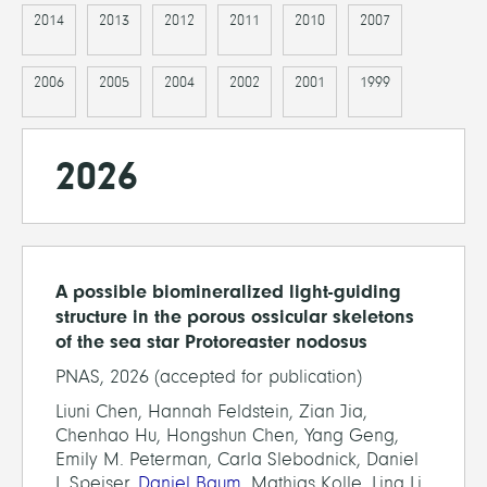
2014
2013
2012
2011
2010
2007
2006
2005
2004
2002
2001
1999
2026
A possible biomineralized light-guiding
structure in the porous ossicular skeletons
of the sea star Protoreaster nodosus
PNAS, 2026 (accepted for publication)
Liuni Chen, Hannah Feldstein, Zian Jia,
Chenhao Hu, Hongshun Chen, Yang Geng,
Emily M. Peterman, Carla Slebodnick, Daniel
I. Speiser,
Daniel Baum
, Mathias Kolle, Ling Li