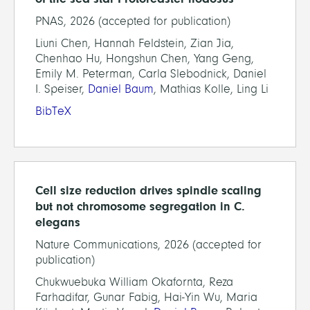
PNAS, 2026 (accepted for publication)
Liuni Chen, Hannah Feldstein, Zian Jia,
Chenhao Hu, Hongshun Chen, Yang Geng,
Emily M. Peterman, Carla Slebodnick, Daniel
I. Speiser,
Daniel Baum
, Mathias Kolle, Ling Li
BibTeX
Cell size reduction drives spindle scaling
but not chromosome segregation in C.
elegans
Nature Communications, 2026 (accepted for
publication)
Chukwuebuka William Okafornta, Reza
Farhadifar, Gunar Fabig, Hai-Yin Wu, Maria