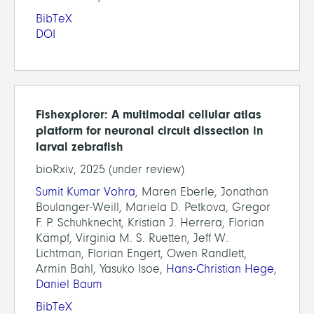
BibTeX
DOI
Fishexplorer: A multimodal cellular atlas
platform for neuronal circuit dissection in
larval zebrafish
bioRxiv, 2025 (under review)
Sumit Kumar Vohra
, Maren Eberle, Jonathan
Boulanger-Weill, Mariela D. Petkova, Gregor
F. P. Schuhknecht, Kristian J. Herrera, Florian
Kämpf, Virginia M. S. Ruetten, Jeff W.
Lichtman, Florian Engert, Owen Randlett,
Armin Bahl, Yasuko Isoe,
Hans-Christian Hege
,
Daniel Baum
BibTeX