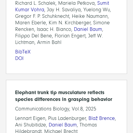
Richard L. Schalek, Mariela Petkova,
Sumit
Kumar Vohra
, Jay H. Savaliya, Yuelong Wu,
Gregor F. P. Schuhknecht, Heike Naumann,
Maren Eberle, Kim N. Kirchberger, Simone
Rencken, Isaac H. Bianco,
Daniel Baum
,
Filippo Del Bene, Florian Engert, Jeff W.
Lichtman, Armin Bahl
BibTeX
DOI
Elephant trunk tip musculature reflects
species differences in grasping behavior
Communications Biology, Vol.8, 2025
Lennart Eigen, Pius Ladenburger,
Blaž Brence
,
Ani Shubitidze,
Daniel Baum
, Thomas
Hildebrandt, Michael Brecht