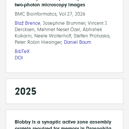
two-photon microscopy images
BMC Bioinformatics, Vol.27, 2026
Blaž Brence
, Josephine Brummer, Vincent J.
Dercksen, Mehmet Neset Özel, Abhishek
Kulkarni, Neele Wolterhoff, Steffen Prohaska,
Peter Robin Hiesinger,
Daniel Baum
BibTeX
DOI
2025
Blobby is a synaptic active zone assembly
protein required for memory in Drosophila