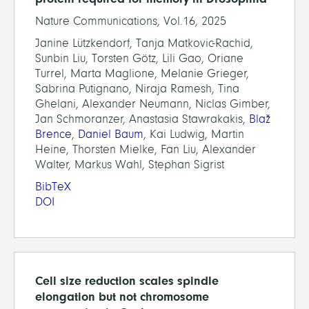
Nature Communications, Vol.16, 2025
Janine Lützkendorf, Tanja Matkovic-Rachid,
Sunbin Liu, Torsten Götz, Lili Gao, Oriane
Turrel, Marta Maglione, Melanie Grieger,
Sabrina Putignano, Niraja Ramesh, Tina
Ghelani, Alexander Neumann, Niclas Gimber,
Jan Schmoranzer, Anastasia Stawrakakis,
Blaž
Brence
,
Daniel Baum
, Kai Ludwig, Martin
Heine, Thorsten Mielke, Fan Liu, Alexander
Walter, Markus Wahl, Stephan Sigrist
BibTeX
DOI
Cell size reduction scales spindle
elongation but not chromosome