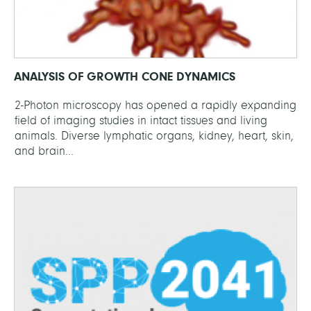
ANALYSIS OF GROWTH CONE DYNAMICS
2-Photon microscopy has opened a rapidly expanding
field of imaging studies in intact tissues and living
animals. Diverse lymphatic organs, kidney, heart, skin,
and brain...