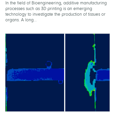
In the field of Bioengineering, additive manufacturing
processes such as 3D printing is an emerging
technology to investigate the production of tissues or
organs. A long...