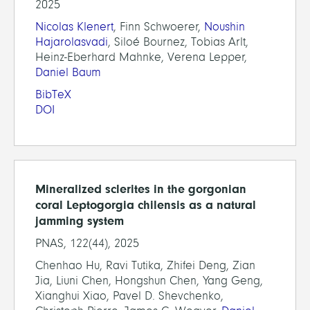
2025
Nicolas Klenert
, Finn Schwoerer,
Noushin
Hajarolasvadi
, Siloé Bournez, Tobias Arlt,
Heinz-Eberhard Mahnke, Verena Lepper,
Daniel Baum
BibTeX
DOI
Mineralized sclerites in the gorgonian
coral Leptogorgia chilensis as a natural
jamming system
PNAS, 122(44), 2025
Chenhao Hu, Ravi Tutika, Zhifei Deng, Zian
Jia, Liuni Chen, Hongshun Chen, Yang Geng,
Xianghui Xiao, Pavel D. Shevchenko,