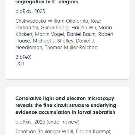
segregation in C. elegans
bioRxiv, 2025
Chukwuebuka William Okafornta, Reza
Farhadifar, Gunar Fabig, Hai-Yin Wu, Maria
Köckert, Martin Vogel,
Daniel Baum
, Robert
Haase, Michael J. Shelley, Daniel J.
Needleman, Thomas Müller-Reichert
BibTeX
DOI
Correlative light and electron microscopy
reveals the fine circuit structure underlying
evidence accumulation in larval zebrafish
bioRxiv, 2025 (under review)
Jonathan Boulanger-Weill, Florian Kaempf,