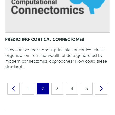
PREDICTING CORTICAL CONNECTOMES
How can we learn about principles of cortical circuit
organization from the wealth of data generated by
modern connectomics approaches? How could these
structural...
1
2
3
4
5