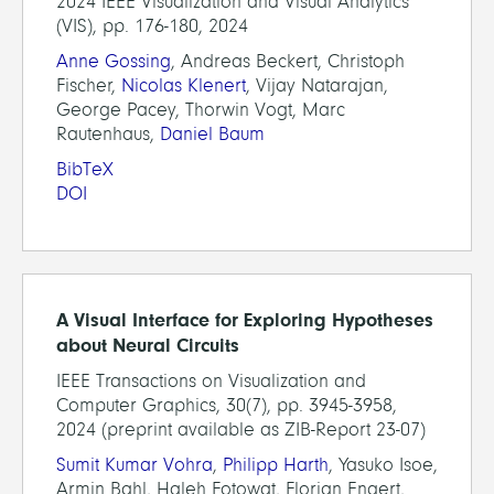
2024 IEEE Visualization and Visual Analytics
(VIS), pp. 176-180, 2024
Anne Gossing
, Andreas Beckert, Christoph
Fischer,
Nicolas Klenert
, Vijay Natarajan,
George Pacey, Thorwin Vogt, Marc
Rautenhaus,
Daniel Baum
BibTeX
DOI
A Visual Interface for Exploring Hypotheses
about Neural Circuits
IEEE Transactions on Visualization and
Computer Graphics, 30(7), pp. 3945-3958,
2024 (preprint available as ZIB-Report 23-07)
Sumit Kumar Vohra
,
Philipp Harth
, Yasuko Isoe,
Armin Bahl, Haleh Fotowat, Florian Engert,