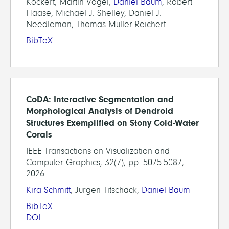
Köckert, Martin Vogel,
Daniel Baum
, Robert
Haase, Michael J. Shelley, Daniel J.
Needleman, Thomas Müller-Reichert
BibTeX
CoDA: Interactive Segmentation and
Morphological Analysis of Dendroid
Structures Exemplified on Stony Cold-Water
Corals
IEEE Transactions on Visualization and
Computer Graphics, 32(7), pp. 5075-5087,
2026
Kira Schmitt
, Jürgen Titschack,
Daniel Baum
BibTeX
DOI