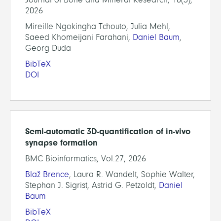
2026
Mireille Ngokingha Tchouto, Julia Mehl,
Saeed Khomeijani Farahani,
Daniel Baum
,
Georg Duda
BibTeX
DOI
Semi-automatic 3D-quantification of in-vivo
synapse formation
BMC Bioinformatics, Vol.27, 2026
Blaž Brence
, Laura R. Wandelt, Sophie Walter,
Stephan J. Sigrist, Astrid G. Petzoldt,
Daniel
Baum
BibTeX