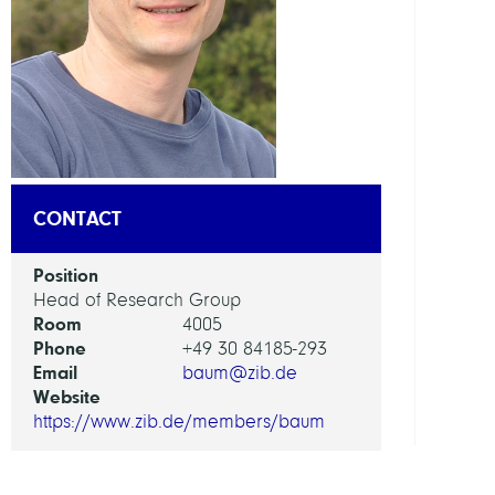
DEPAR
Visua
and
Data-
Centr
Comp
CONTACT
GROU
Position
Visua
Head of Research Group
Room
Data
4005
Phone
Analy
+49 30 84185-293
Email
baum@zib.de
Website
https://www.zib.de/members/baum