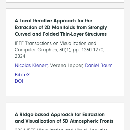
A Local Iterative Approach for the
Extraction of 2D Manifolds from Strongly
Curved and Folded Thin-Layer Structures
IEEE Transactions on Visualization and
Computer Graphics, 30(1), pp. 1260-1270,
2024
Nicolas Klenert
, Verena Lepper,
Daniel Baum
BibTeX
DOI
A Ridge-based Approach for Extraction
and Visualization of 3D Atmospheric Fronts