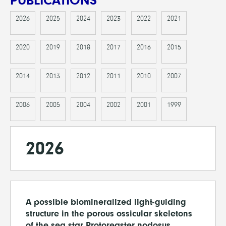
PUBLICATIONS
2026
2025
2024
2023
2022
2021
2020
2019
2018
2017
2016
2015
2014
2013
2012
2011
2010
2007
2006
2005
2004
2002
2001
1999
2026
A possible biomineralized light-guiding
structure in the porous ossicular skeletons
of the sea star Protoreaster nodosus