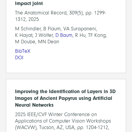
impact joint
The Anatomical Record, 309(5), pp. 1299-
1312, 2025
M Schindler, B Flaum, VA Surapaneni,
K Hayat, J Wölfer,
D Baum
, R Hu, TF Kong,
M Doube, MN Dean
BibTeX
DOI
Improving the Identification of Layers in 3D
Images of Ancient Papyrus using Artificial
Neural Networks
2025 IEEE/CVF Winter Conference on
Applications of Computer Vision Workshops
(WACVW), Tucson, AZ, USA, pp. 1204-1212,