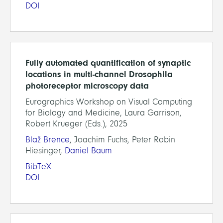
DOI
Fully automated quantification of synaptic
locations in multi-channel Drosophila
photoreceptor microscopy data
Eurographics Workshop on Visual Computing
for Biology and Medicine, Laura Garrison,
Robert Krueger (Eds.), 2025
Blaž Brence
, Joachim Fuchs, Peter Robin
Hiesinger,
Daniel Baum
BibTeX
DOI