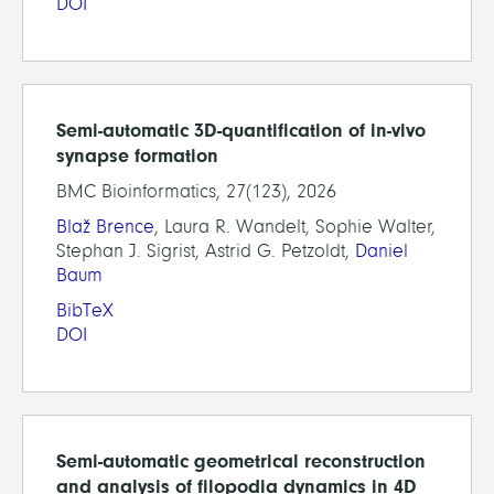
DOI
Semi-automatic 3D-quantification of in-vivo
synapse formation
BMC Bioinformatics, 27(123), 2026
Blaž Brence
, Laura R. Wandelt, Sophie Walter,
Stephan J. Sigrist, Astrid G. Petzoldt,
Daniel
Baum
BibTeX
DOI
Semi-automatic geometrical reconstruction
and analysis of filopodia dynamics in 4D