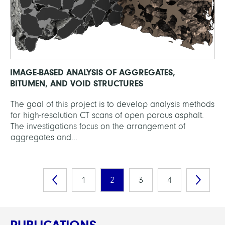
IMAGE-BASED ANALYSIS OF AGGREGATES,
BITUMEN, AND VOID STRUCTURES
The goal of this project is to develop analysis methods
for high-resolution CT scans of open porous asphalt.
The investigations focus on the arrangement of
aggregates and...
1
2
3
4