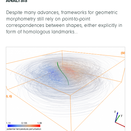
ANALYSIS
Despite many advances, frameworks for geometric
morphometry still rely on point-to-point
correspondences between shapes, either explicitly in
form of homologous landmarks...