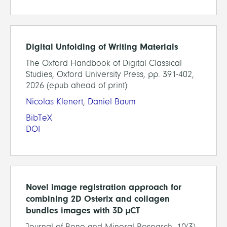
Digital Unfolding of Writing Materials
The Oxford Handbook of Digital Classical
Studies, Oxford University Press, pp. 391-402,
2026 (epub ahead of print)
Nicolas Klenert
,
Daniel Baum
BibTeX
DOI
Novel image registration approach for
combining 2D Osterix and collagen
bundles images with 3D µCT
Journal of Bone and Mineral Research, 10(3),