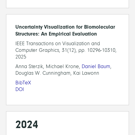
Uncertainty Visualization for Biomolecular
Structures: An Empirical Evaluation
IEEE Transactions on Visualization and
Computer Graphics, 31(12), pp. 10296-10310,
2025
Anna Sterzik, Michael Krone,
Daniel Baum
,
Douglas W. Cunningham, Kai Lawonn
BibTeX
DOI
2024