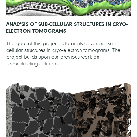
ANALYSIS OF SUB-CELLULAR STRUCTURES IN CRYO-
ELECTRON TOMOGRAMS
The goal of this project is to analyze various sub-
cellular structures in cryo-electron tomograms. The
project builds upon our previous work on
reconstructing actin and...