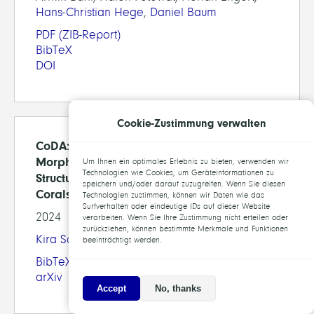
Hans-Christian Hege
,
Daniel Baum
PDF
(ZIB-Report)
BibTeX
DOI
Cookie-Zustimmung verwalten
CoDA: Interactive Segmentation and
Morphological Analysis of Dendroid
Um Ihnen ein optimales Erlebnis zu bieten, verwenden wir
Technologien wie Cookies, um Geräteinformationen zu
Structures Exemplified on Stony Cold-Water
speichern und/oder darauf zuzugreifen. Wenn Sie diesen
Corals
Technologien zustimmen, können wir Daten wie das
Surfverhalten oder eindeutige IDs auf dieser Website
2024
verarbeiten. Wenn Sie Ihre Zustimmung nicht erteilen oder
zurückziehen, können bestimmte Merkmale und Funktionen
Kira Schmitt
, Jürgen Titschack,
Daniel Baum
beeinträchtigt werden.
BibTeX
arXiv
Accept
No, thanks