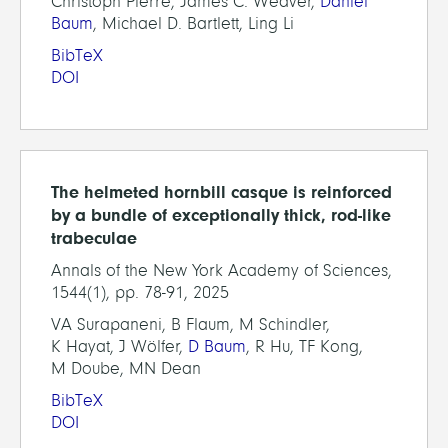
Christoph Pierre, James C. Weaver,
Daniel
Baum
, Michael D. Bartlett, Ling Li
BibTeX
DOI
The helmeted hornbill casque is reinforced
by a bundle of exceptionally thick, rod-like
trabeculae
Annals of the New York Academy of Sciences,
1544(1), pp. 78-91, 2025
VA Surapaneni, B Flaum, M Schindler,
K Hayat, J Wölfer,
D Baum
, R Hu, TF Kong,
M Doube, MN Dean
BibTeX
DOI