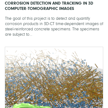
CORROSION DETECTION AND TRACKING IN 3D
COMPUTER‐TOMOGRAPHIC IMAGES
The goal of this project is to detect and quantify
corrosion products in 3D-CT time-dependent images of
steel-reinforced concrete specimens. The specimens
are subject to...