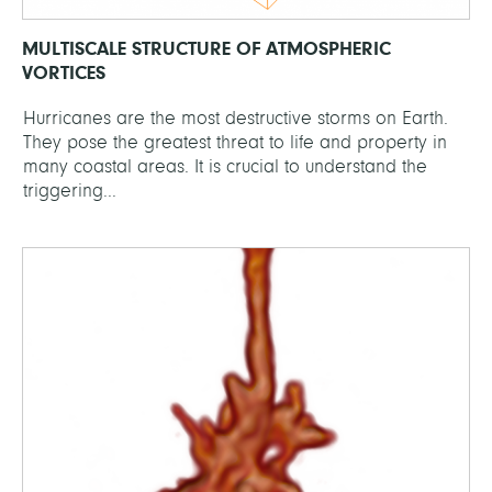
MULTISCALE STRUCTURE OF ATMOSPHERIC
VORTICES
Hurricanes are the most destructive storms on Earth.
They pose the greatest threat to life and property in
many coastal areas. It is crucial to understand the
triggering...