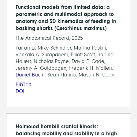
Functional models from limited data: a
parametric and multimodal approach to
anatomy and 3D kinematics of feeding in
basking sharks (Cetorhinus maximus)
The Anatomical Record, 2025
Tairan Li, Mike Schindler, Martha Paskin,
Venkata A. Surapaneni, Elliott Scott, Sabine
Hauert, Nicholas Payne, David E. Cade,
Jeremy A. Goldbogen, Frederik H. Mollen,
Daniel Baum
, Sean Hanna, Mason N. Dean
BibTeX
DOI
Helmeted hornbill cranial kinesis:
balancing mobility and stability in a high-