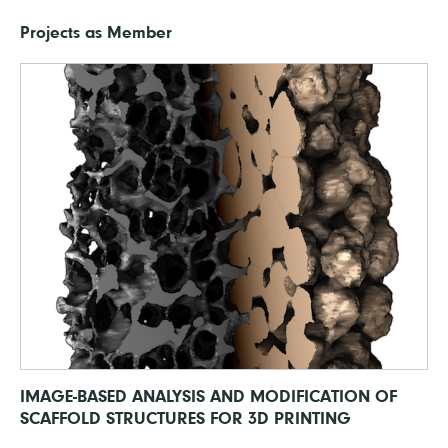
Projects as Member
IMAGE-BASED ANALYSIS AND MODIFICATION OF
SCAFFOLD STRUCTURES FOR 3D PRINTING