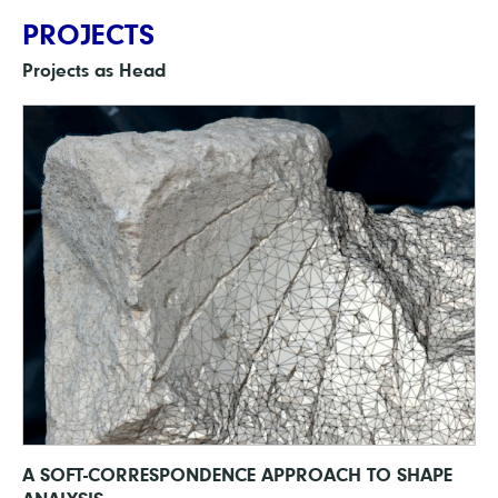
PROJECTS
Projects as Head
A SOFT-CORRESPONDENCE APPROACH TO SHAPE