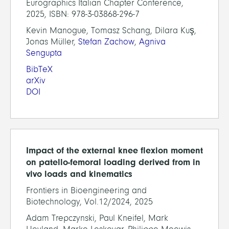
Eurographics Italian Chapter Conference,
2025, ISBN: 978-3-03868-296-7
Kevin Manogue, Tomasz Schang, Dilara Kuş,
Jonas Müller,
Stefan Zachow
,
Agniva
Sengupta
BibTeX
arXiv
DOI
Impact of the external knee flexion moment
on patello-femoral loading derived from in
vivo loads and kinematics
Frontiers in Bioengineering and
Biotechnology, Vol.12/2024, 2025
Adam Trepczynski, Paul Kneifel, Mark