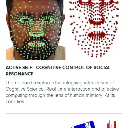
ACTIVE SELF : COGNITIVE CONTROL OF SOCIAL
RESONANCE
The research explores the intriguing intersection of
Cognitive Science, Real time interaction and affective
computing through the lens of human mimicry. At its
core lies...