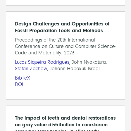
Design Challenges and Opportunities of
Fossil Preparation Tools and Methods
Proceedings of the 20th International
Conference on Culture and Computer Science:
Code and Materiality, 2023
Lucas Siqueira Rodrigues
, John Nyakatura,
Stefan Zachow
, Johann Habakuk Israel
BibTeX
DOI
The impact of teeth and dental restorations
on gray value distribution in cone-beam