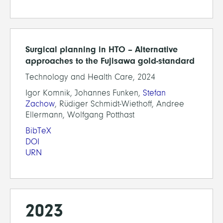
Surgical planning in HTO – Alternative
approaches to the Fujisawa gold-standard
Technology and Health Care, 2024
Igor Komnik, Johannes Funken,
Stefan
Zachow
, Rüdiger Schmidt-Wiethoff, Andree
Ellermann, Wolfgang Potthast
BibTeX
DOI
URN
2023