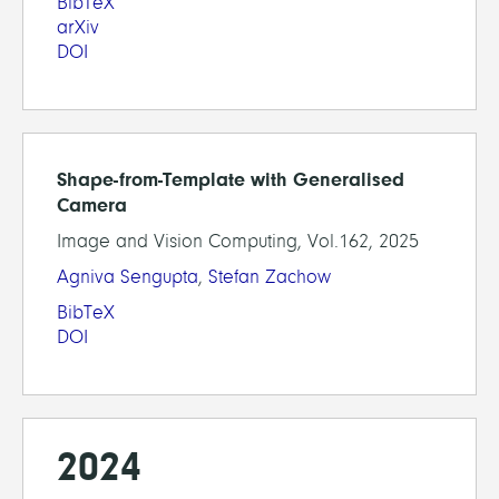
BibTeX
arXiv
DOI
Shape-from-Template with Generalised
Camera
Image and Vision Computing, Vol.162, 2025
Agniva Sengupta
,
Stefan Zachow
BibTeX
DOI
2024