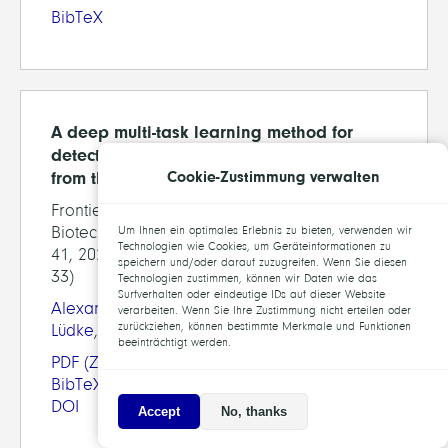
BibTeX
A deep multi-task learning method for
detection of meniscal tears in MRI data
Cookie-Zustimmung verwalten
from the Osteoarthritis Initiative database
Frontiers in Bioengineering and
Biotechnology, section Biomechanics, pp. 28-
Um Ihnen ein optimales Erlebnis zu bieten, verwenden wir
Technologien wie Cookies, um Geräteinformationen zu
41, 2021 (preprint available as ZIB-Report 21-
speichern und/oder darauf zuzugreifen. Wenn Sie diesen
33)
Technologien zustimmen, können wir Daten wie das
Surfverhalten oder eindeutige IDs auf dieser Website
Alexander Tack
,
Alexey Shestakov
,
David
verarbeiten. Wenn Sie Ihre Zustimmung nicht erteilen oder
zurückziehen, können bestimmte Merkmale und Funktionen
Lüdke
,
Stefan Zachow
beeinträchtigt werden.
PDF
(ZIB-Report)
BibTeX
DOI
Accept
No, thanks