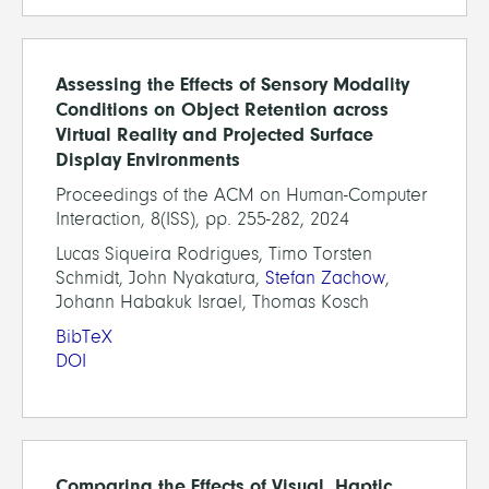
Assessing the Effects of Sensory Modality
Conditions on Object Retention across
Virtual Reality and Projected Surface
Display Environments
Proceedings of the ACM on Human-Computer
Interaction, 8(ISS), pp. 255-282, 2024
Lucas Siqueira Rodrigues, Timo Torsten
Schmidt, John Nyakatura,
Stefan Zachow
,
Johann Habakuk Israel, Thomas Kosch
BibTeX
DOI
Comparing the Effects of Visual, Haptic,