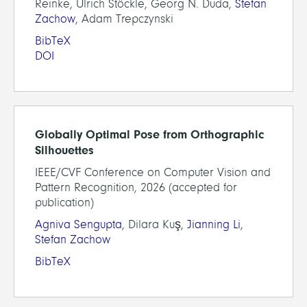
Reinke, Ulrich Stöckle, Georg N. Duda,
Stefan
Zachow
, Adam Trepczynski
BibTeX
DOI
Globally Optimal Pose from Orthographic
Silhouettes
IEEE/CVF Conference on Computer Vision and
Pattern Recognition, 2026 (accepted for
publication)
Agniva Sengupta
, Dilara Kuş,
Jianning Li
,
Stefan Zachow
BibTeX