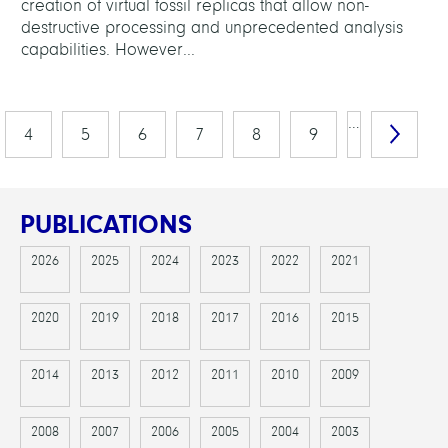
creation of virtual fossil replicas that allow non-
destructive processing and unprecedented analysis
capabilities. However...
…
4
5
6
7
8
9
PUBLICATIONS
2026
2025
2024
2023
2022
2021
2020
2019
2018
2017
2016
2015
2014
2013
2012
2011
2010
2009
2008
2007
2006
2005
2004
2003