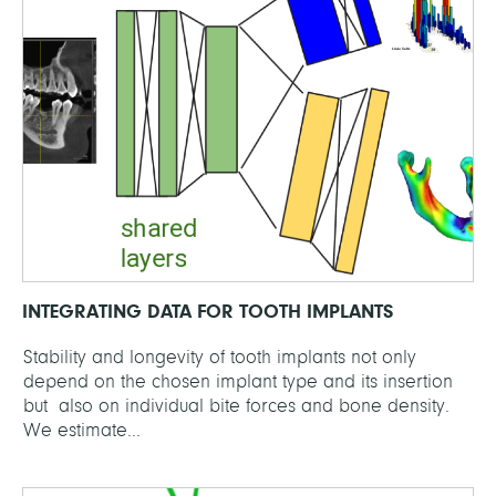
INTEGRATING DATA FOR TOOTH IMPLANTS
Stability and longevity of tooth implants not only
depend on the chosen implant type and its insertion
but also on individual bite forces and bone density.
We estimate...