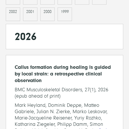
2002
2001
2000
1999
2026
Callus formation during healing is guided
by local strain: a retrospective clinical
observation
BMC Musculoskeletal Disorders, 27(1), 2026
(epub ahead of print)
Mark Heyland, Dominik Deppe, Matteo
Gabriele, Julian N. Zierke, Marko Leskovar,
Marie-Jacqueline Reisener, Yuriy Rozhko,
Katharina Ziegeler, Philipp Damm, Simon