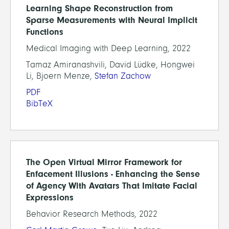
Learning Shape Reconstruction from
Sparse Measurements with Neural Implicit
Functions
Medical Imaging with Deep Learning, 2022
Tamaz Amiranashvili, David Lüdke, Hongwei
Li, Bjoern Menze,
Stefan Zachow
PDF
BibTeX
The Open Virtual Mirror Framework for
Enfacement Illusions - Enhancing the Sense
of Agency With Avatars That Imitate Facial
Expressions
Behavior Research Methods, 2022