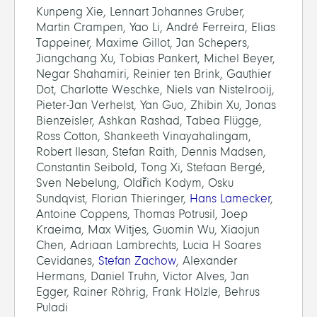
Kunpeng Xie, Lennart Johannes Gruber,
Martin Crampen, Yao Li, André Ferreira, Elias
Tappeiner, Maxime Gillot, Jan Schepers,
Jiangchang Xu, Tobias Pankert, Michel Beyer,
Negar Shahamiri, Reinier ten Brink, Gauthier
Dot, Charlotte Weschke, Niels van Nistelrooij,
Pieter-Jan Verhelst, Yan Guo, Zhibin Xu, Jonas
Bienzeisler, Ashkan Rashad, Tabea Flügge,
Ross Cotton, Shankeeth Vinayahalingam,
Robert Ilesan, Stefan Raith, Dennis Madsen,
Constantin Seibold, Tong Xi, Stefaan Bergé,
Sven Nebelung, Oldřich Kodym, Osku
Sundqvist, Florian Thieringer,
Hans Lamecker
,
Antoine Coppens, Thomas Potrusil, Joep
Kraeima, Max Witjes, Guomin Wu, Xiaojun
Chen, Adriaan Lambrechts, Lucia H Soares
Cevidanes,
Stefan Zachow
, Alexander
Hermans, Daniel Truhn, Victor Alves, Jan
Egger, Rainer Röhrig, Frank Hölzle, Behrus
Puladi