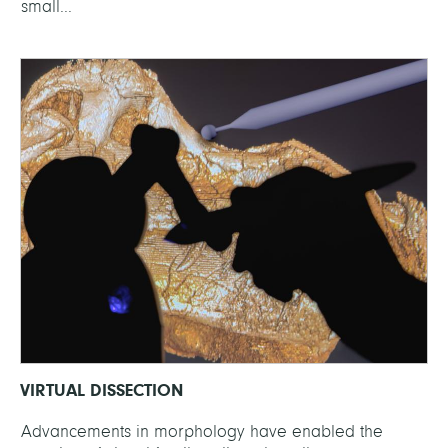
small...
VIRTUAL DISSECTION
Advancements in morphology have enabled the