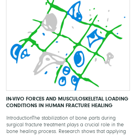
IN-VIVO FORCES AND MUSCULOSKELETAL LOADING
CONDITIONS IN HUMAN FRACTURE HEALING
IntroductionThe stabilization of bone parts during
surgical fracture treatment plays a crucial role in the
bone healing process. Research shows that applying