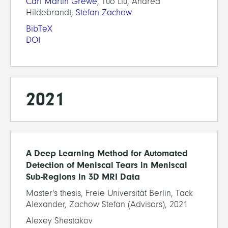
Carl Martin Grewe
, Tuo Liu, Andrea
Hildebrandt,
Stefan Zachow
BibTeX
DOI
2021
A Deep Learning Method for Automated
Detection of Meniscal Tears in Meniscal
Sub-Regions in 3D MRI Data
Master's thesis, Freie Universität Berlin, Tack
Alexander, Zachow Stefan (Advisors), 2021
Alexey Shestakov