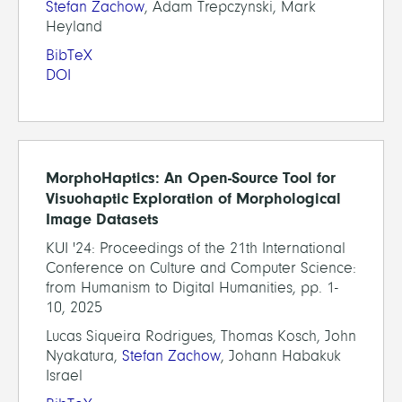
Stefan Zachow
, Adam Trepczynski, Mark
Heyland
BibTeX
DOI
MorphoHaptics: An Open-Source Tool for
Visuohaptic Exploration of Morphological
Image Datasets
KUI '24: Proceedings of the 21th International
Conference on Culture and Computer Science:
from Humanism to Digital Humanities, pp. 1-
10, 2025
Lucas Siqueira Rodrigues, Thomas Kosch, John
Nyakatura,
Stefan Zachow
, Johann Habakuk
Israel