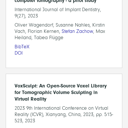
computer tomography - a pilot study
International Journal of Implant Dentistry,
9(27), 2023
Oliver Wagendorf, Susanne Nahles, Kirstin
Vach, Florian Kernen,
Stefan Zachow
, Max
Heiland, Tabea Flügge
BibTeX
DOI
VoxSculpt: An Open-Source Voxel Library
for Tomographic Volume Sculpting in
Virtual Reality
2023 9th International Conference on Virtual
Reality (ICVR), Xianyang, China, 2023, pp. 515-
523, 2023