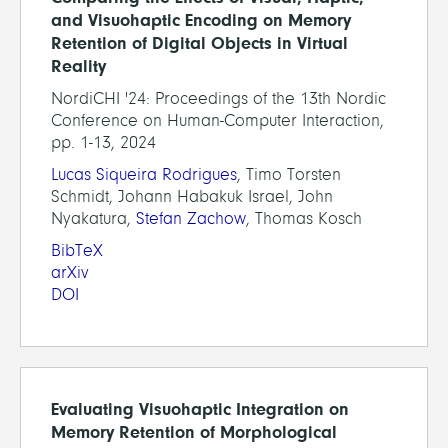
and Visuohaptic Encoding on Memory
Retention of Digital Objects in Virtual
Reality
NordiCHI '24: Proceedings of the 13th Nordic
Conference on Human-Computer Interaction,
pp. 1-13, 2024
Lucas Siqueira Rodrigues
, Timo Torsten
Schmidt, Johann Habakuk Israel, John
Nyakatura,
Stefan Zachow
, Thomas Kosch
BibTeX
arXiv
DOI
Evaluating Visuohaptic Integration on
Memory Retention of Morphological