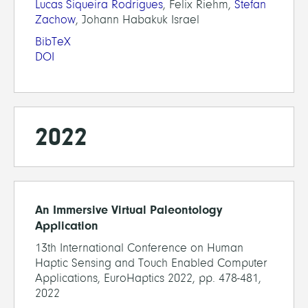
Lucas Siqueira Rodrigues
, Felix Riehm,
Stefan
Zachow
, Johann Habakuk Israel
BibTeX
DOI
2022
An Immersive Virtual Paleontology
Application
13th International Conference on Human
Haptic Sensing and Touch Enabled Computer
Applications, EuroHaptics 2022, pp. 478-481,
2022