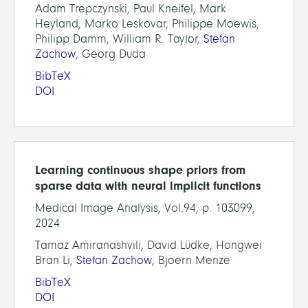
Adam Trepczynski, Paul Kneifel, Mark
Heyland, Marko Leskovar, Philippe Moewis,
Philipp Damm, William R. Taylor,
Stefan
Zachow
, Georg Duda
BibTeX
DOI
Learning continuous shape priors from
sparse data with neural implicit functions
Medical Image Analysis, Vol.94, p. 103099,
2024
Tamaz Amiranashvili, David Lüdke, Hongwei
Bran Li,
Stefan Zachow
, Bjoern Menze
BibTeX
DOI