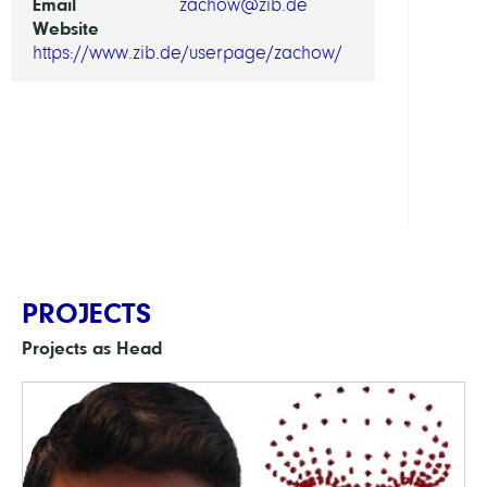
Email
zachow@zib.de
and
Website
Physi
https://www.zib.de/userpage/zachow/
Compu
Diagn
and
Ther
Plann
PROJECTS
Projects as Head