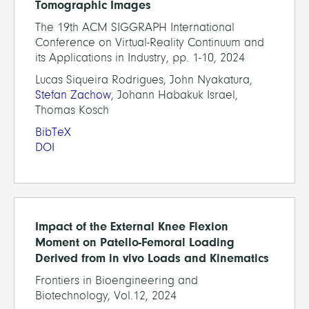
Tomographic Images
The 19th ACM SIGGRAPH International
Conference on Virtual-Reality Continuum and
its Applications in Industry, pp. 1-10, 2024
Lucas Siqueira Rodrigues, John Nyakatura,
Stefan Zachow
, Johann Habakuk Israel,
Thomas Kosch
BibTeX
DOI
Impact of the External Knee Flexion
Moment on Patello-Femoral Loading
Derived from in vivo Loads and Kinematics
Frontiers in Bioengineering and
Biotechnology, Vol.12, 2024