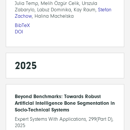
Julia Temp, Melih Özgür Celik, Urszula
Zabarylo, Labuz Dominika, Kay Raum,
Stefan
Zachow
, Halina Machelska
BibTeX
DOI
2025
Beyond Benchmarks: Towards Robust
Artificial Intelligence Bone Segmentation in
Socio-Technical Systems
Expert Systems With Applications, 299(Part D),
2025