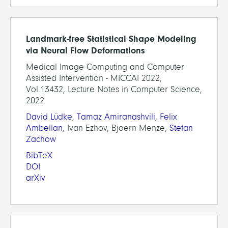
Landmark-free Statistical Shape Modeling
via Neural Flow Deformations
Medical Image Computing and Computer
Assisted Intervention - MICCAI 2022,
Vol.13432, Lecture Notes in Computer Science,
2022
David Lüdke
,
Tamaz Amiranashvili
,
Felix
Ambellan
, Ivan Ezhov, Bjoern Menze,
Stefan
Zachow
BibTeX
DOI
arXiv