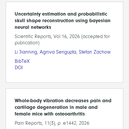
Uncertainty estimation and probabilistic
skull shape reconstruction using bayesian
neural networks
Scientific Reports, Vol.16, 2026 (accepted for
publication)
Li Jianning
,
Agniva Sengupta
,
Stefan Zachow
BibTeX
DOI
Whole-body vibration decreases pain and
cartilage degeneration in male and
female mice with osteoarthritis
Pain Reports, 11(3), p. e1442, 2026