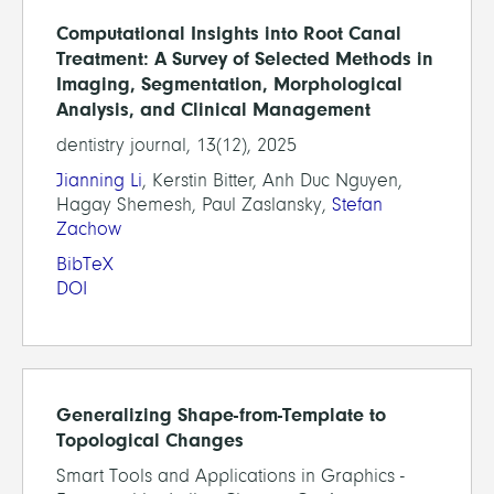
Computational Insights into Root Canal
Treatment: A Survey of Selected Methods in
Imaging, Segmentation, Morphological
Analysis, and Clinical Management
dentistry journal, 13(12), 2025
Jianning Li
, Kerstin Bitter, Anh Duc Nguyen,
Hagay Shemesh, Paul Zaslansky,
Stefan
Zachow
BibTeX
DOI
Generalizing Shape-from-Template to
Topological Changes
Smart Tools and Applications in Graphics -