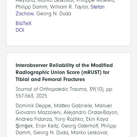
Heyland, Marko Leskovar, Philippe Moewis,
Philipp Damm, William R. Taylor,
Stefan
Zachow
, Georg N. Duda
BibTeX
DOI
Interobserver Reliability of the Modified
Radiographic Union Score (mRUST) for
Tibial and Femoral Fractures
Journal of Orthopaedic Trauma, 39(10), pp.
557-563, 2025
Dominik Deppe, Matteo Gabriele, Manuel
Giovanni Mazzoleni, Alejandro Ordas-Bayon,
Andrea Fidanza, Yuriy Rozhko, Ekin Kaya
Şimşek, Eran Keltz, Georg Osterhoff, Philipp
Damm, Georg N. Duda, Marko Leskovar,