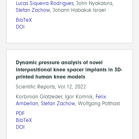
Lucas Siqueira Rodrigues
, John Nyakatura,
Stefan Zachow
, Johann Habakuk Israel
BibTeX
DOI
Dynamic pressure analysis of novel
interpositional knee spacer implants in 3D-
printed human knee models
Scientific Reports, Vol.12, 2022
Korbinian Glatzeder, Igor Komnik,
Felix
Ambellan
,
Stefan Zachow
, Wolfgang Potthast
PDF
BibTeX
DOI