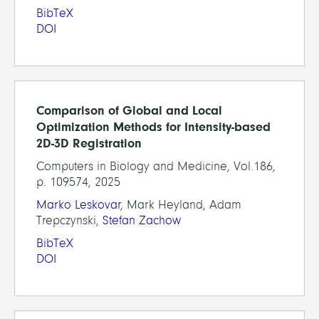
BibTeX
DOI
Comparison of Global and Local
Optimization Methods for Intensity-based
2D-3D Registration
Computers in Biology and Medicine, Vol.186,
p. 109574, 2025
Marko Leskovar
, Mark Heyland, Adam
Trepczynski,
Stefan Zachow
BibTeX
DOI