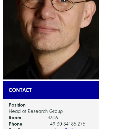
DEPAR
Mode
and
Simul
of
Comp
Proce
Visua
and
Data-
Centr
CONTACT
Comp
Position
GROU
Head of Research Group
Room
4306
Compu
Phone
+49 30 84185-275
Anat