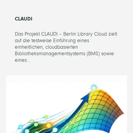
CLAUDI
Das Projekt CLAUDI – Berlin Library Cloud zielt
auf die testweise Einführung eines
einheitlichen, cloudbasierten
Bibliotheksmanagementsystems (BMS) sowie
eines...