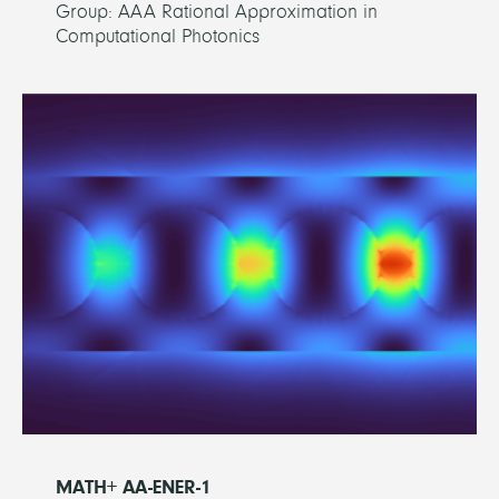
Group: AAA Rational Approximation in
Computational Photonics
MATH+ AA-ENER-1