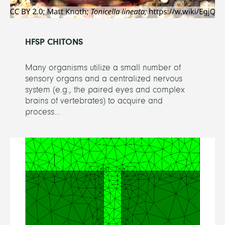
HFSP CHITONS
Many organisms utilize a small number of
sensory organs and a centralized nervous
system (e.g., the paired eyes and complex
brains of vertebrates) to acquire and
process...