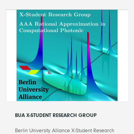
BUA X-STUDENT RESEARCH GROUP
Berlin University Alliance X-Student Research