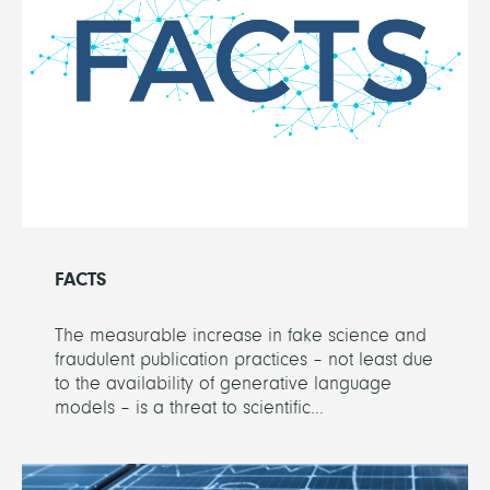
FACTS
The measurable increase in fake science and
fraudulent publication practices – not least due
to the availability of generative language
models – is a threat to scientific...