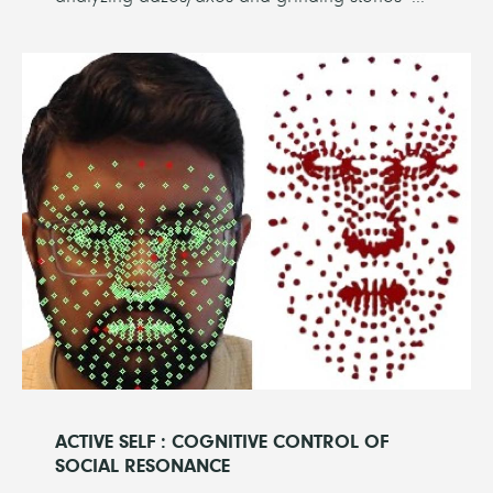
ACTIVE SELF : COGNITIVE CONTROL OF
SOCIAL RESONANCE