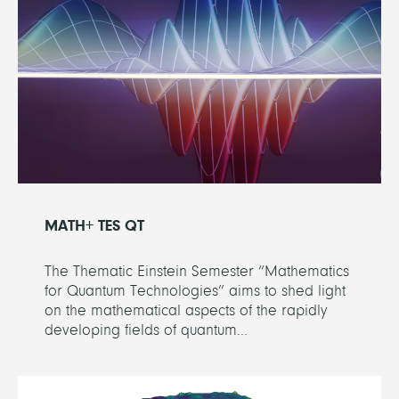
MATH+ TES QT
The Thematic Einstein Semester “Mathematics
for Quantum Technologies” aims to shed light
on the mathematical aspects of the rapidly
developing fields of quantum...