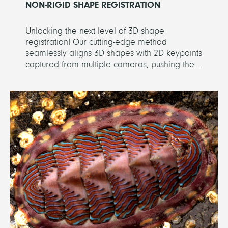
NON-RIGID SHAPE REGISTRATION
Unlocking the next level of 3D shape
registration! Our cutting-edge method
seamlessly aligns 3D shapes with 2D keypoints
captured from multiple cameras, pushing the...