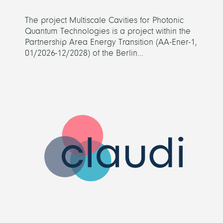
The project Multiscale Cavities for Photonic
Quantum Technologies is a project within the
Partnership Area Energy Transition (AA-Ener-1,
01/2026-12/2028) of the Berlin...