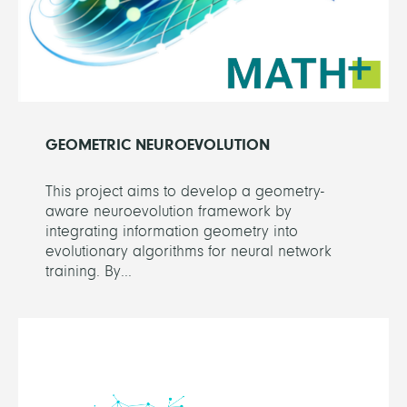
GEOMETRIC NEUROEVOLUTION
This project aims to develop a geometry-
aware neuroevolution framework by
integrating information geometry into
evolutionary algorithms for neural network
training. By...