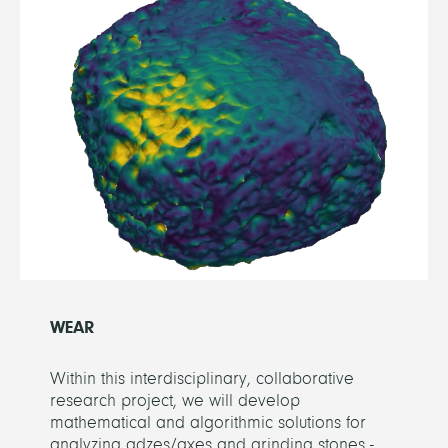
WEAR
Within this interdisciplinary, collaborative
research project, we will develop
mathematical and algorithmic solutions for
analyzing adzes/axes and grinding stones -...