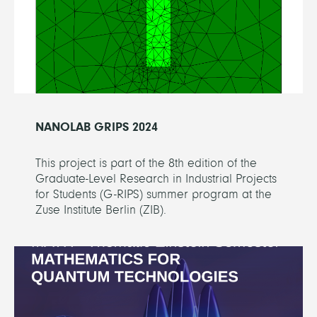
NANOLAB GRIPS 2024
This project is part of the 8th edition of the
Graduate-Level Research in Industrial Projects
for Students (G-RIPS) summer program at the
Zuse Institute Berlin (ZIB).