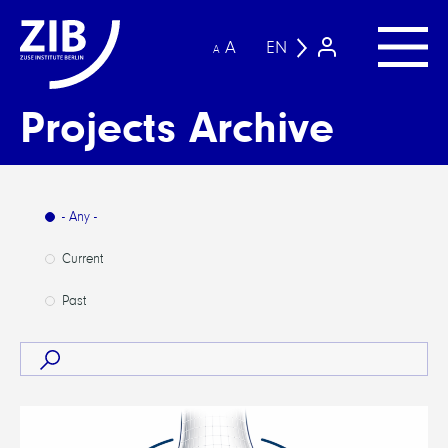
A
EN
A
Projects Archive
- Any -
Current
Past