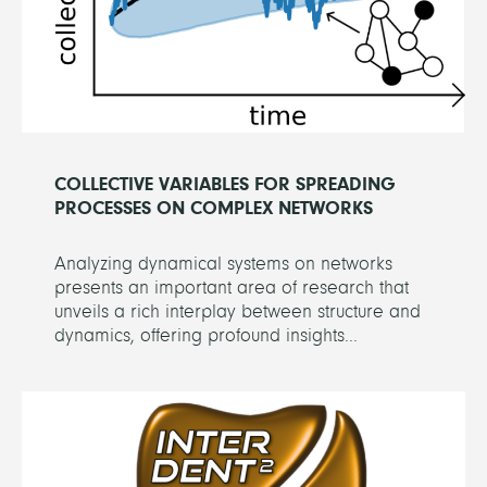
COLLECTIVE VARIABLES FOR SPREADING
PROCESSES ON COMPLEX NETWORKS
Analyzing dynamical systems on networks
presents an important area of research that
unveils a rich interplay between structure and
dynamics, offering profound insights...