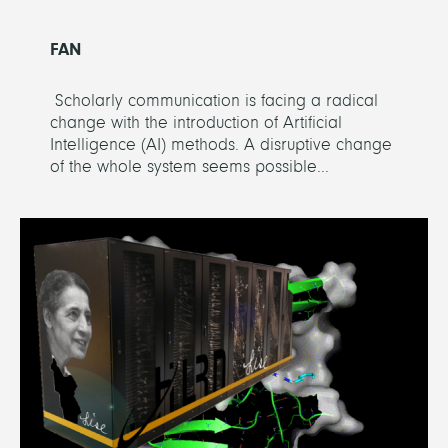
FAN
Scholarly communication is facing a radical
change with the introduction of Artificial
Intelligence (AI) methods. A disruptive change
of the whole system seems possible...