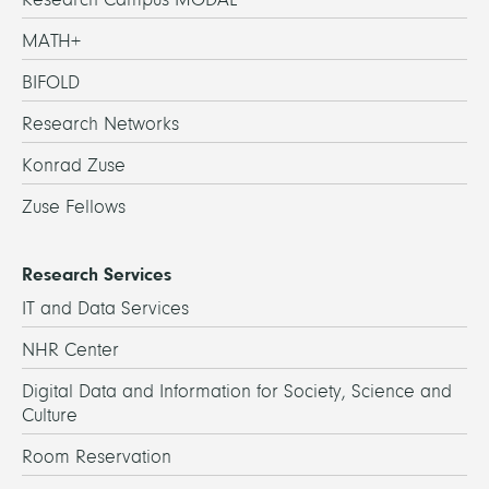
MATH+
BIFOLD
Research Networks
Konrad Zuse
Zuse Fellows
Research Services
IT and Data Services
NHR Center
Digital Data and Information for Society, Science and
Culture
Room Reservation