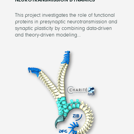
This project investigates the role of functional
proteins in presynaptic neurotransmission and
synaptic plasticity by combining data-driven
and theory-driven modeling...