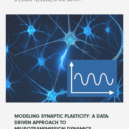
MODELING SYNAPTIC PLASTICITY: A DATA-
DRIVEN APPROACH TO
NEUROTRANSMISSION DYNAMICS