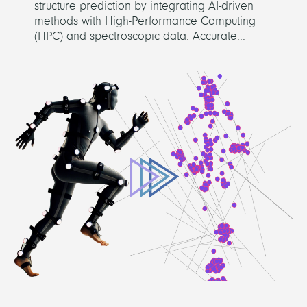
structure prediction by integrating AI-driven
methods with High-Performance Computing
(HPC) and spectroscopic data. Accurate...