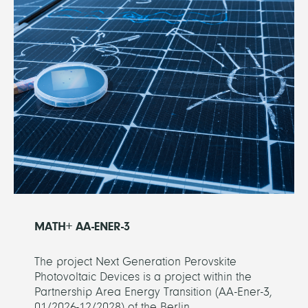
MATH+ AA-ENER-3
The project Next Generation Perovskite
Photovoltaic Devices is a project within the
Partnership Area Energy Transition (AA-Ener-3,
01/2026-12/2028) of the Berlin...