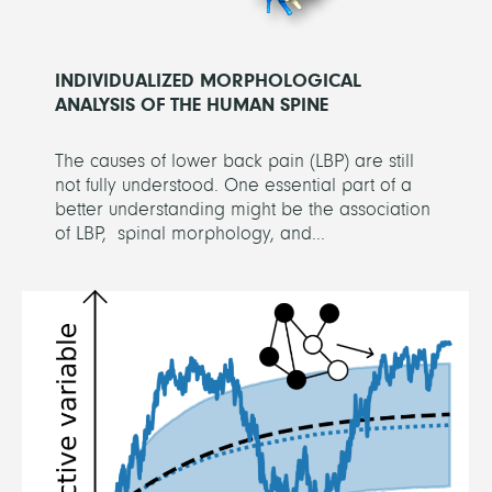
INDIVIDUALIZED MORPHOLOGICAL
ANALYSIS OF THE HUMAN SPINE
The causes of lower back pain (LBP) are still
not fully understood. One essential part of a
better understanding might be the association
of LBP, spinal morphology, and...