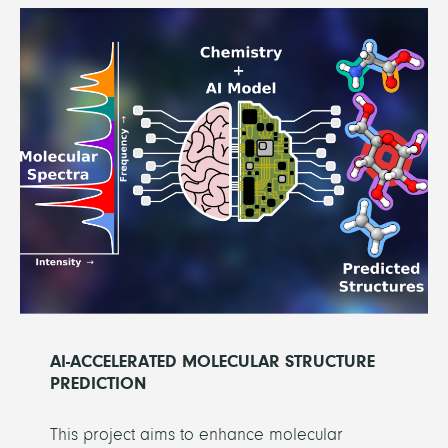
AI-ACCELERATED MOLECULAR STRUCTURE
PREDICTION
This project aims to enhance molecular