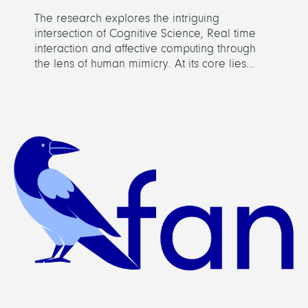
The research explores the intriguing
intersection of Cognitive Science, Real time
interaction and affective computing through
the lens of human mimicry. At its core lies...