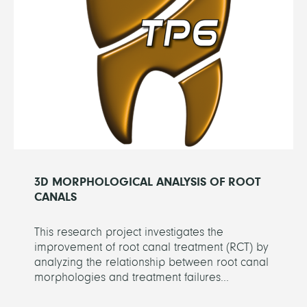
3D MORPHOLOGICAL ANALYSIS OF ROOT
CANALS
This research project investigates the
improvement of root canal treatment (RCT) by
analyzing the relationship between root canal
morphologies and treatment failures...