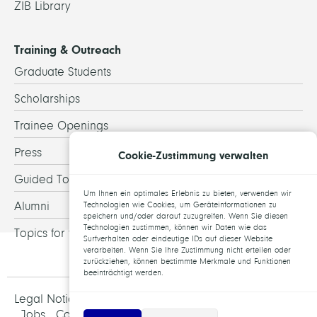
ZIB Library
Training & Outreach
Graduate Students
Scholarships
Trainee Openings
Press
Cookie-Zustimmung verwalten
Guided Tours
Um Ihnen ein optimales Erlebnis zu bieten, verwenden wir
Alumni
Technologien wie Cookies, um Geräteinformationen zu
speichern und/oder darauf zuzugreifen. Wenn Sie diesen
Technologien zustimmen, können wir Daten wie das
Topics for theses
Surfverhalten oder eindeutige IDs auf dieser Website
verarbeiten. Wenn Sie Ihre Zustimmung nicht erteilen oder
zurückziehen, können bestimmte Merkmale und Funktionen
beeinträchtigt werden.
Legal Notice and Data Protection
Jobs
Contact