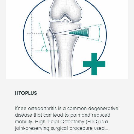
HTOPLUS
Knee osteoarthritis is a common degenerative
disease that can lead to pain and reduced
mobility. High Tibial Osteotomy (HTO) is a
joint-preserving surgical procedure used...