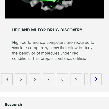
HPC AND ML FOR DRUG DISCOVERY
High-performance computers are required to
simulate complex systems that allow to study
the behavior of molecules under real
conditions. This project combines artificial...
…
4
5
6
7
8
9
Research