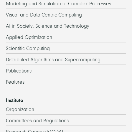
Modeling and Simulation of Complex Processes
Visual and Data-Centric Computing
AI in Society, Science and Technology
Applied Optimization
Scientific Computing
Distributed Algorithms and Supercomputing
Publications
Features
Institute
Organization
Committees and Regulations
Research Campus MODAL